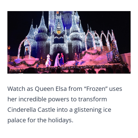
Watch as Queen Elsa from “Frozen” uses
her incredible powers to transform
Cinderella Castle into a glistening ice
palace for the holidays.