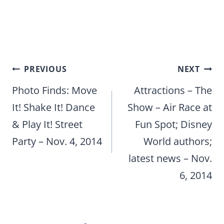
Post
PREVIOUS
NEXT
navigation
Photo Finds: Move
Attractions – The
It! Shake It! Dance
Show – Air Race at
& Play It! Street
Fun Spot; Disney
Party – Nov. 4, 2014
World authors;
latest news – Nov.
6, 2014