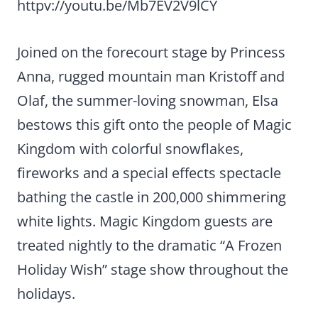
httpv://youtu.be/Mb7EV2V9lCY
Joined on the forecourt stage by Princess
Anna, rugged mountain man Kristoff and
Olaf, the summer-loving snowman, Elsa
bestows this gift onto the people of Magic
Kingdom with colorful snowflakes,
fireworks and a special effects spectacle
bathing the castle in 200,000 shimmering
white lights. Magic Kingdom guests are
treated nightly to the dramatic “A Frozen
Holiday Wish” stage show throughout the
holidays.