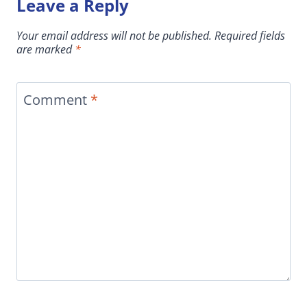
Leave a Reply
Your email address will not be published.
Required fields
are marked
*
Comment
*