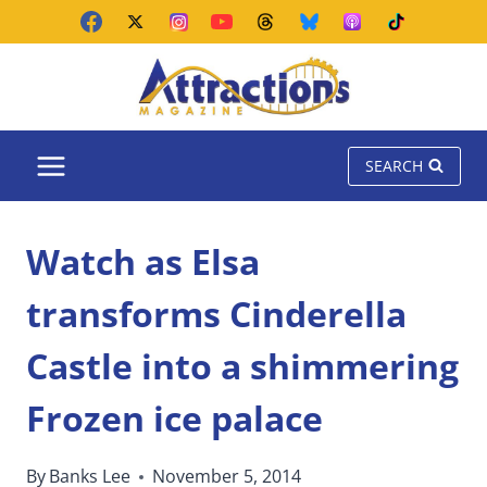
Skip
to
content
SEARCH
Watch as Elsa
transforms Cinderella
Castle into a shimmering
Frozen ice palace
By
Banks Lee
November 5, 2014