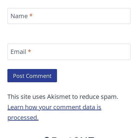
Name
*
Email
*
This site uses Akismet to reduce spam.
Learn how your comment data is
processed.