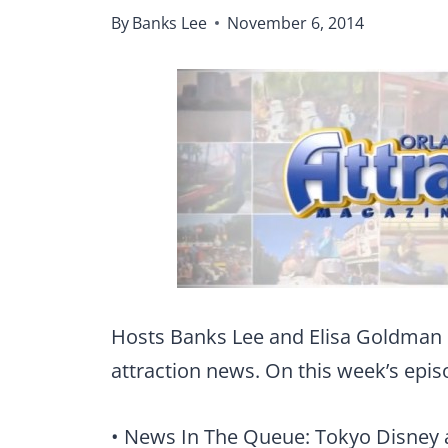
By
Banks Lee
November 6, 2014
Hosts Banks Lee and Elisa Goldman 
attraction news. On this week’s epis
• News In The Queue: Tokyo Disney