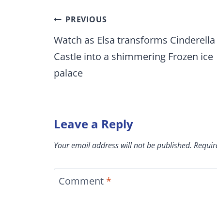
Post
PREVIOUS
navigation
Watch as Elsa transforms Cinderella
Castle into a shimmering Frozen ice
palace
Leave a Reply
Your email address will not be published.
Requir
Comment
*