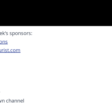
ek’s sponsors:
ions
rist.com
9
wn channel