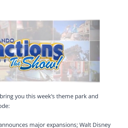
bring you this week’s theme park and
ode:
 announces major expansions; Walt Disney