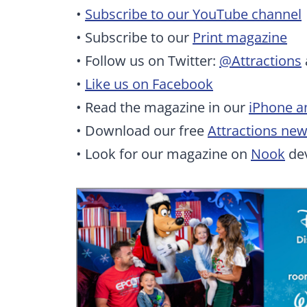
•
Subscribe to our YouTube channel
• Subscribe to our
Print magazine
• Follow us on Twitter:
@Attractions
•
Like us on Facebook
• Read the magazine in our
iPhone a
• Download our free
Attractions ne
• Look for our magazine on
Nook
dev