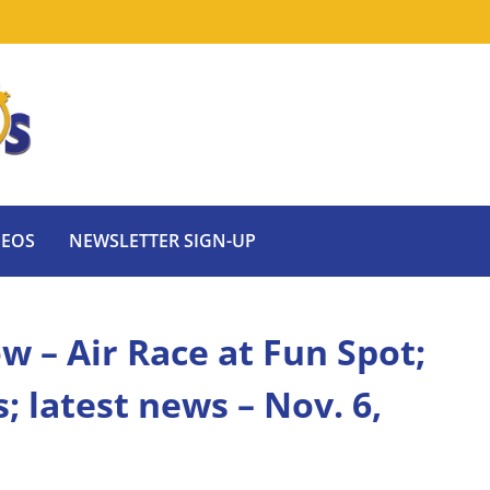
DEOS
NEWSLETTER SIGN-UP
w – Air Race at Fun Spot;
 latest news – Nov. 6,