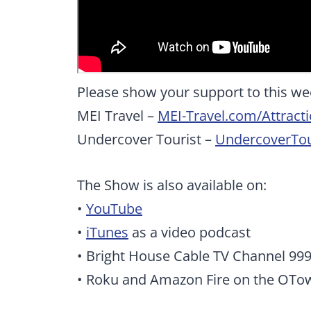
Please show your support to this we
MEI Travel –
MEI-Travel.com/Attract
Undercover Tourist –
UndercoverTou
The Show is also available on:
•
YouTube
•
iTunes
as a video podcast
• Bright House Cable TV Channel 99
• Roku and Amazon Fire on the OTo