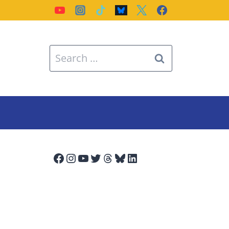
Search
for:
Facebook
Instagram
YouTube
Twitter
Threads
Bluesky
LinkedIn