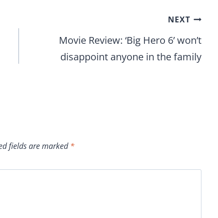
NEXT
Movie Review: ‘Big Hero 6’ won’t
disappoint anyone in the family
ed fields are marked
*