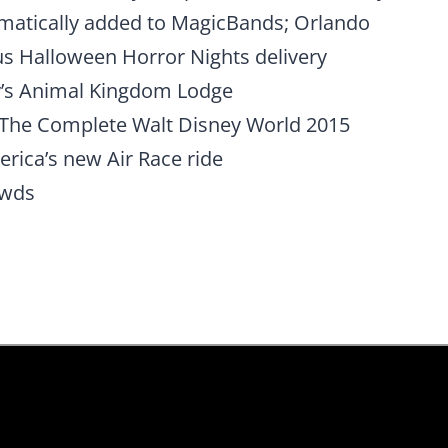
matically added to MagicBands; Orlando
us Halloween Horror Nights delivery
y’s Animal Kingdom Lodge
of The Complete Walt Disney World 2015
rica’s new Air Race ride
owds