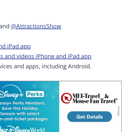
and
@AttractionsShow
nd iPad app
ws and videos iPhone and iPad app
ices and apps, including Android.