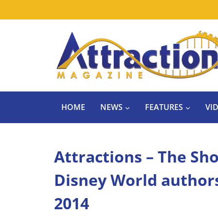
Skip
to
content
HOME
NEWS
FEATURES
VI
Attractions – The Sho
Disney World authors;
2014