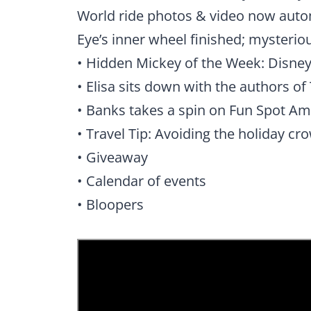
World ride photos & video now auto
Eye’s inner wheel finished; mysterio
• Hidden Mickey of the Week: Disne
• Elisa sits down with the authors 
• Banks takes a spin on Fun Spot Ame
• Travel Tip: Avoiding the holiday cr
• Giveaway
• Calendar of events
• Bloopers