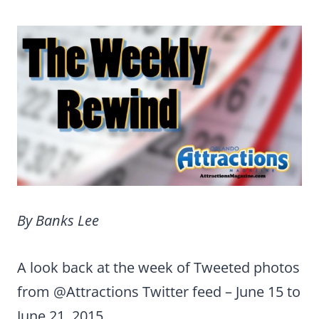
By Banks Lee
A look back at the week of Tweeted photos
from @Attractions Twitter feed
– June 15 to
June 21, 2015.