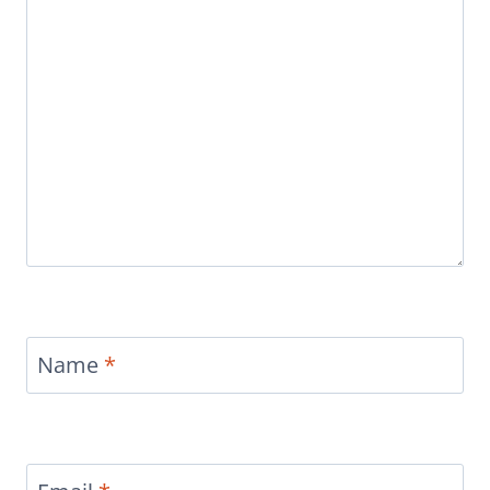
Name
*