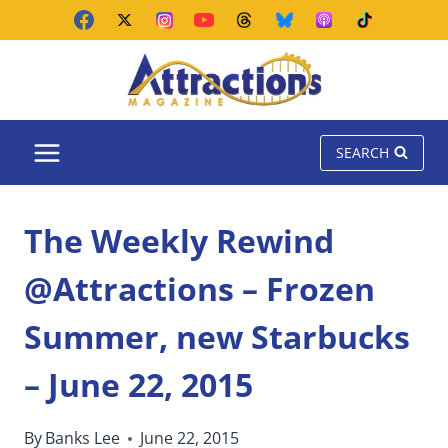
Skip
to
content
SEARCH
The Weekly Rewind
@Attractions – Frozen
Summer, new Starbucks
– June 22, 2015
By
Banks Lee
June 22, 2015