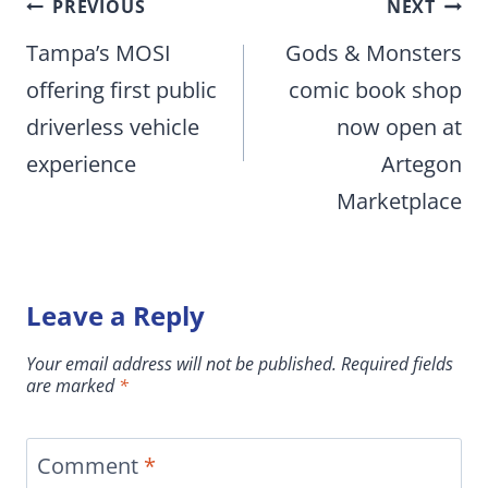
Post
PREVIOUS
NEXT
navigation
Tampa’s MOSI
Gods & Monsters
offering first public
comic book shop
driverless vehicle
now open at
experience
Artegon
Marketplace
Leave a Reply
Your email address will not be published.
Required fields
are marked
*
Comment
*