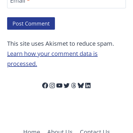
Email
*
This site uses Akismet to reduce spam.
Learn how your comment data is
processed.
Facebook
Instagram
YouTube
Twitter
Threads
Bluesky
LinkedIn
Home
About Us
Contact Us