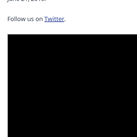
Follow us on
Twitter
.