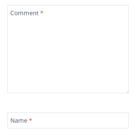
Comment
*
Name
*