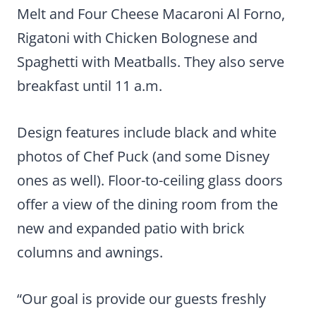
Melt and Four Cheese Macaroni Al Forno,
Rigatoni with Chicken Bolognese and
Spaghetti with Meatballs. They also serve
breakfast until 11 a.m.
Design features include black and white
photos of Chef Puck (and some Disney
ones as well). Floor-to-ceiling glass doors
offer a view of the dining room from the
new and expanded patio with brick
columns and awnings.
“Our goal is provide our guests freshly