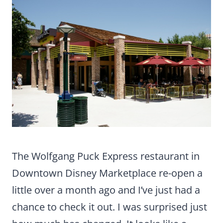
The Wolfgang Puck Express restaurant in
Downtown Disney Marketplace re-open a
little over a month ago and I’ve just had a
chance to check it out. I was surprised just