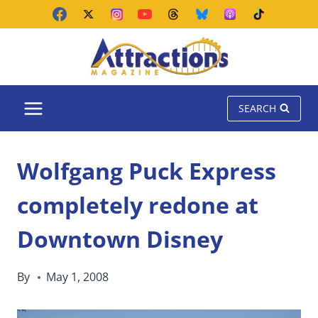
Skip
to
content
SEARCH
Wolfgang Puck Express
completely redone at
Downtown Disney
By
May 1, 2008