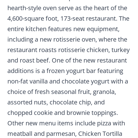
hearth-style oven serve as the heart of the
4,600-square foot, 173-seat restaurant. The
entire kitchen features new equipment,
including a new rotisserie oven, where the
restaurant roasts rotisserie chicken, turkey
and roast beef. One of the new restaurant
additions is a frozen yogurt bar featuring
non-fat vanilla and chocolate yogurt with a
choice of fresh seasonal fruit, granola,
assorted nuts, chocolate chip, and
chopped cookie and brownie toppings.
Other new menu items include pizza with
meatball and parmesan, Chicken Tortilla