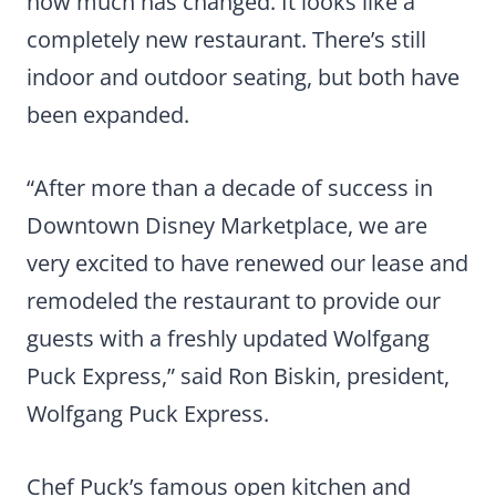
how much has changed. It looks like a
completely new restaurant. There’s still
indoor and outdoor seating, but both have
been expanded.
“After more than a decade of success in
Downtown Disney Marketplace, we are
very excited to have renewed our lease and
remodeled the restaurant to provide our
guests with a freshly updated Wolfgang
Puck Express,” said Ron Biskin, president,
Wolfgang Puck Express.
Chef Puck’s famous open kitchen and