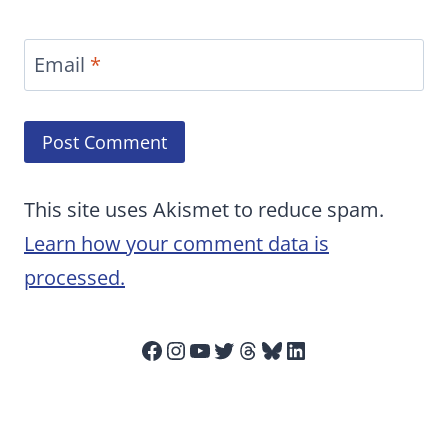
Email
*
This site uses Akismet to reduce spam.
Learn how your comment data is
processed.
Facebook
Instagram
YouTube
Twitter
Threads
Bluesky
LinkedIn