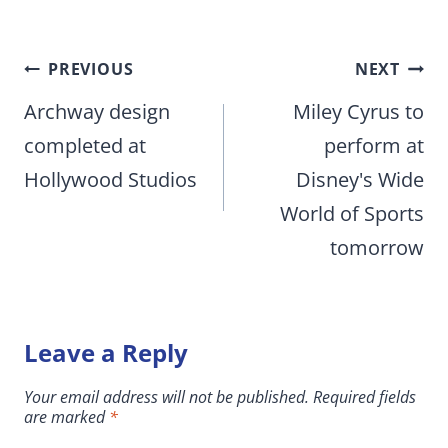
Post
PREVIOUS
NEXT
navigation
Archway design
Miley Cyrus to
completed at
perform at
Hollywood Studios
Disney's Wide
World of Sports
tomorrow
Leave a Reply
Your email address will not be published.
Required fields
are marked
*