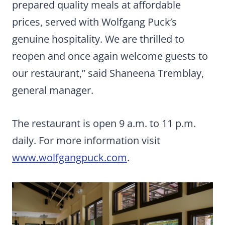
prepared quality meals at affordable
prices, served with Wolfgang Puck’s
genuine hospitality. We are thrilled to
reopen and once again welcome guests to
our restaurant,” said Shaneena Tremblay,
general manager.
The restaurant is open 9 a.m. to 11 p.m.
daily. For more information visit
www.wolfgangpuck.com
.