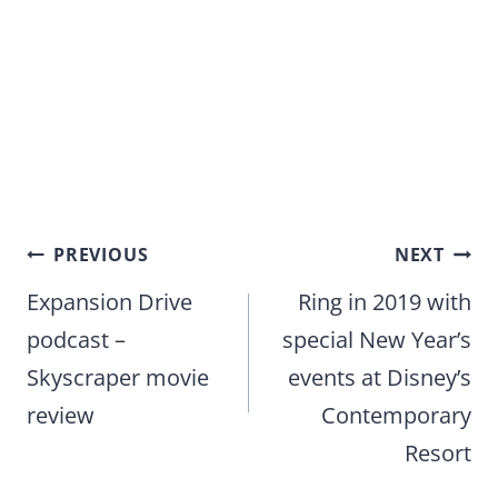
Post
PREVIOUS
NEXT
navigation
Expansion Drive
Ring in 2019 with
podcast –
special New Year’s
Skyscraper movie
events at Disney’s
review
Contemporary
Resort