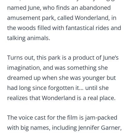
named June, who finds an abandoned
amusement park, called Wonderland, in
the woods filled with fantastical rides and
talking animals.
Turns out, this park is a product of June’s
imagination, and was something she
dreamed up when she was younger but
had long since forgotten it… until she
realizes that Wonderland is a real place.
The voice cast for the film is jam-packed
with big names, including Jennifer Garner,