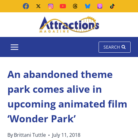
Skip
to
content
SEARCH
An abandoned theme
park comes alive in
upcoming animated film
‘Wonder Park’
By
Brittani Tuttle
July 11, 2018