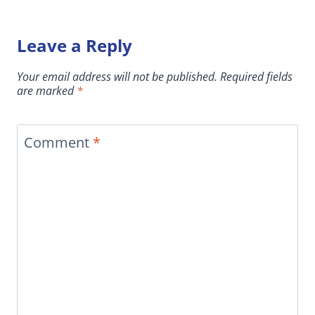
Leave a Reply
Your email address will not be published.
Required fields
are marked
*
Comment
*