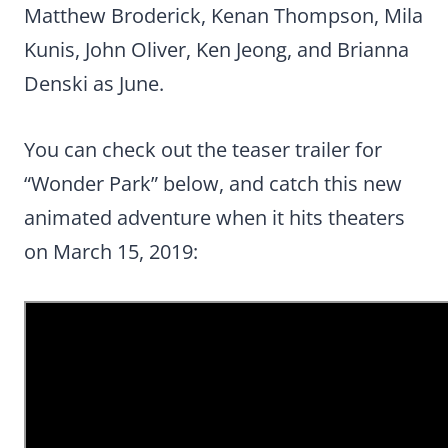
Matthew Broderick, Kenan Thompson, Mila
Kunis, John Oliver, Ken Jeong, and Brianna
Denski as June.
You can check out the teaser trailer for
“Wonder Park” below, and catch this new
animated adventure when it hits theaters
on March 15, 2019: