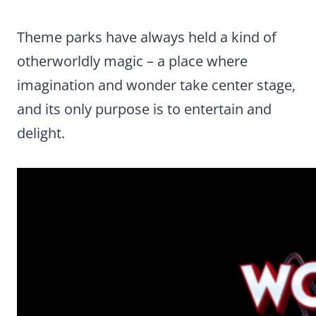
Theme parks have always held a kind of
otherworldly magic – a place where
imagination and wonder take center stage,
and its only purpose is to entertain and
delight.