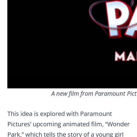
A new film from Paramount Pic
This idea is explored with Paramount
Pictures’ upcoming animated film, “Wonder
Park,” which tells the story of a young girl