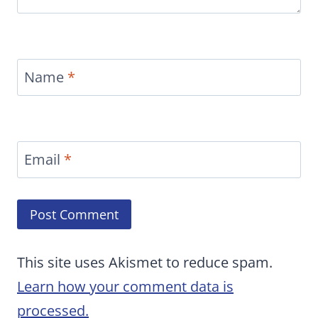
Name
*
Email
*
This site uses Akismet to reduce spam.
Learn how your comment data is
processed.