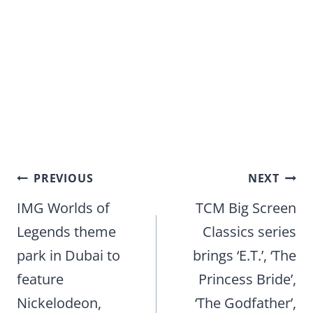
Post
PREVIOUS
NEXT
navigation
IMG Worlds of
TCM Big Screen
Legends theme
Classics series
park in Dubai to
brings ‘E.T.’, ‘The
feature
Princess Bride’,
Nickelodeon,
‘The Godfather’,