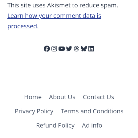
This site uses Akismet to reduce spam.
Learn how your comment data is
processed.
Facebook
Instagram
YouTube
Twitter
Threads
Bluesky
LinkedIn
Home
About Us
Contact Us
Privacy Policy
Terms and Conditions
Refund Policy
Ad info