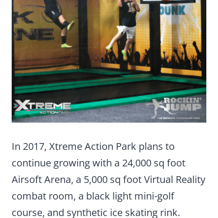
In 2017, Xtreme Action Park plans to
continue growing with a 24,000 sq foot
Airsoft Arena, a 5,000 sq foot Virtual Reality
combat room, a black light mini-golf
course, and synthetic ice skating rink.