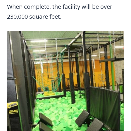
When complete, the facility will be over
230,000 square feet.