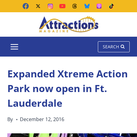
Skip
to
content
SEARCH
Expanded Xtreme Action
Park now open in Ft.
Lauderdale
By
December 12, 2016