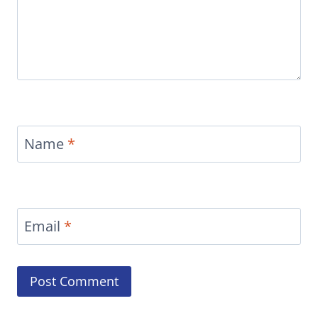
Name
*
Email
*