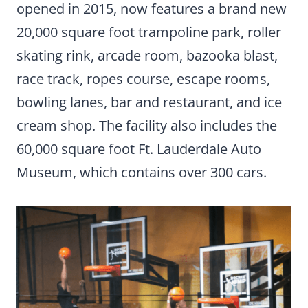
opened in 2015, now features a brand new
20,000 square foot trampoline park, roller
skating rink, arcade room, bazooka blast,
race track, ropes course, escape rooms,
bowling lanes, bar and restaurant, and ice
cream shop. The facility also includes the
60,000 square foot Ft. Lauderdale Auto
Museum, which contains over 300 cars.