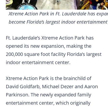
Xtreme Action Park in Ft. Lauderdale has expa
become Florida’s largest indoor entertainment
Ft. Lauderdale’s Xtreme Action Park has
opened its new expansion, making the
200,000 square foot facility Florida’s largest
indoor entertainment center.
Xtreme Action Park is the brainchild of
David Goldfarb, Michael Dezer and Aaron
Parkinson. The newly expanded family
entertainment center, which originally