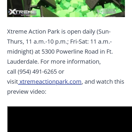
Xtreme Action Park is open daily (Sun-
Thurs, 11 a.m.-10 p.m.; Fri-Sat: 11 a.m.-
midnight) at 5300 Powerline Road in Ft.
Lauderdale. For more information,
call (954) 491-6265 or
visit
xtremeactionpark.com
, and watch this
preview video: