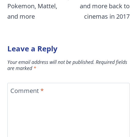
Pokemon, Mattel,
and more back to
and more
cinemas in 2017
Leave a Reply
Your email address will not be published.
Required fields
are marked
*
Comment
*