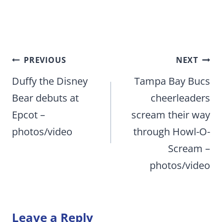
Post
PREVIOUS
NEXT
navigation
Duffy the Disney
Tampa Bay Bucs
Bear debuts at
cheerleaders
Epcot –
scream their way
photos/video
through Howl-O-
Scream –
photos/video
Leave a Reply