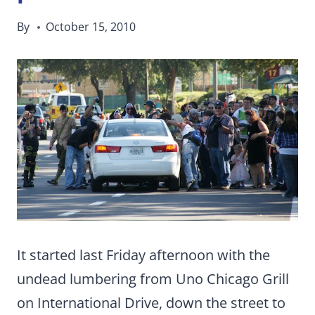
By
October 15, 2010
It started last Friday afternoon with the
undead lumbering from Uno Chicago Grill
on International Drive, down the street to