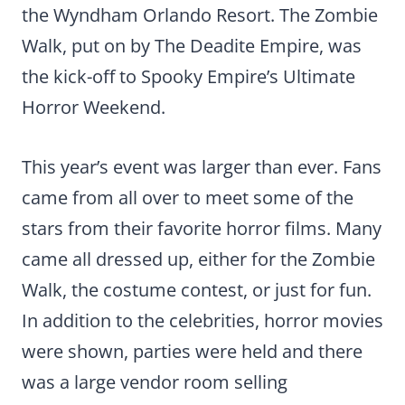
the Wyndham Orlando Resort. The Zombie
Walk, put on by The Deadite Empire, was
the kick-off to Spooky Empire’s Ultimate
Horror Weekend.
This year’s event was larger than ever. Fans
came from all over to meet some of the
stars from their favorite horror films. Many
came all dressed up, either for the Zombie
Walk, the costume contest, or just for fun.
In addition to the celebrities, horror movies
were shown, parties were held and there
was a large vendor room selling