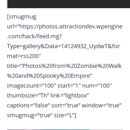
[smugmug
url=”https://photos.attractiondev.wpengine
.com/hack/feed.mg?
Type=gallery&Data=14124932_UydwT&for
mat=rss200″
title=”Photos%20from%20Zombie%20Walk
%20and%20Spooky%20Empire”
imagecount=”100″ start=”1″ num=”100″
thumbsize=”Th” link=”lightbox”
captions=”false” sort=”true” window=”true”
smugmug=”true” size=”L”]