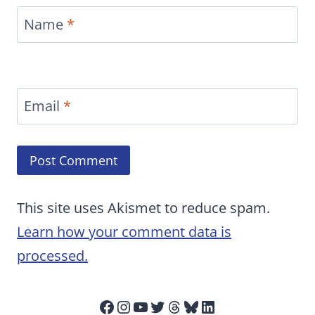
Name
*
Email
*
This site uses Akismet to reduce spam.
Learn how your comment data is
processed.
Facebook
Instagram
YouTube
Twitter
Threads
Bluesky
LinkedIn