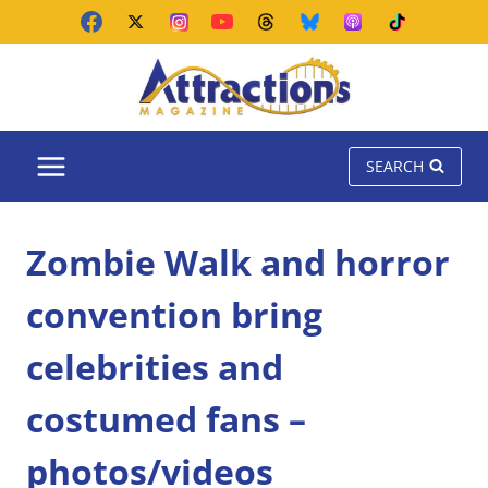
Skip
to
content
SEARCH
Zombie Walk and horror
convention bring
celebrities and
costumed fans –
photos/videos