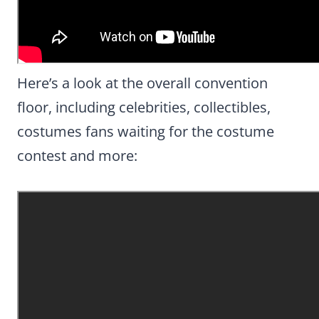
Here’s a look at the overall convention
floor, including celebrities, collectibles,
costumes fans waiting for the costume
contest and more: