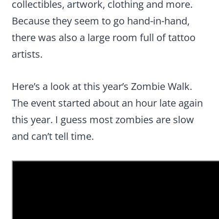
collectibles, artwork, clothing and more.
Because they seem to go hand-in-hand,
there was also a large room full of tattoo
artists.
Here’s a look at this year’s Zombie Walk.
The event started about an hour late again
this year. I guess most zombies are slow
and can’t tell time.