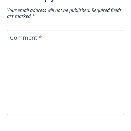
Your email address will not be published.
Required fields
are marked
*
Comment
*