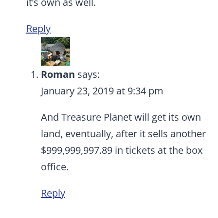
it’s own as well.
Reply
Roman
says:
January 23, 2019 at 9:34 pm
And Treasure Planet will get its own
land, eventually, after it sells another
$999,999,997.89 in tickets at the box
office.
Reply