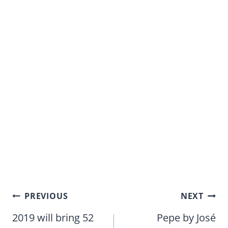
Post
PREVIOUS
NEXT
navigation
2019 will bring 52
Pepe by José