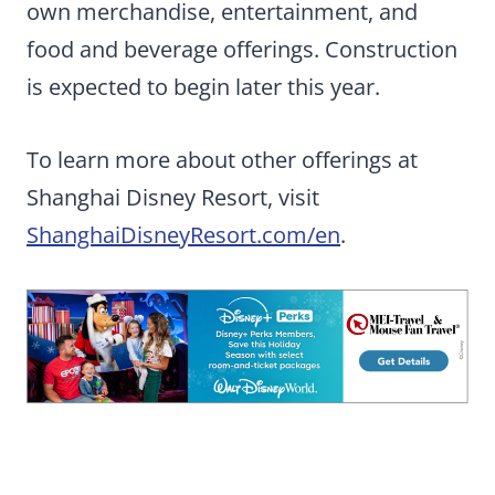
own merchandise, entertainment, and
food and beverage offerings.
Construction
is expected to begin later this year.
To learn more about other offerings at
Shanghai Disney Resort, visit
ShanghaiDisneyResort.com/en
.