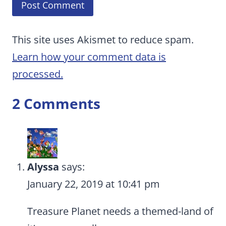
This site uses Akismet to reduce spam.
Learn how your comment data is
processed.
2 Comments
Alyssa
says:
January 22, 2019 at 10:41 pm
Treasure Planet needs a themed-land of