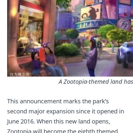
A Zootopia-themed land has
This announcement marks the park’s
second major expansion since it opened in
June 2016. When this new land opens,
Zootopia will become the eighth themed