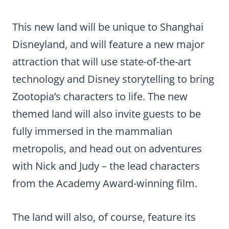
This new land will be unique to Shanghai
Disneyland, and will feature a new major
attraction that will use state-of-the-art
technology and Disney storytelling to bring
Zootopia’s characters to life. The new
themed land will also invite guests to be
fully immersed in the mammalian
metropolis, and head out on adventures
with Nick and Judy – the lead characters
from the Academy Award-winning film.
The land will also, of course, feature its