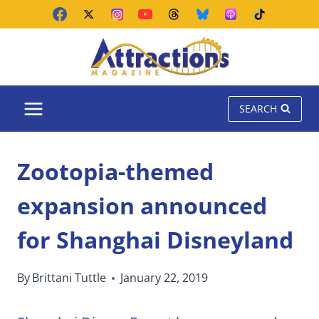
Skip
to
content
SEARCH
Zootopia-themed
expansion announced
for Shanghai Disneyland
By
Brittani Tuttle
January 22, 2019