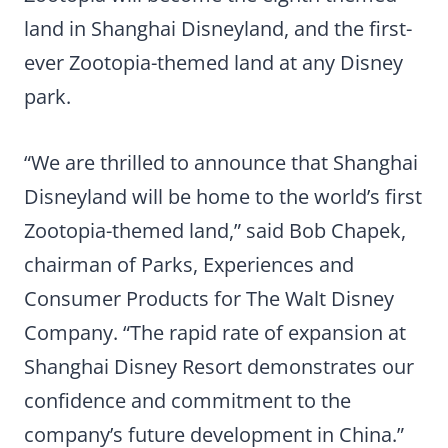
land in Shanghai Disneyland, and the first-
ever Zootopia-themed land at any Disney
park.
“We are thrilled to announce that Shanghai
Disneyland will be home to the world’s first
Zootopia-themed land,” said Bob Chapek,
chairman of Parks, Experiences and
Consumer Products for The Walt Disney
Company. “The rapid rate of expansion at
Shanghai Disney Resort demonstrates our
confidence and commitment to the
company’s future development in China.”