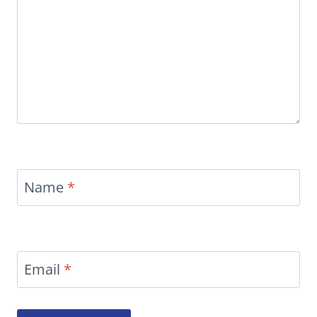
Name
*
Email
*