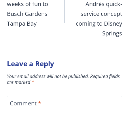
weeks of fun to
Andrés quick-
Busch Gardens
service concept
Tampa Bay
coming to Disney
Springs
Leave a Reply
Your email address will not be published.
Required fields
are marked
*
Comment
*