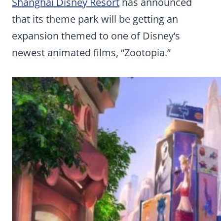
Shanghai Disney Resort
has announced
that its theme park will be getting an
expansion themed to one of Disney’s
newest animated films, “Zootopia.”