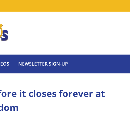
DEOS
NEWSLETTER SIGN-UP
ore it closes forever at
gdom