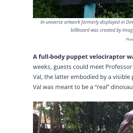
In-universe artwork formerly displayed in Din
billboard was created by Imag
Phot
A full-body puppet velociraptor w
weeks, guests could meet Professor
Val, the latter embodied by a visible 
Val was meant to be a “real” dinosaur