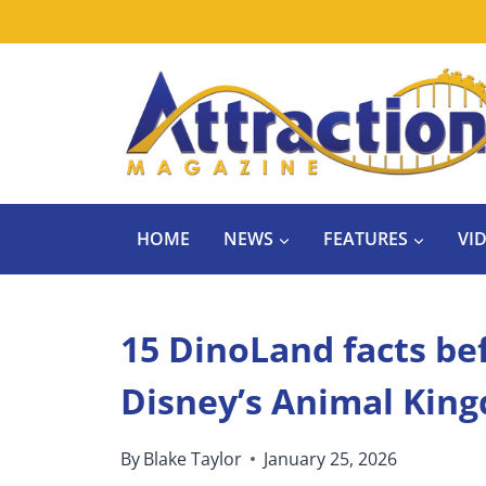
Skip
to
content
HOME
NEWS
FEATURES
VI
15 DinoLand facts bef
Disney’s Animal Kin
By
Blake Taylor
January 25, 2026