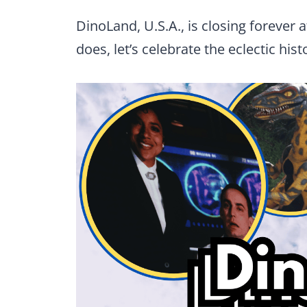
DinoLand, U.S.A., is closing forever 
does, let’s celebrate the eclectic his