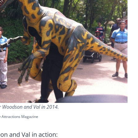
r Woodson and Val in 2014.
y Attractions Magazine
n and Val in action: