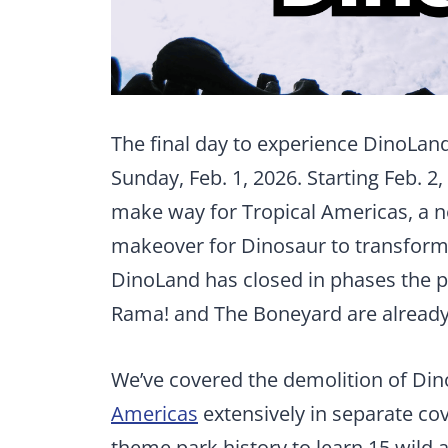
The final day to experience DinoLand,
Sunday, Feb. 1, 2026. Starting Feb. 2,
make way for Tropical Americas, a n
makeover for Dinosaur to transform 
DinoLand has closed in phases the p
Rama! and The Boneyard are already
We’ve covered the demolition of Di
Americas
extensively in separate cov
theme park history to learn 15 wild 