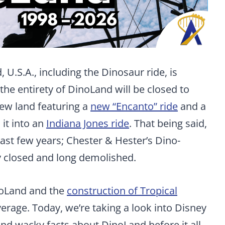
 U.S.A., including the Dinosaur ride, is
 the entirety of DinoLand will be closed to
ew land featuring a
new “Encanto” ride
and a
it into an
Indiana Jones ride
. That being said,
ast few years; Chester & Hester’s Dino-
 closed and long demolished.
noLand and the
construction of Tropical
erage. Today, we’re taking a look into Disney
and wacky facts about DinoLand before it all