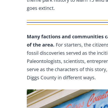
goes extinct.
Many factions and communities c
of the area.
For starters, the citize
fossil discoveries served as the incit
Paleontologists, scientists, entrepr
serve as the characters of this story,
Diggs County in different ways.