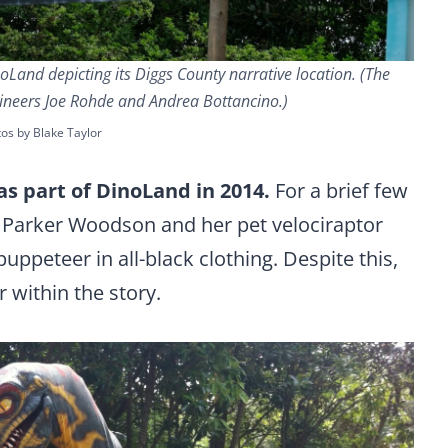
oLand depicting its Diggs County narrative location. (The
ineers Joe Rohde and Andrea Bottancino.)
os by Blake Taylor
as part of DinoLand in 2014.
For a brief few
 Parker Woodson and her pet velociraptor
puppeteer in all-black clothing. Despite this,
 within the story.