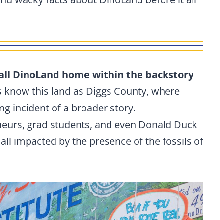
all DinoLand home within the backstory
ns know this land as Diggs County, where
ing incident of a broader story.
eneurs, grad students, and even Donald Duck
 all impacted by the presence of the fossils of