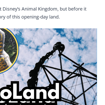
at Disney’s Animal Kingdom, but before it
tory of this opening-day land.