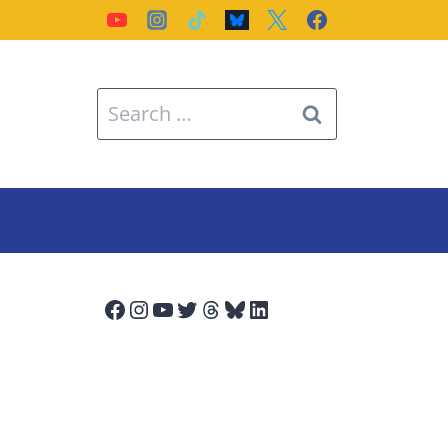
Search
for:
Facebook
Instagram
YouTube
Twitter
Threads
Bluesky
LinkedIn