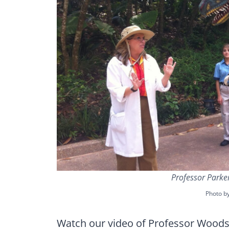
Professor Parke
Photo b
Watch our video of Professor Woodso