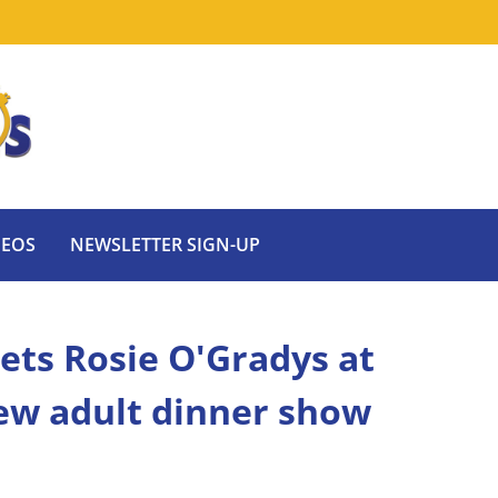
DEOS
NEWSLETTER SIGN-UP
ts Rosie O'Gradys at
ew adult dinner show