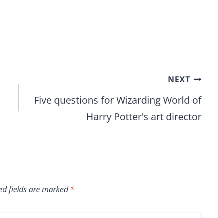
NEXT
Five questions for Wizarding World of
Harry Potter's art director
ed fields are marked
*