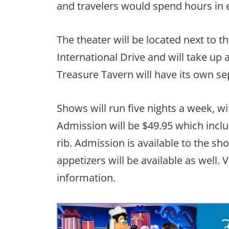
and travelers would spend hours in ex
The theater will be located next to t
International Drive and will take up 
Treasure Tavern will have its own se
Shows will run five nights a week, w
Admission will be $49.95 which inclu
rib. Admission is available to the sh
appetizers will be available as well. V
information.