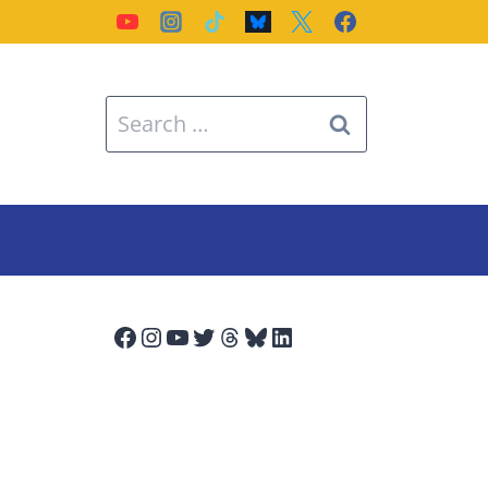
Search
for:
Facebook
Instagram
YouTube
Twitter
Threads
Bluesky
LinkedIn