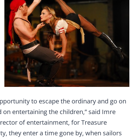
 opportunity to escape the ordinary and go on
 on entertaining the children,” said Imre
irector of entertainment, for Treasure
ty, they enter a time gone by, when sailors