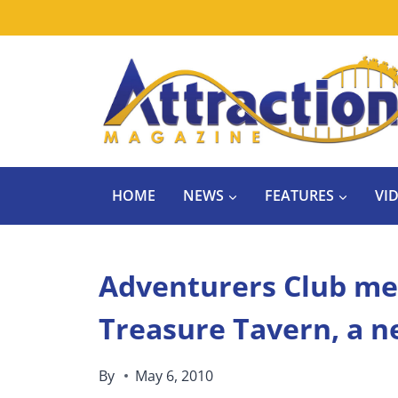
Skip
to
content
HOME
NEWS
FEATURES
VI
Adventurers Club mee
Treasure Tavern, a n
By
May 6, 2010