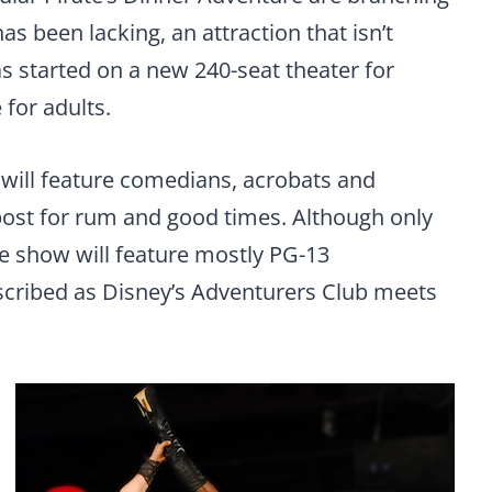
as been lacking, an attraction that isn’t
s started on a new 240-seat theater for
 for adults.
 will feature comedians, acrobats and
ost for rum and good times. Although only
he show will feature mostly PG-13
scribed as Disney’s Adventurers Club meets