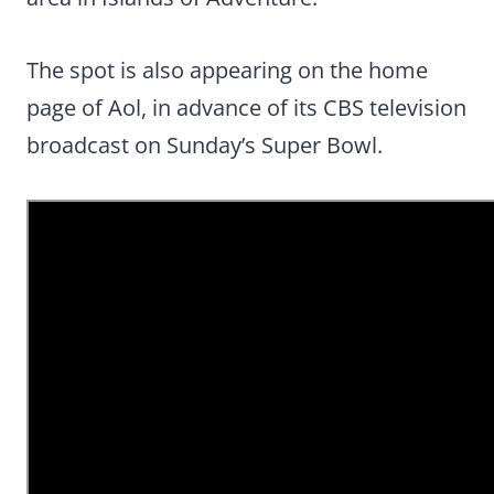
The spot is also appearing on the home
page of Aol, in advance of its CBS television
broadcast on Sunday’s Super Bowl.