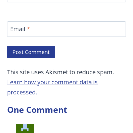
Email
*
This site uses Akismet to reduce spam.
Learn how your comment data is
processed.
One Comment