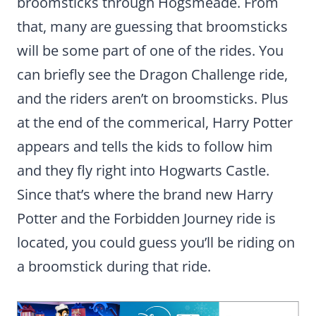
broomsticks through Hogsmeade. From
that, many are guessing that broomsticks
will be some part of one of the rides. You
can briefly see the Dragon Challenge ride,
and the riders aren’t on broomsticks. Plus
at the end of the commerical, Harry Potter
appears and tells the kids to follow him
and they fly right into Hogwarts Castle.
Since that’s where the brand new Harry
Potter and the Forbidden Journey ride is
located, you could guess you’ll be riding on
a broomstick during that ride.