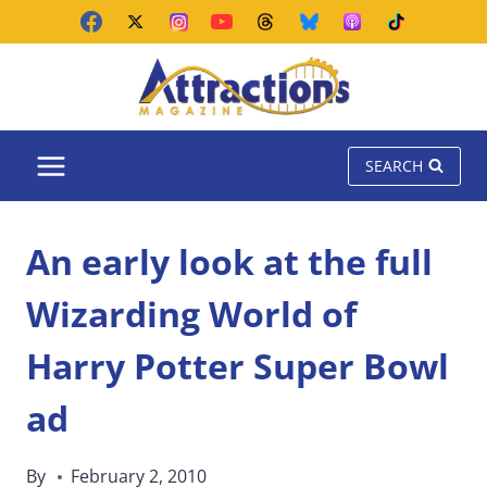
Skip
to
content
SEARCH
An early look at the full
Wizarding World of
Harry Potter Super Bowl
ad
By
February 2, 2010