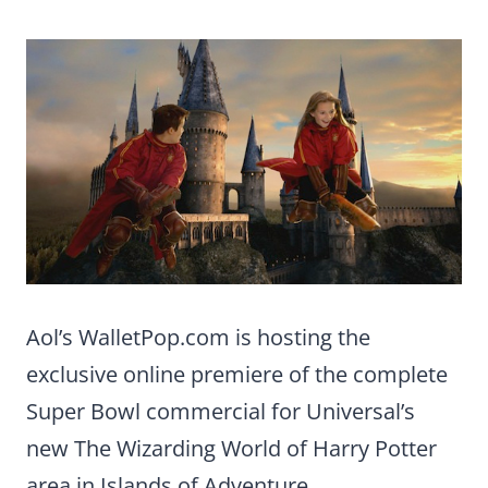
Aol’s WalletPop.com is hosting the
exclusive online premiere of the complete
Super Bowl commercial for Universal’s
new The Wizarding World of Harry Potter
area in Islands of Adventure.