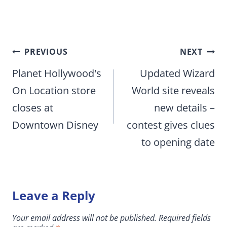
Post
PREVIOUS
NEXT
navigation
Planet Hollywood's
Updated Wizard
On Location store
World site reveals
closes at
new details –
Downtown Disney
contest gives clues
to opening date
Leave a Reply
Your email address will not be published.
Required fields