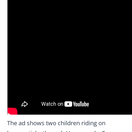
The ad shows two children riding on