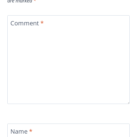
are marked
*
Comment
*
Name
*