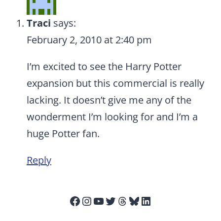
Traci
says:
February 2, 2010 at 2:40 pm
I’m excited to see the Harry Potter
expansion but this commercial is really
lacking. It doesn’t give me any of the
wonderment I’m looking for and I’m a
huge Potter fan.
Reply
Facebook
Instagram
YouTube
Twitter
Threads
Bluesky
LinkedIn