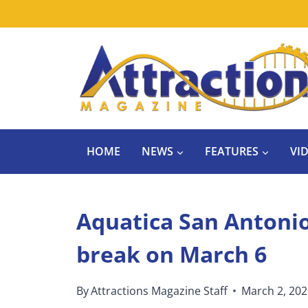
Skip
to
content
HOME
NEWS
FEATURES
VI
Aquatica San Antonio 
break on March 6
By
Attractions Magazine Staff
March 2, 20