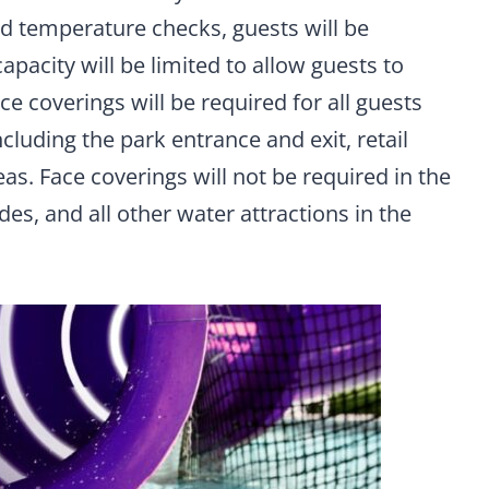
nd temperature checks, guests will be
pacity will be limited to allow guests to
ce coverings will be required for all guests
cluding the park entrance and exit, retail
as. Face coverings will not be required in the
ides, and all other water attractions in the