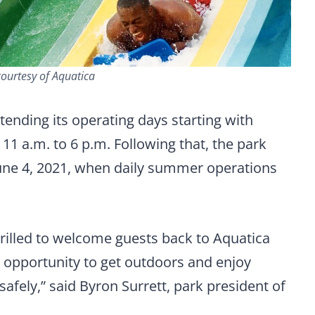
ourtesy of Aquatica
tending its operating days starting with
11 a.m. to 6 p.m. Following that, the park
une 4, 2021, when daily summer operations
thrilled to welcome guests back to Aquatica
 opportunity to get outdoors and enjoy
safely,” said Byron Surrett, park president of