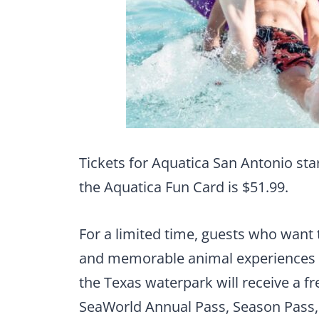
Tickets for Aquatica San Antonio star
the Aquatica Fun Card is $51.99.
For a limited time, guests who want to
and memorable animal experiences
the Texas waterpark will receive a f
SeaWorld Annual Pass, Season Pass,