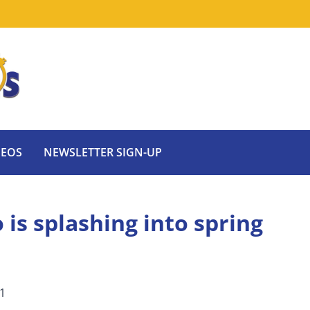
DEOS
NEWSLETTER SIGN-UP
is splashing into spring
21