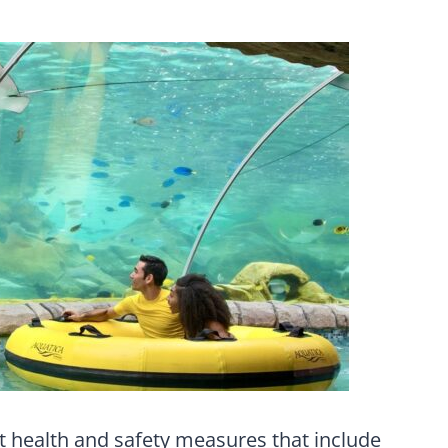
ict health and safety measures that include