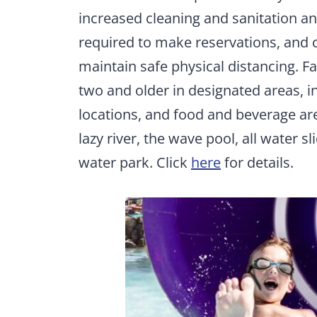
increased cleaning and sanitation a
required to make reservations, and ca
maintain safe physical distancing. Fa
two and older in designated areas, in
locations, and food and beverage are
lazy river, the wave pool, all water sl
water park. Click
here
for details.