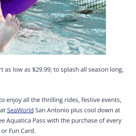
t as low as $29.99; to splash all season long,
 enjoy all the thrilling rides, festive events,
 at
SeaWorld
San Antonio plus cool down at
ree Aquatica Pass with the purchase of every
 or Fun Card.