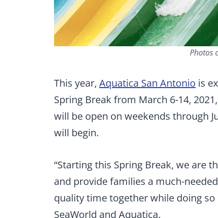
Photos c
This year,
Aquatica San Antonio
is ex
Spring Break from March 6-14, 2021, 
will be open on weekends through J
will begin.
“Starting this Spring Break, we are 
and provide families a much-needed
quality time together while doing so 
SeaWorld and Aquatica.