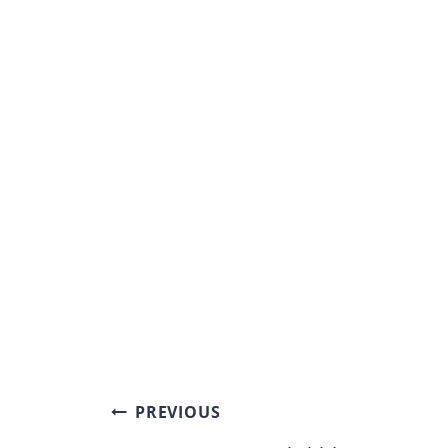
Post
PREVIOUS