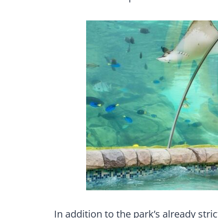
In addition to the park’s already str