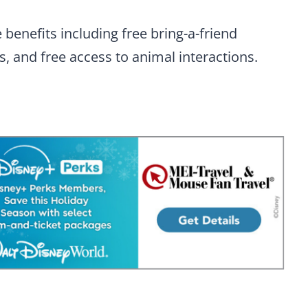
benefits including free bring-a-friend
ts, and free access to animal interactions.