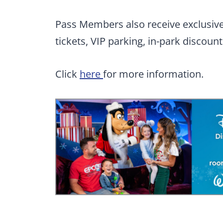
Pass Members also receive exclusive 
tickets, VIP parking, in-park discoun
Click
here
for more information.