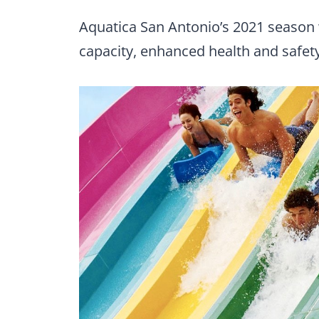
Aquatica San Antonio’s 2021 season w
capacity, enhanced health and safety