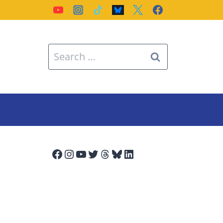
Search
for:
Facebook
Instagram
YouTube
Twitter
Threads
Bluesky
LinkedIn