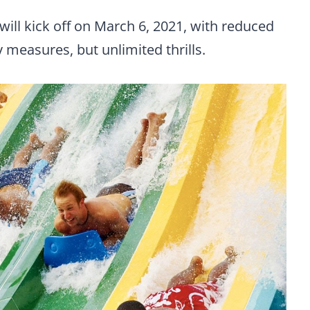
ill kick off on March 6, 2021, with reduced
 measures, but unlimited thrills.