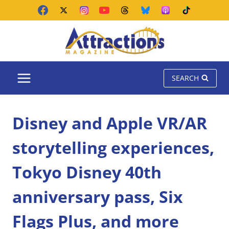
Skip
to
content
SEARCH
Disney and Apple VR/AR
storytelling experiences,
Tokyo Disney 40th
anniversary pass, Six
Flags Plus, and more