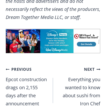
the hosts and advertisers and do not
necessarily reflect the views of the producers,
Dream Together Media LLC, or staff.
Post
PREVIOUS
NEXT
navigation
Epcot construction
Everything you
drags on 2,155
wanted to know
days after the
about sushi from
announcement
Iron Chef