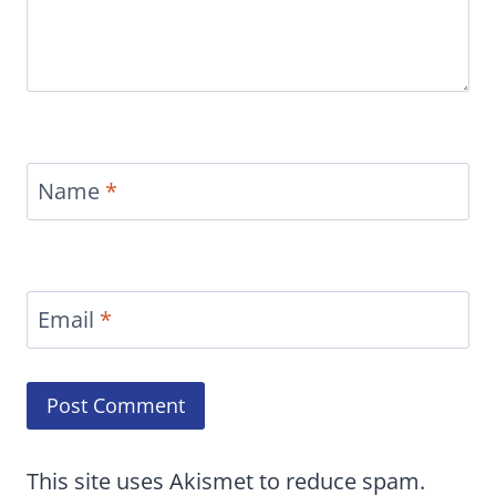
Name
*
Email
*
This site uses Akismet to reduce spam.