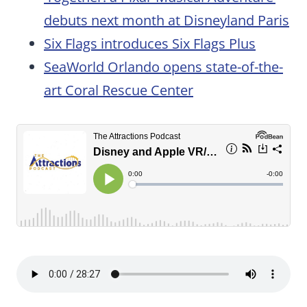
debuts next month at Disneyland Paris
Six Flags introduces Six Flags Plus
SeaWorld Orlando opens state-of-the-
art Coral Rescue Center