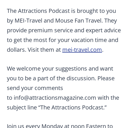
The Attractions Podcast is brought to you
by MEI-Travel and Mouse Fan Travel. They
provide premium service and expert advice
to get the most for your vacation time and
dollars. Visit them at
mei-travel.com
.
We welcome your suggestions and want
you to be a part of the discussion. Please
send your comments
to
info@attractionsmagazine.com
with the
subject line “The Attractions Podcast.”
Join us every Monday at noon Eastern to