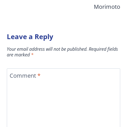
Morimoto
Leave a Reply
Your email address will not be published.
Required fields
are marked
*
Comment
*