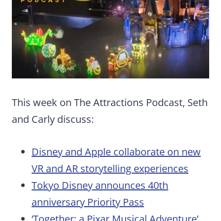
This week on The Attractions Podcast, Seth
and Carly discuss:
Disney and Apple collaborate on new
VR and AR storytelling experiences
Tokyo Disney announces 40th
anniversary Priority Pass
‘Together: a Pixar Musical Adventure’