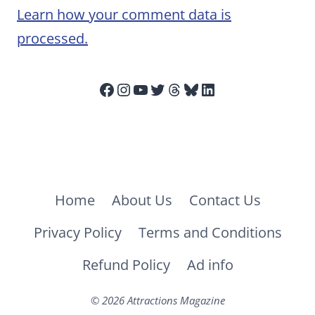
Learn how your comment data is
processed.
Facebook
Instagram
YouTube
Twitter
Threads
Bluesky
LinkedIn
Home
About Us
Contact Us
Privacy Policy
Terms and Conditions
Refund Policy
Ad info
© 2026 Attractions Magazine