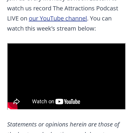
watch us record The Attractions Podcast
LIVE on
our YouTube channel
. You can
watch this week’s stream below:
Statements or opinions herein are those of