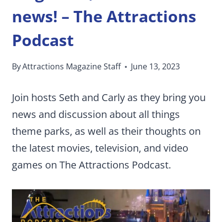
news! – The Attractions
Podcast
By
Attractions Magazine Staff
June 13, 2023
Join hosts Seth and Carly as they bring you
news and discussion about all things
theme parks, as well as their thoughts on
the latest movies, television, and video
games on The Attractions Podcast.