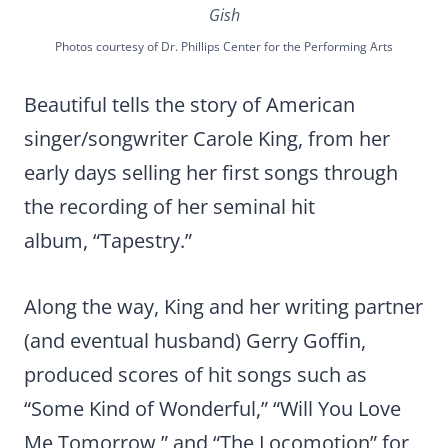
Gish
Photos courtesy of Dr. Phillips Center for the Performing Arts
Beautiful tells the story of American
singer/songwriter Carole King, from her
early days selling her first songs through
the recording of her seminal hit
album, “Tapestry.”
Along the way, King and her writing partner
(and eventual husband) Gerry Goffin,
produced scores of hit songs such as
“Some Kind of Wonderful,” “Will You Love
Me Tomorrow,” and “The Locomotion” for