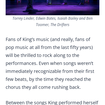
Torrey Linder, Edwin Bates, Isaiah Bailey and Ben
Toomer, The Drifters
Fans of King’s music (and really, fans of
pop music at all from the last fifty years)
will be thrilled to rock along to the
performances. Even when songs weren’t
immediately recognizable from their first
few beats, by the time they reached the
chorus they all come rushing back.
Between the songs King performed herself