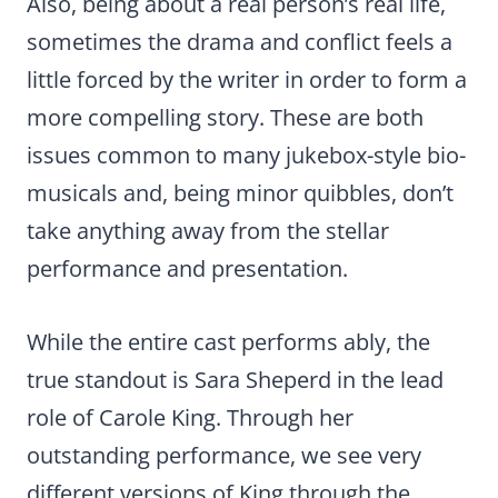
Also, being about a real person’s real life,
sometimes the drama and conflict feels a
little forced by the writer in order to form a
more compelling story. These are both
issues common to many jukebox-style bio-
musicals and, being minor quibbles, don’t
take anything away from the stellar
performance and presentation.
While the entire cast performs ably, the
true standout is Sara Sheperd in the lead
role of Carole King. Through her
outstanding performance, we see very
different versions of King through the