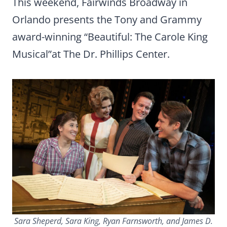
This weekend, Fairwinds Broadway in
Orlando presents the Tony and Grammy
award-winning “Beautiful: The Carole King
Musical”at The Dr. Phillips Center.
Sara Sheperd, Sara King, Ryan Farnsworth, and James D.