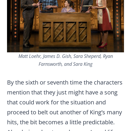
Matt Loehr, James D. Gish, Sara Sheperd, Ryan
Farnsworth, and Sara King
By the sixth or seventh time the characters
mention that they just might have a song
that could work for the situation and
proceed to belt out another of King’s many
hits, the bit becomes a little predictable.