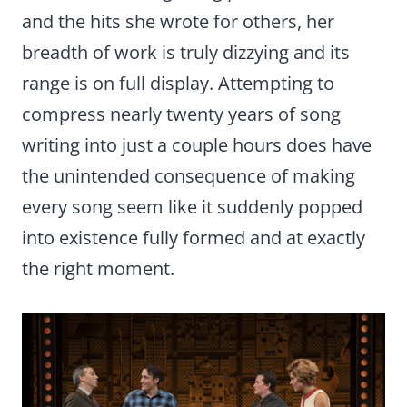
and the hits she wrote for others, her
breadth of work is truly dizzying and its
range is on full display. Attempting to
compress nearly twenty years of song
writing into just a couple hours does have
the unintended consequence of making
every song seem like it suddenly popped
into existence fully formed and at exactly
the right moment.