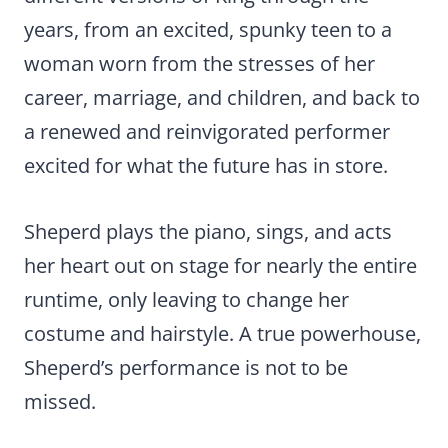
years, from an excited, spunky teen to a
woman worn from the stresses of her
career, marriage, and children, and back to
a renewed and reinvigorated performer
excited for what the future has in store.
Sheperd plays the piano, sings, and acts
her heart out on stage for nearly the entire
runtime, only leaving to change her
costume and hairstyle. A true powerhouse,
Sheperd’s performance is not to be
missed.