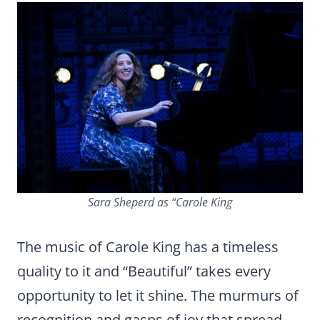
Sara Sheperd as “Carole King
The music of Carole King has a timeless
quality to it and “Beautiful” takes every
opportunity to let it shine. The murmurs of
recognition and gasps of joy that spread