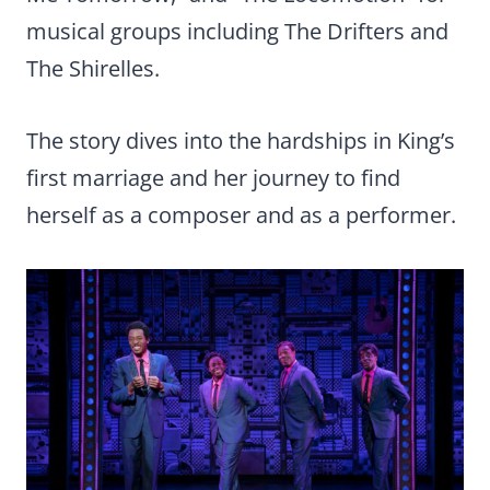
musical groups including The Drifters and
The Shirelles.
The story dives into the hardships in King’s
first marriage and her journey to find
herself as a composer and as a performer.