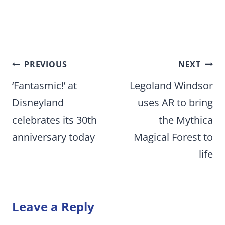
Post
PREVIOUS
NEXT
navigation
‘Fantasmic!’ at
Legoland Windsor
Disneyland
uses AR to bring
celebrates its 30th
the Mythica
anniversary today
Magical Forest to
life
Leave a Reply