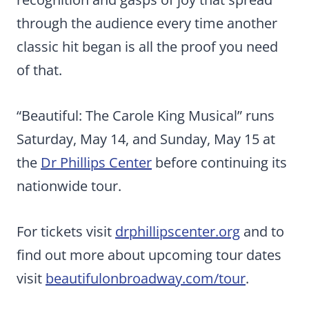
through the audience every time another
classic hit began is all the proof you need
of that.
“Beautiful: The Carole King Musical” runs
Saturday, May 14, and Sunday, May 15 at
the
Dr Phillips Center
before continuing its
nationwide tour.
For tickets visit
drphillipscenter.org
and to
find out more about upcoming tour dates
visit
beautifulonbroadway.com/tour
.