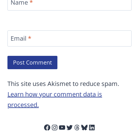
Name
*
Email
*
This site uses Akismet to reduce spam.
Learn how your comment data is
processed.
Facebook
Instagram
YouTube
Twitter
Threads
Bluesky
LinkedIn