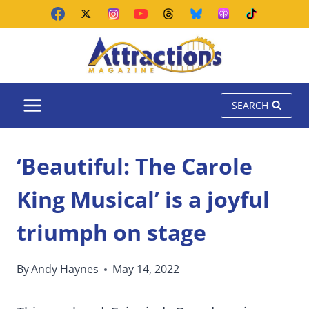
Skip
to
content
SEARCH
‘Beautiful: The Carole
King Musical’ is a joyful
triumph on stage
By
Andy Haynes
May 14, 2022