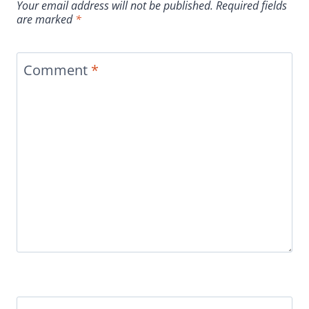
Your email address will not be published.
Required fields
are marked
*
Comment
*