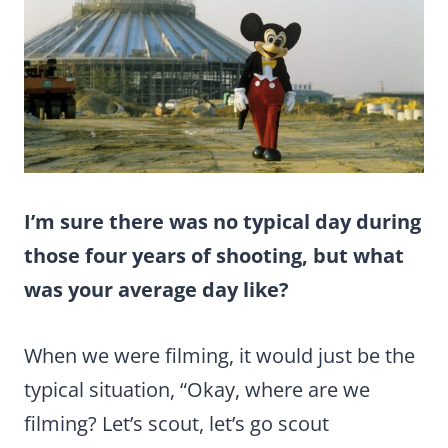
I’m sure there was no typical day during
those four years of shooting, but what
was your average day like?
When we were filming, it would just be the
typical situation, “Okay, where are we
filming? Let’s scout, let’s go scout