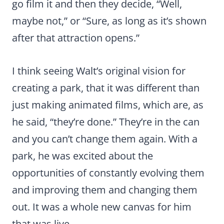
go film it and then they decide, “Well,
maybe not,” or “Sure, as long as it’s shown
after that attraction opens.”
I think seeing Walt’s original vision for
creating a park, that it was different than
just making animated films, which are, as
he said, “they’re done.” They’re in the can
and you can’t change them again. With a
park, he was excited about the
opportunities of constantly evolving them
and improving them and changing them
out. It was a whole new canvas for him
that was live.