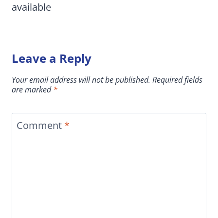
available
Leave a Reply
Your email address will not be published.
Required fields
are marked
*
Comment
*