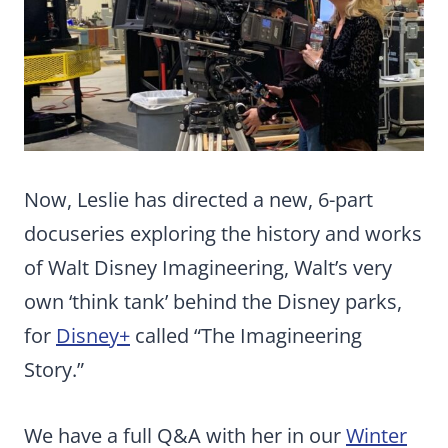
Now, Leslie has directed a new, 6-part
docuseries exploring the history and works
of Walt Disney Imagineering, Walt’s very
own ‘think tank’ behind the Disney parks,
for
Disney+
called “The Imagineering
Story.”
We have a full Q&A with her in our
Winter