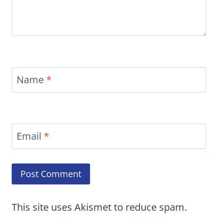
Name
*
Email
*
This site uses Akismet to reduce spam.