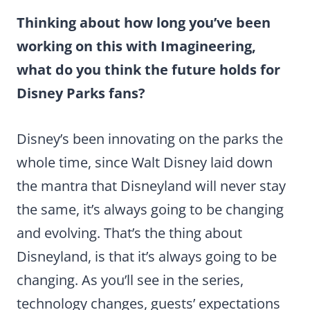
Thinking about how long you’ve been
working on this with Imagineering,
what do you think the future holds for
Disney Parks fans?
Disney’s been innovating on the parks the
whole time, since Walt Disney laid down
the mantra that Disneyland will never stay
the same, it’s always going to be changing
and evolving. That’s the thing about
Disneyland, is that it’s always going to be
changing. As you’ll see in the series,
technology changes, guests’ expectations