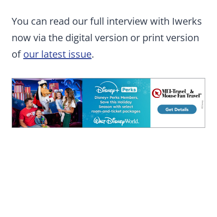
You can read our full interview with Iwerks
now via the digital version or print version
of
our latest issue
.