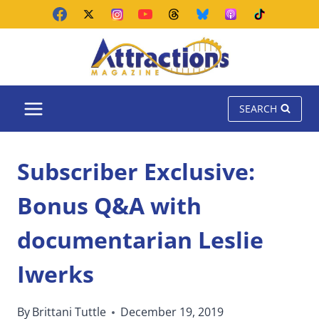
Skip
to
content
SEARCH
Subscriber Exclusive:
Bonus Q&A with
documentarian Leslie
Iwerks
By
Brittani Tuttle
December 19, 2019