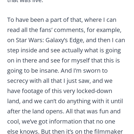
To have been a part of that, where I can
read all the fans’ comments, for example,
on Star Wars: Galaxy’s Edge, and then I can
step inside and see actually what is going
on in there and see for myself that this is
going to be insane. And I’m sworn to
secrecy with all that I just saw, and we
have footage of this very locked-down
land, and we can’t do anything with it until
after the land opens. All that was fun and
cool, we’ve got information that no one
else knows. But then it’s on the filmmaker