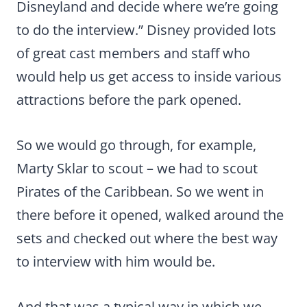
Disneyland and decide where we’re going
to do the interview.” Disney provided lots
of great cast members and staff who
would help us get access to inside various
attractions before the park opened.
So we would go through, for example,
Marty Sklar to scout – we had to scout
Pirates of the Caribbean. So we went in
there before it opened, walked around the
sets and checked out where the best way
to interview with him would be.
And that was a typical way in which we