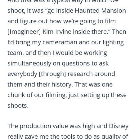
shoot, it was “go inside Haunted Mansion
and figure out how we’re going to film
[Imagineer] Kim Irvine inside there.” Then
I’d bring my cameraman and our lighting
team, and then I would be working
simultaneously on questions to ask
everybody [through] research around
them and their history. That was one
chunk of our filming, just setting up these
shoots.
The production value was high and Disney
really gave me the tools to do as quality of