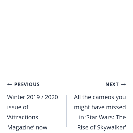
Post
PREVIOUS
NEXT
navigation
Winter 2019 / 2020
All the cameos you
issue of
might have missed
‘Attractions
in ‘Star Wars: The
Magazine’ now
Rise of Skywalker’