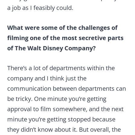
a job as I feasibly could.
What were some of the challenges of
filming one of the most secretive parts
of The Walt Disney Company?
There’s a lot of departments within the
company and I think just the
communication between departments can
be tricky. One minute you’re getting
approval to film somewhere, and the next
minute you’re getting stopped because
they didn’t know about it. But overall, the