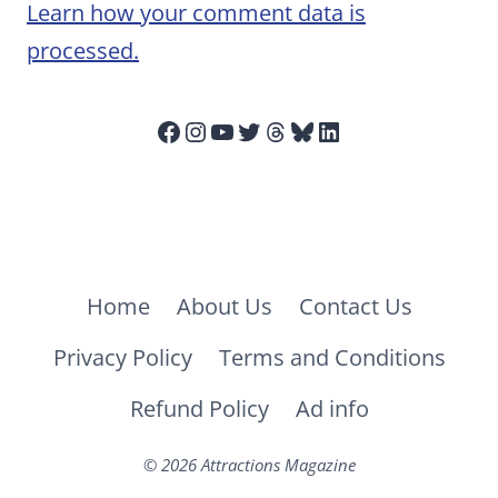
Learn how your comment data is
processed.
Facebook
Instagram
YouTube
Twitter
Threads
Bluesky
LinkedIn
Home
About Us
Contact Us
Privacy Policy
Terms and Conditions
Refund Policy
Ad info
© 2026 Attractions Magazine