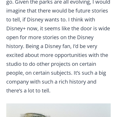
go. Given the parks are all evolving, I would
imagine that there would be future stories
to tell, if Disney wants to. I think with
Disney+ now, it seems like the door is wide
open for more stories on the Disney
history. Being a Disney fan, I’d be very
excited about more opportunities with the
studio to do other projects on certain
people, on certain subjects. It’s such a big
company with such a rich history and
there’s a lot to tell.