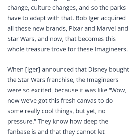
change, culture changes, and so the parks
have to adapt with that. Bob Iger acquired
all these new brands, Pixar and Marvel and
Star Wars, and now, that becomes this
whole treasure trove for these Imagineers.
When [Iger] announced that Disney bought
the Star Wars franchise, the Imagineers
were so excited, because it was like “Wow,
now we’ve got this fresh canvas to do
some really cool things, but yet, no
pressure.” They know how deep the
fanbase is and that they cannot let