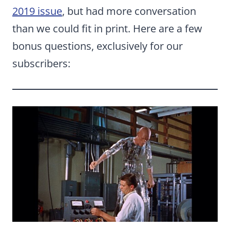
2019 issue
, but had more conversation
than we could fit in print. Here are a few
bonus questions, exclusively for our
subscribers: