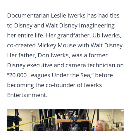
Documentarian Leslie Iwerks has had ties
to Disney and Walt Disney Imagineering
her entire life. Her grandfather, Ub Iwerks,
co-created Mickey Mouse with Walt Disney.
Her father, Don Iwerks, was a former
Disney executive and camera technician on
“20,000 Leagues Under the Sea,” before
becoming the co-founder of Iwerks
Entertainment.