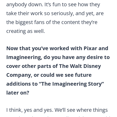
anybody down. It’s fun to see how they
take their work so seriously, and yet, are
the biggest fans of the content they’re
creating as well.
Now that you’ve worked with Pixar and
Imagineering, do you have any desire to
cover other parts of The Walt Disney
Company, or could we see future
additions to “The Imagineering Story”
later on?
I think, yes and yes. We’ll see where things