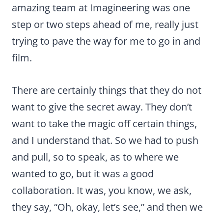
amazing team at Imagineering was one
step or two steps ahead of me, really just
trying to pave the way for me to go in and
film.
There are certainly things that they do not
want to give the secret away. They don’t
want to take the magic off certain things,
and I understand that. So we had to push
and pull, so to speak, as to where we
wanted to go, but it was a good
collaboration. It was, you know, we ask,
they say, “Oh, okay, let’s see,” and then we