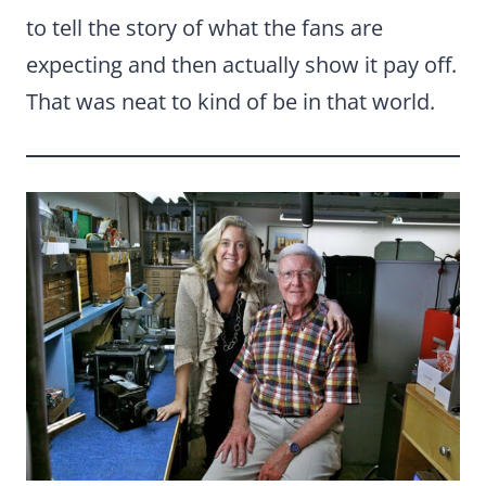
to tell the story of what the fans are
expecting and then actually show it pay off.
That was neat to kind of be in that world.