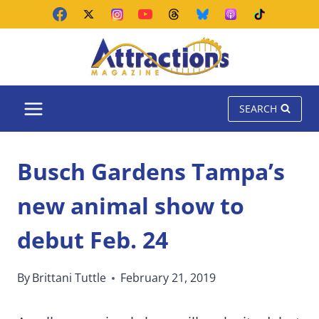
Skip
to
content
SEARCH
Busch Gardens Tampa’s
new animal show to
debut Feb. 24
By
Brittani Tuttle
February 21, 2019