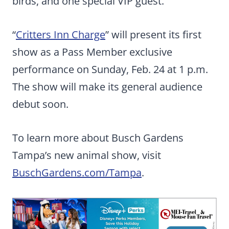
birds, and one special VIP guest.
“
Critters Inn Charge
” will present its first
show as a Pass Member exclusive
performance on Sunday, Feb. 24 at 1 p.m.
The show will make its general audience
debut soon.
To learn more about Busch Gardens
Tampa’s new animal show, visit
BuschGardens.com/Tampa
.