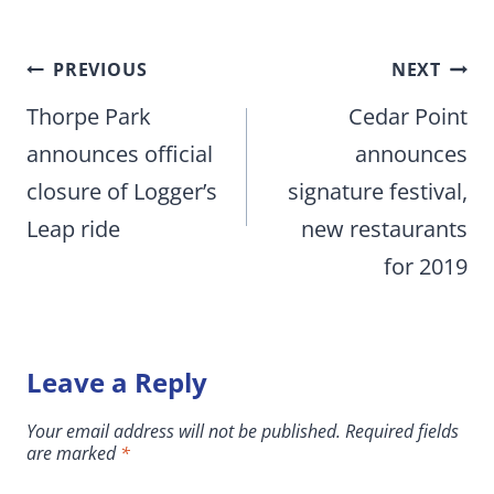
Post
PREVIOUS
NEXT
navigation
Thorpe Park
Cedar Point
announces official
announces
closure of Logger’s
signature festival,
Leap ride
new restaurants
for 2019
Leave a Reply
Your email address will not be published.
Required fields
are marked
*