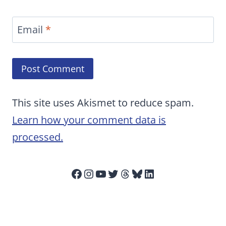
Email
*
This site uses Akismet to reduce spam.
Learn how your comment data is
processed.
Facebook
Instagram
YouTube
Twitter
Threads
Bluesky
LinkedIn