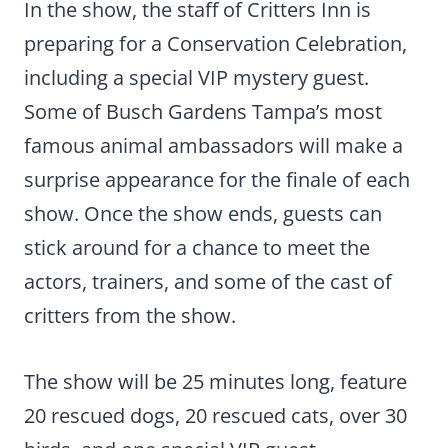
In the show, the staff of Critters Inn is
preparing for a Conservation Celebration,
including a special VIP mystery guest.
Some of Busch Gardens Tampa’s most
famous animal ambassadors will make a
surprise appearance for the finale of each
show. Once the show ends, guests can
stick around for a chance to meet the
actors, trainers, and some of the cast of
critters from the show.
The show will be 25 minutes long, feature
20 rescued dogs, 20 rescued cats, over 30