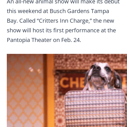
An all-new animal show will make its debut
this weekend at Busch Gardens Tampa
Bay. Called “Critters Inn Charge,” the new
show will host its first performance at the
Pantopia Theater on Feb. 24.