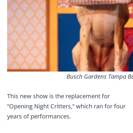
Busch Gardens Tampa Bay
This new show is the replacement for
“Opening Night Critters,” which ran for four
years of performances.