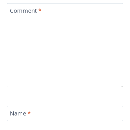
Comment
*
Name
*