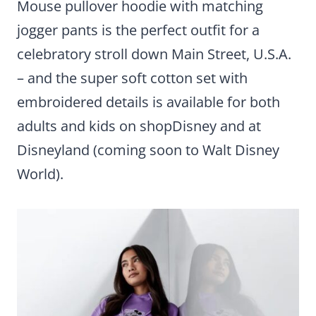
Mouse pullover hoodie with matching
jogger pants is the perfect outfit for a
celebratory stroll down Main Street, U.S.A.
– and the super soft cotton set with
embroidered details is available for both
adults and kids on shopDisney and at
Disneyland (coming soon to Walt Disney
World).