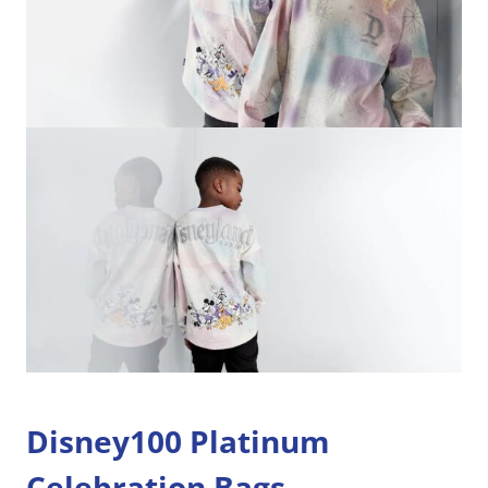
Disney100 Platinum
Celebration Bags