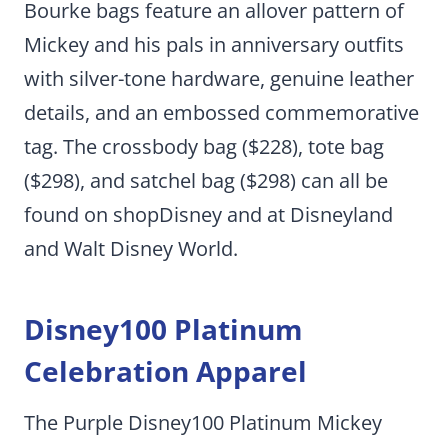
Bourke bags feature an allover pattern of
Mickey and his pals in anniversary outfits
with silver-tone hardware, genuine leather
details, and an embossed commemorative
tag. The crossbody bag ($228), tote bag
($298), and satchel bag ($298) can all be
found on shopDisney and at Disneyland
and Walt Disney World.
Disney100 Platinum
Celebration Apparel
The Purple Disney100 Platinum Mickey