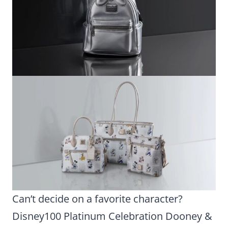
Can’t decide on a favorite character?
Disney100 Platinum Celebration Dooney &