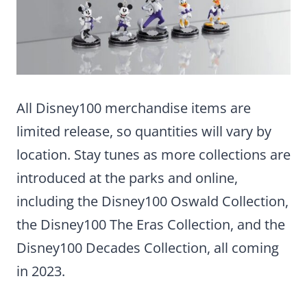
All Disney100 merchandise items are
limited release, so quantities will vary by
location. Stay tunes as more collections are
introduced at the parks and online,
including the Disney100 Oswald Collection,
the Disney100 The Eras Collection, and the
Disney100 Decades Collection, all coming
in 2023.