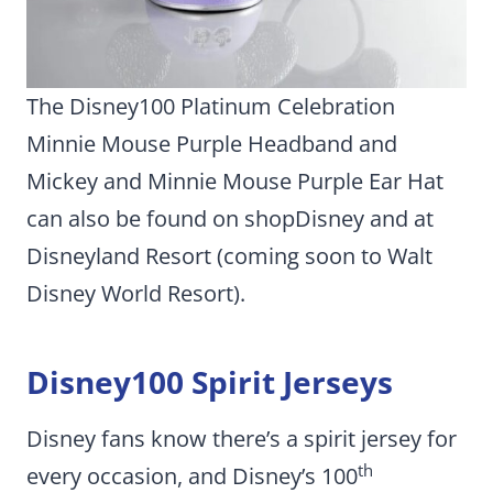
The Disney100 Platinum Celebration
Minnie Mouse Purple Headband and
Mickey and Minnie Mouse Purple Ear Hat
can also be found on shopDisney and at
Disneyland Resort (coming soon to Walt
Disney World Resort).
Disney100 Spirit Jerseys
Disney fans know there’s a spirit jersey for
th
every occasion, and Disney’s 100