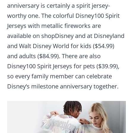
anniversary is certainly a spirit jersey-
worthy one. The colorful Disney100 Spirit
Jerseys with metallic fireworks are
available on shopDisney and at Disneyland
and Walt Disney World for kids ($54.99)
and adults ($84.99). There are also
Disney100 Spirit Jerseys for pets ($39.99),
so every family member can celebrate
Disney’s milestone anniversary together.