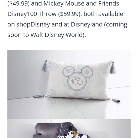
($49.99) and Mickey Mouse and Friends
Disney100 Throw ($59.99), both available
on shopDisney and at Disneyland (coming
soon to Walt Disney World).