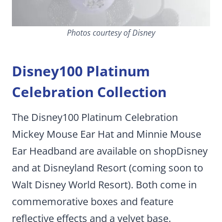
Photos courtesy of Disney
Disney100 Platinum
Celebration Collection
The Disney100 Platinum Celebration
Mickey Mouse Ear Hat and Minnie Mouse
Ear Headband are available on shopDisney
and at Disneyland Resort (coming soon to
Walt Disney World Resort). Both come in
commemorative boxes and feature
reflective effects and a velvet base.