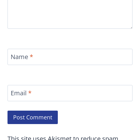
Name
*
Email
*
This site uses Akismet to reduce spam.