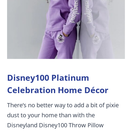
Disney100 Platinum
Celebration Home Décor
There’s no better way to add a bit of pixie
dust to your home than with the
Disneyland Disney100 Throw Pillow