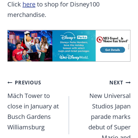
Click
here
to shop for Disney100
merchandise.
Post
PREVIOUS
NEXT
navigation
Mäch Tower to
New Universal
close in January at
Studios Japan
Busch Gardens
parade marks
Williamsburg
debut of Super
Mario and