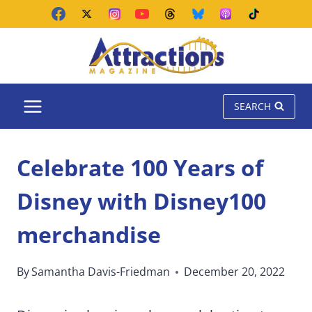
Skip
to
content
SEARCH
Celebrate 100 Years of
Disney with Disney100
merchandise
By
Samantha Davis-Friedman
December 20, 2022