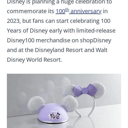
Disney is planning a huge celebration to
th
commemorate its
100
anniversary
in
2023, but fans can start celebrating 100
Years of Disney early with limited-release
Disney100 merchandise on shopDisney
and at the Disneyland Resort and Walt
Disney World Resort.