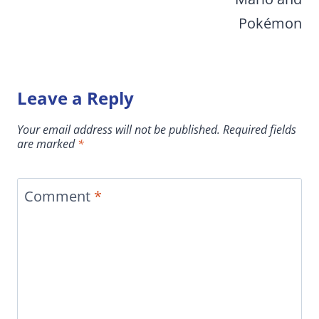
Pokémon
Leave a Reply
Your email address will not be published.
Required fields
are marked
*
Comment
*