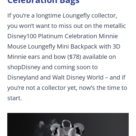
If you’re a longtime Loungefly collector,
you won’t want to miss out on the metallic
Disney100 Platinum Celebration Minnie
Mouse Loungefly Mini Backpack with 3D
Minnie ears and bow ($78) available on
shopDisney and coming soon to
Disneyland and Walt Disney World – and if
you’re not a collector yet, now’s the time to
start.