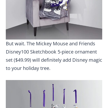
But wait. The Mickey Mouse and Friends
Disney100 Sketchbook 5-piece ornament
set ($49.99) will definitely add Disney magic
to your holiday tree.