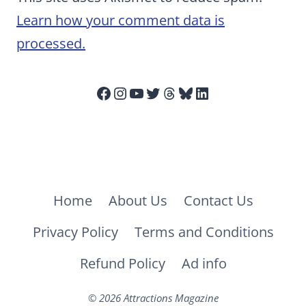
Learn how your comment data is
processed.
Facebook
Instagram
YouTube
Twitter
Threads
Bluesky
LinkedIn
Home
About Us
Contact Us
Privacy Policy
Terms and Conditions
Refund Policy
Ad info
© 2026 Attractions Magazine