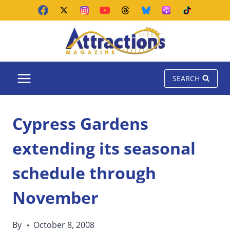
Skip
to
content
SEARCH
Cypress Gardens
extending its seasonal
schedule through
November
By
October 8, 2008