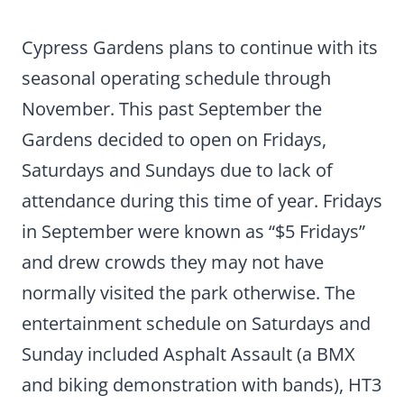
Cypress Gardens plans to continue with its
seasonal operating schedule through
November. This past September the
Gardens decided to open on Fridays,
Saturdays and Sundays due to lack of
attendance during this time of year. Fridays
in September were known as “$5 Fridays”
and drew crowds they may not have
normally visited the park otherwise. The
entertainment schedule on Saturdays and
Sunday included Asphalt Assault (a BMX
and biking demonstration with bands), HT3