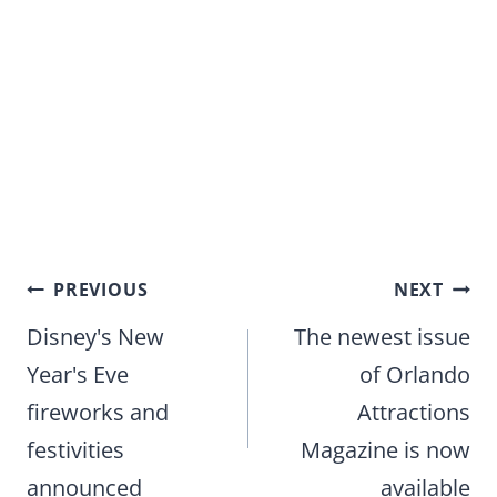
Post
PREVIOUS
NEXT
navigation
Disney's New
The newest issue
Year's Eve
of Orlando
fireworks and
Attractions
festivities
Magazine is now
announced
available