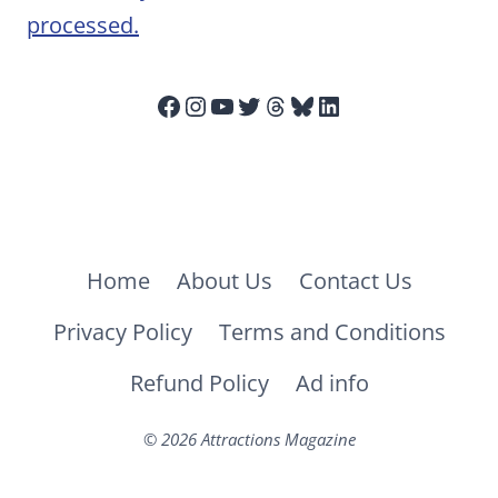
processed.
Facebook
Instagram
YouTube
Twitter
Threads
Bluesky
LinkedIn
Home
About Us
Contact Us
Privacy Policy
Terms and Conditions
Refund Policy
Ad info
© 2026 Attractions Magazine