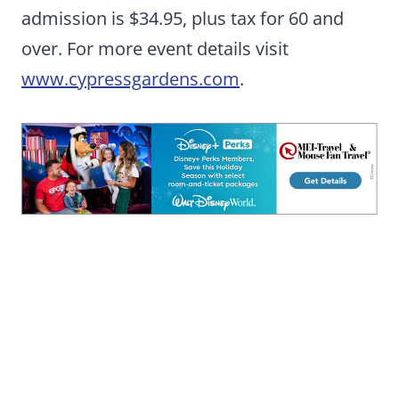
admission is $34.95, plus tax for 60 and
over. For more event details visit
www.cypressgardens.com
.