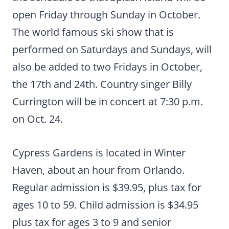
open Friday through Sunday in October.
The world famous ski show that is
performed on Saturdays and Sundays, will
also be added to two Fridays in October,
the 17th and 24th. Country singer Billy
Currington will be in concert at 7:30 p.m.
on Oct. 24.
Cypress Gardens is located in Winter
Haven, about an hour from Orlando.
Regular admission is $39.95, plus tax for
ages 10 to 59. Child admission is $34.95
plus tax for ages 3 to 9 and senior