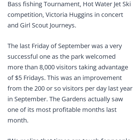
Bass fishing Tournament, Hot Water Jet Ski
competition, Victoria Huggins in concert
and Girl Scout Journeys.
The last Friday of September was a very
successful one as the park welcomed
more than 8,000 visitors taking advantage
of $5 Fridays. This was an improvement
from the 200 or so visitors per day last year
in September. The Gardens actually saw
one of its most profitable months last
month.