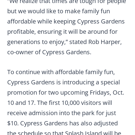
“We realize that times are tough for people
but we would like to make family fun
affordable while keeping Cypress Gardens
profitable, ensuring it will be around for
generations to enjoy,” stated Rob Harper,
co-owner of Cypress Gardens.
To continue with affordable family fun,
Cypress Gardens is introducing a special
promotion for two upcoming Fridays, Oct.
10 and 17. The first 10,000 visitors will
receive admission into the park for just
$10. Cypress Gardens has also adjusted
the schedule so that Splash Island will be