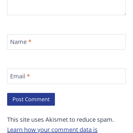
Name
*
Email
*
This site uses Akismet to reduce spam.
Learn how your comment data is