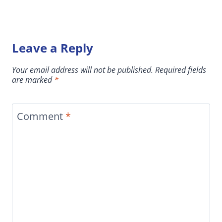
Leave a Reply
Your email address will not be published.
Required fields
are marked
*
Comment
*