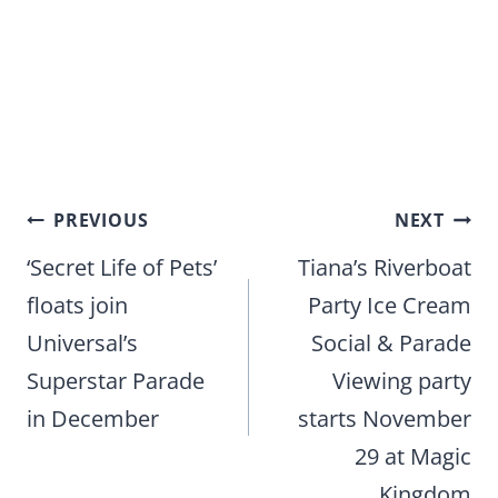
Post
PREVIOUS
NEXT
navigation
‘Secret Life of Pets’
Tiana’s Riverboat
floats join
Party Ice Cream
Universal’s
Social & Parade
Superstar Parade
Viewing party
in December
starts November
29 at Magic
Kingdom