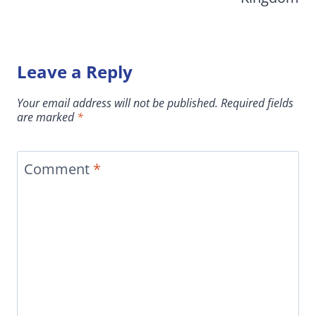
Leave a Reply
Your email address will not be published.
Required fields
are marked
*
Comment
*