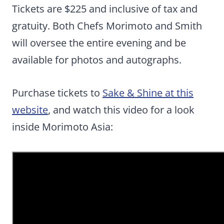
Tickets are $225 and inclusive of tax and
gratuity. Both Chefs Morimoto and Smith
will oversee the entire evening and be
available for photos and autographs.
Purchase tickets to
Sake & Shine at this
website
, and watch this video for a look
inside Morimoto Asia: