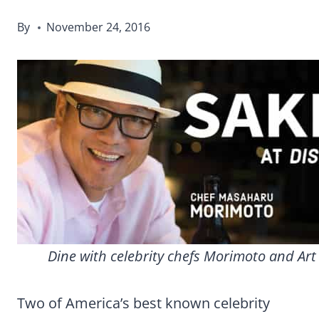
By
November 24, 2016
Dine with celebrity chefs Morimoto and Art
Two of America’s best known celebrity