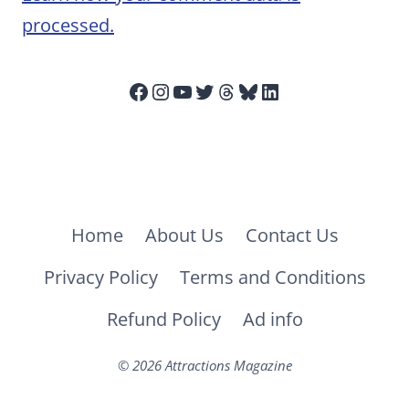
processed.
Facebook
Instagram
YouTube
Twitter
Threads
Bluesky
LinkedIn
Home
About Us
Contact Us
Privacy Policy
Terms and Conditions
Refund Policy
Ad info
© 2026 Attractions Magazine