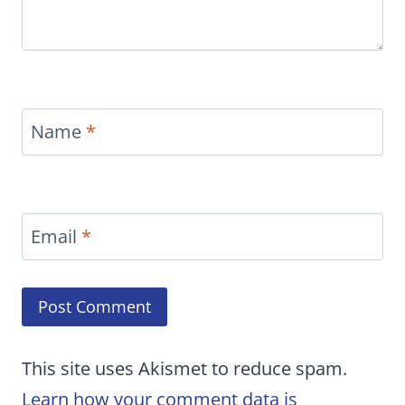
Name
*
Email
*
This site uses Akismet to reduce spam.
Learn how your comment data is