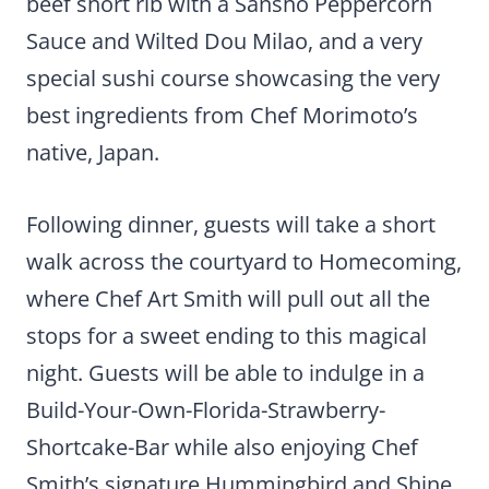
beef short rib with a Sansho Peppercorn
Sauce and Wilted Dou Milao, and a very
special sushi course showcasing the very
best ingredients from Chef Morimoto’s
native, Japan.
Following dinner, guests will take a short
walk across the courtyard to Homecoming,
where Chef Art Smith will pull out all the
stops for a sweet ending to this magical
night. Guests will be able to indulge in a
Build-Your-Own-Florida-Strawberry-
Shortcake-Bar while also enjoying Chef
Smith’s signature Hummingbird and Shine