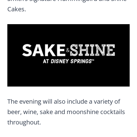
Cakes.
The evening will also include a variety of
beer, wine, sake and moonshine cocktails
throughout.