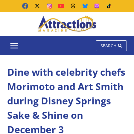
Skip
to
content
SEARCH
Dine with celebrity chefs
Morimoto and Art Smith
during Disney Springs
Sake & Shine on
December 3