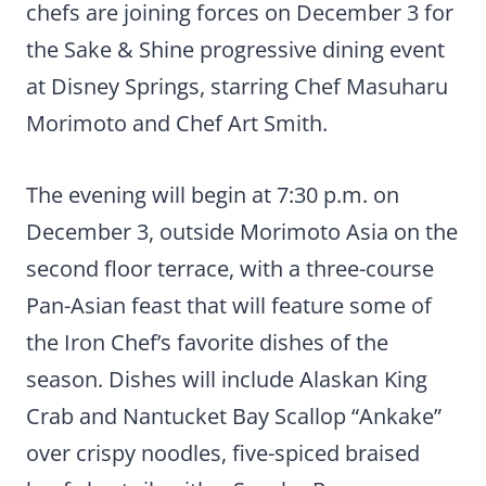
chefs are joining forces on December 3 for
the Sake & Shine progressive dining event
at Disney Springs, starring Chef Masuharu
Morimoto and Chef Art Smith.
The evening will begin at 7:30 p.m. on
December 3, outside Morimoto Asia on the
second floor terrace, with a three-course
Pan-Asian feast that will feature some of
the Iron Chef’s favorite dishes of the
season. Dishes will include Alaskan King
Crab and Nantucket Bay Scallop “Ankake”
over crispy noodles, five-spiced braised