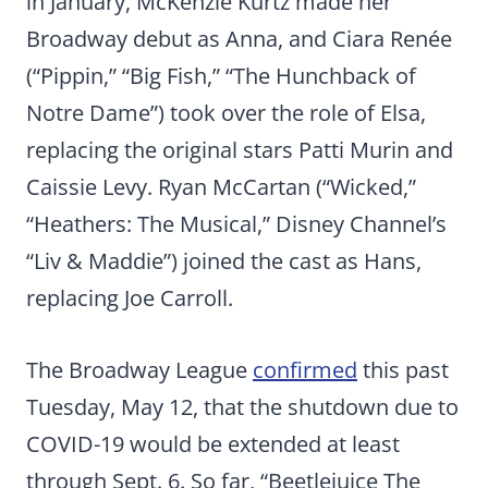
in January, McKenzie Kurtz made her
Broadway debut as Anna, and Ciara Renée
(“Pippin,” “Big Fish,” “The Hunchback of
Notre Dame”) took over the role of Elsa,
replacing the original stars Patti Murin and
Caissie Levy. Ryan McCartan (“Wicked,”
“Heathers: The Musical,” Disney Channel’s
“Liv & Maddie”) joined the cast as Hans,
replacing Joe Carroll.
The Broadway League
confirmed
this past
Tuesday, May 12, that the shutdown due to
COVID-19 would be extended at least
through Sept. 6. So far, “Beetlejuice The