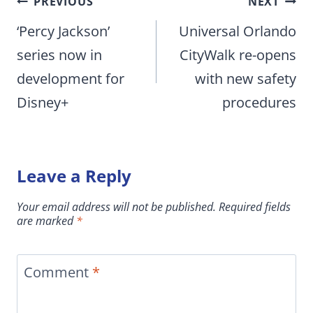
Post
PREVIOUS
NEXT
navigation
‘Percy Jackson’
Universal Orlando
series now in
CityWalk re-opens
development for
with new safety
Disney+
procedures
Leave a Reply
Your email address will not be published.
Required fields
are marked
*
Comment
*