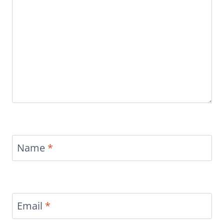
Name
*
Email
*