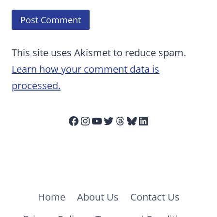
This site uses Akismet to reduce spam.
Learn how your comment data is
processed.
Facebook
Instagram
YouTube
Twitter
Threads
Bluesky
LinkedIn
Home
About Us
Contact Us