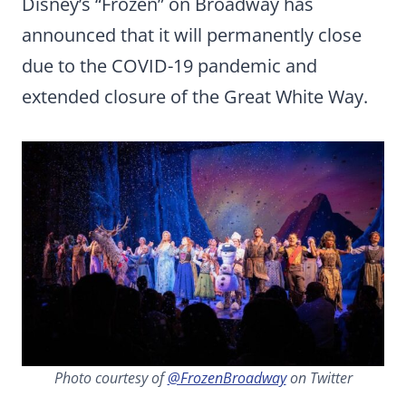
Disney’s “Frozen” on Broadway has
announced that it will permanently close
due to the COVID-19 pandemic and
extended closure of the Great White Way.
Photo courtesy of
@FrozenBroadway
on Twitter