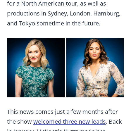
for a North American tour, as well as
productions in Sydney, London, Hamburg,
and Tokyo sometime in the future.
This news comes just a few months after
the show
welcomed three new leads
. Back