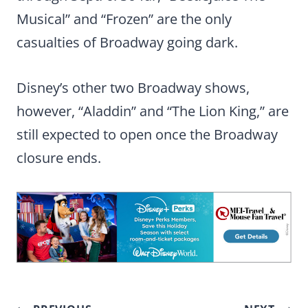
Musical” and “Frozen” are the only
casualties of Broadway going dark.
Disney’s other two Broadway shows,
however, “Aladdin” and “The Lion King,” are
still expected to open once the Broadway
closure ends.