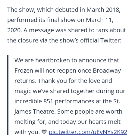
The show, which debuted in March 2018,
performed its final show on March 11,
2020. A message was shared to fans about
the closure via the show’s official Twitter:
We are heartbroken to announce that
Frozen will not reopen once Broadway
returns. Thank you for the love and
magic we've shared together during our
incredible 851 performances at the St.
James Theatre. Some people are worth
melting for, and today our hearts melt
with you. 💙
pic.twitter.com/uEvNYs2K92