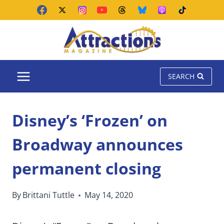
Skip
to
content
SEARCH
Disney’s ‘Frozen’ on
Broadway announces
permanent closing
By
Brittani Tuttle
May 14, 2020