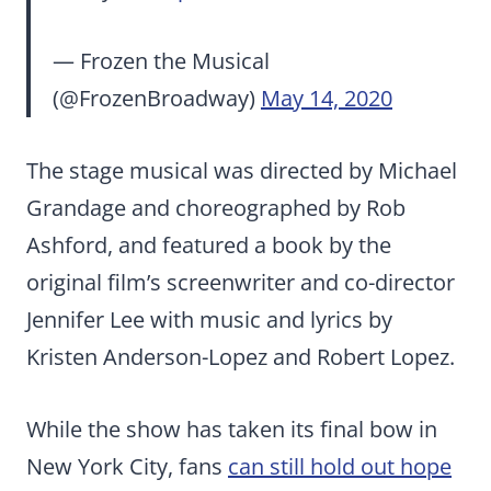
— Frozen the Musical
(@FrozenBroadway)
May 14, 2020
The stage musical was directed by Michael
Grandage and choreographed by Rob
Ashford, and featured a book by the
original film’s screenwriter and co-director
Jennifer Lee with music and lyrics by
Kristen Anderson-Lopez and Robert Lopez.
While the show has taken its final bow in
New York City, fans
can still hold out hope