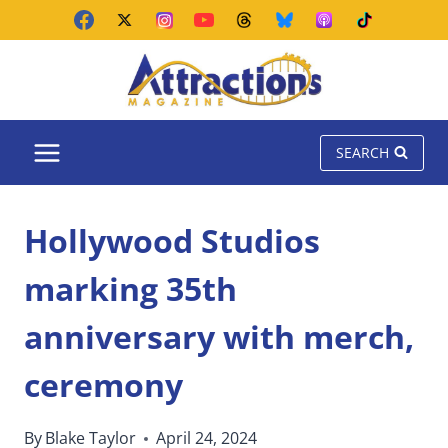
Skip
to
content
SEARCH
Hollywood Studios
marking 35th
anniversary with merch,
ceremony
By
Blake Taylor
April 24, 2024