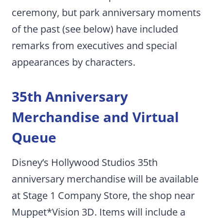
ceremony, but park anniversary moments
of the past (see below) have included
remarks from executives and special
appearances by characters.
35th Anniversary
Merchandise and Virtual
Queue
Disney’s Hollywood Studios 35th
anniversary merchandise will be available
at Stage 1 Company Store, the shop near
Muppet*Vision 3D. Items will include a