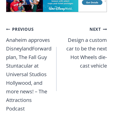
Post
PREVIOUS
NEXT
navigation
Anaheim approves
Design a custom
DisneylandForward
car to be the next
plan, The Fall Guy
Hot Wheels die-
Stuntacular at
cast vehicle
Universal Studios
Hollywood, and
more news! – The
Attractions
Podcast