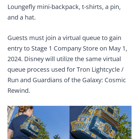
Loungefly mini-backpack, t-shirts, a pin,
and a hat.
Guests must join a virtual queue to gain
entry to Stage 1 Company Store on May 1,
2024. Disney will utilize the same virtual
queue process used for Tron Lightcycle /
Run and Guardians of the Galaxy: Cosmic
Rewind.