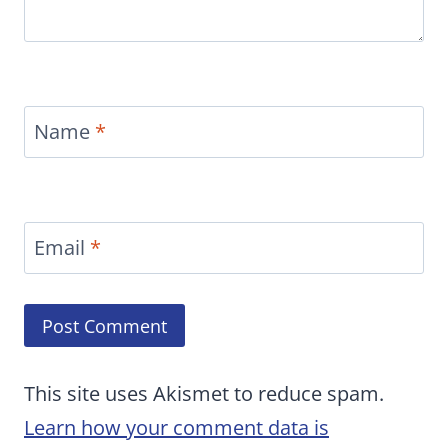
Name
*
Email
*
This site uses Akismet to reduce spam.
Learn how your comment data is