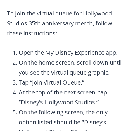
To join the virtual queue for Hollywood
Studios 35th anniversary merch, follow
these instructions:
Open the My Disney Experience app.
On the home screen, scroll down until
you see the virtual queue graphic.
Tap “Join Virtual Queue.”
At the top of the next screen, tap
“Disney’s Hollywood Studios.”
On the following screen, the only
option listed should be “Disney’s