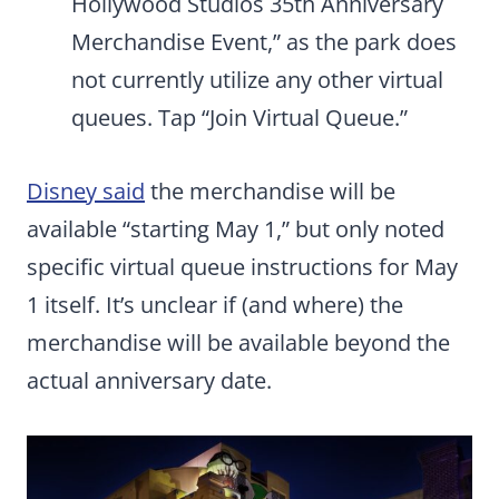
Hollywood Studios 35th Anniversary
Merchandise Event,” as the park does
not currently utilize any other virtual
queues. Tap “Join Virtual Queue.”
Disney said
the merchandise will be
available “starting May 1,” but only noted
specific virtual queue instructions for May
1 itself. It’s unclear if (and where) the
merchandise will be available beyond the
actual anniversary date.