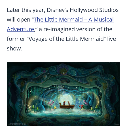
Later this year, Disney’s Hollywood Studios
will open “
The Little Mermaid – A Musical
Adventure
,” a re-imagined version of the
former “Voyage of the Little Mermaid” live
show.