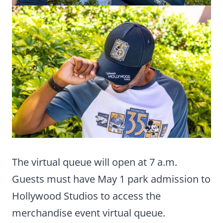
The virtual queue will open at 7 a.m.
Guests must have May 1 park admission to
Hollywood Studios to access the
merchandise event virtual queue.