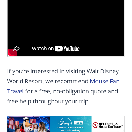
If you’re interested in visiting Walt Disney
World Resort, we recommend
Mouse Fan
Travel
for a free, no-obligation quote and
free help throughout your trip.