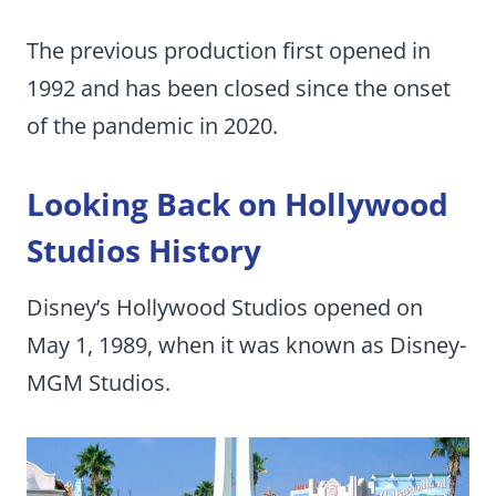
The previous production first opened in
1992 and has been closed since the onset
of the pandemic in 2020.
Looking Back on Hollywood
Studios History
Disney’s Hollywood Studios opened on
May 1, 1989, when it was known as Disney-
MGM Studios.