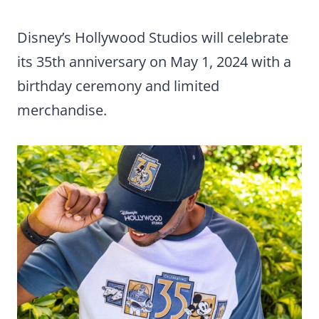
Disney’s Hollywood Studios will celebrate
its 35th anniversary on May 1, 2024 with a
birthday ceremony and limited
merchandise.