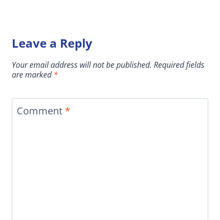
Leave a Reply
Your email address will not be published.
Required fields
are marked
*
Comment
*