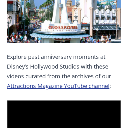
Explore past anniversary moments at
Disney’s Hollywood Studios with these
videos curated from the archives of our
Attractions Magazine YouTube channel
: