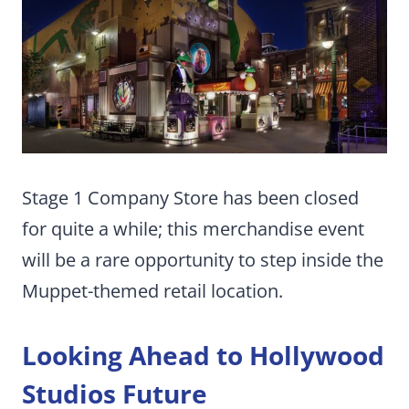
Stage 1 Company Store has been closed
for quite a while; this merchandise event
will be a rare opportunity to step inside the
Muppet-themed retail location.
Looking Ahead to Hollywood
Studios Future