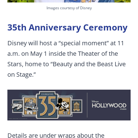
Images courtesy of Disney
35th Anniversary Ceremony
Disney will host a “special moment” at 11
a.m. on May 1 inside the Theater of the
Stars, home to “Beauty and the Beast Live
on Stage.”
Details are under wraps about the