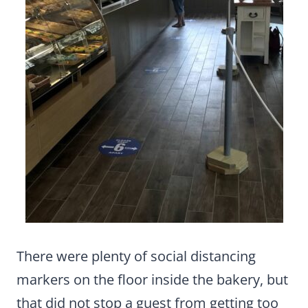
There were plenty of social distancing
markers on the floor inside the bakery, but
that did not stop a guest from getting too