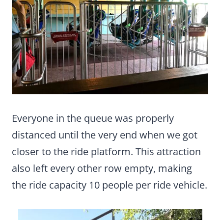
Everyone in the queue was properly
distanced until the very end when we got
closer to the ride platform. This attraction
also left every other row empty, making
the ride capacity 10 people per ride vehicle.