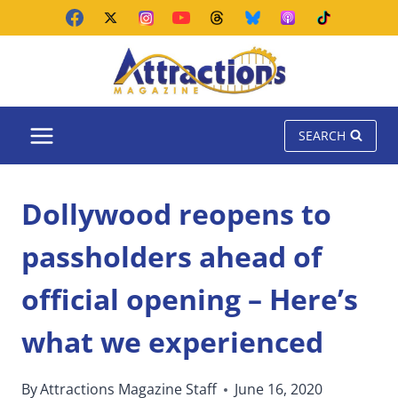
Skip
to
content
SEARCH
Dollywood reopens to
passholders ahead of
official opening – Here’s
what we experienced
By
Attractions Magazine Staff
June 16, 2020