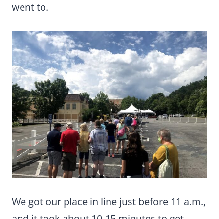
went to.
We got our place in line just before 11 a.m.,
and it took about 10-15 minutes to get