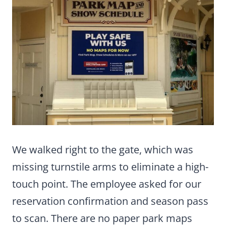
We walked right to the gate, which was
missing turnstile arms to eliminate a high-
touch point. The employee asked for our
reservation confirmation and season pass
to scan. There are no paper park maps