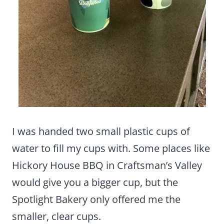
I was handed two small plastic cups of
water to fill my cups with. Some places like
Hickory House BBQ in Craftsman’s Valley
would give you a bigger cup, but the
Spotlight Bakery only offered me the
smaller, clear cups.