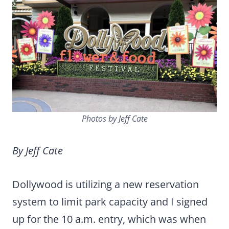
Photos by Jeff Cate
By Jeff Cate
Dollywood is utilizing a new reservation
system to limit park capacity and I signed
up for the 10 a.m. entry, which was when