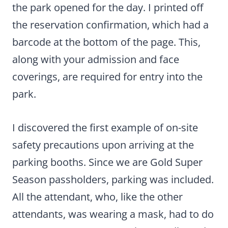
the park opened for the day. I printed off
the reservation confirmation, which had a
barcode at the bottom of the page. This,
along with your admission and face
coverings, are required for entry into the
park.
I discovered the first example of on-site
safety precautions upon arriving at the
parking booths. Since we are Gold Super
Season passholders, parking was included.
All the attendant, who, like the other
attendants, was wearing a mask, had to do