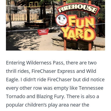
Entering Wilderness Pass, there are two
thrill rides, FireChaser Express and Wild
Eagle. I didn’t ride FireChaser but did notice
every other row was empty like Tennessee
Tornado and Blazing Fury. There is also a
popular children’s play area near the