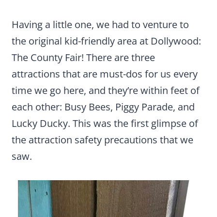
Having a little one, we had to venture to
the original kid-friendly area at Dollywood:
The County Fair! There are three
attractions that are must-dos for us every
time we go here, and they’re within feet of
each other: Busy Bees, Piggy Parade, and
Lucky Ducky. This was the first glimpse of
the attraction safety precautions that we
saw.