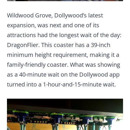
Wildwood Grove, Dollywood’s latest
expansion, was next and one of its
attractions had the longest wait of the day:
DragonFlier. This coaster has a 39-inch
minimum height requirement, making it a
family-friendly coaster. What was showing
as a 40-minute wait on the Dollywood app
turned into a 1-hour-and-15-minute wait.