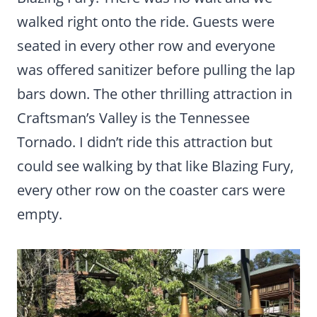
walked right onto the ride. Guests were
seated in every other row and everyone
was offered sanitizer before pulling the lap
bars down. The other thrilling attraction in
Craftsman’s Valley is the Tennessee
Tornado. I didn’t ride this attraction but
could see walking by that like Blazing Fury,
every other row on the coaster cars were
empty.