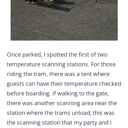
Once parked, I spotted the first of two
temperature scanning stations. For those
riding the tram, there was a tent where
guests can have their temperature checked
before boarding. If walking to the gate,
there was another scanning area near the
station where the trams unload; this was
the scanning station that my party and I