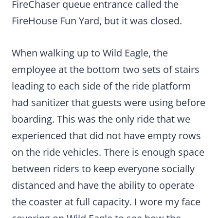
FireChaser queue entrance called the
FireHouse Fun Yard, but it was closed.
When walking up to Wild Eagle, the
employee at the bottom two sets of stairs
leading to each side of the ride platform
had sanitizer that guests were using before
boarding. This was the only ride that we
experienced that did not have empty rows
on the ride vehicles. There is enough space
between riders to keep everyone socially
distanced and have the ability to operate
the coaster at full capacity. I wore my face