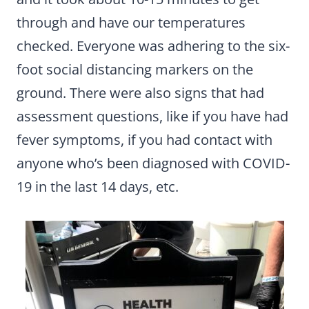
through and have our temperatures
checked. Everyone was adhering to the six-
foot social distancing markers on the
ground. There were also signs that had
assessment questions, like if you have had
fever symptoms, if you had contact with
anyone who’s been diagnosed with COVID-
19 in the last 14 days, etc.