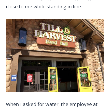
close to me while standing in line.
When I asked for water, the employee at