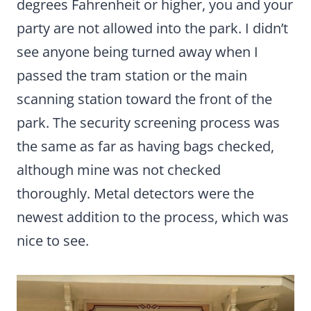
degrees Fahrenheit or higher, you and your
party are not allowed into the park. I didn’t
see anyone being turned away when I
passed the tram station or the main
scanning station toward the front of the
park. The security screening process was
the same as far as having bags checked,
although mine was not checked
thoroughly. Metal detectors were the
newest addition to the process, which was
nice to see.