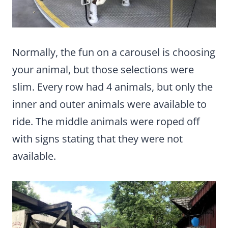
Normally, the fun on a carousel is choosing
your animal, but those selections were
slim. Every row had 4 animals, but only the
inner and outer animals were available to
ride. The middle animals were roped off
with signs stating that they were not
available.