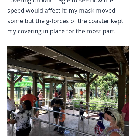
covering on Wild Eagle to see how the
speed would affect it; my mask moved
some but the g-forces of the coaster kept
my covering in place for the most part.