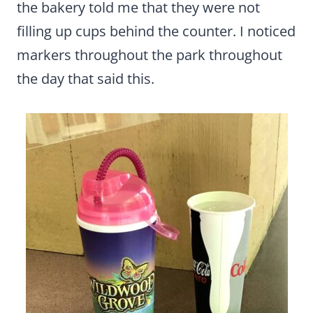
the bakery told me that they were not
filling up cups behind the counter. I noticed
markers throughout the park throughout
the day that said this.