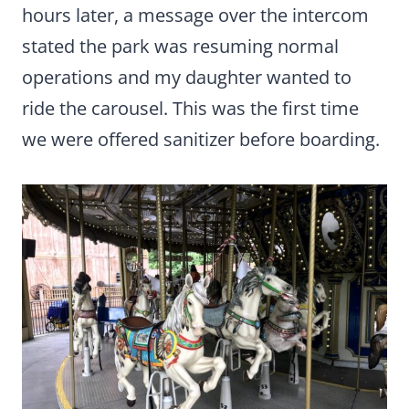
hours later, a message over the intercom
stated the park was resuming normal
operations and my daughter wanted to
ride the carousel. This was the first time
we were offered sanitizer before boarding.