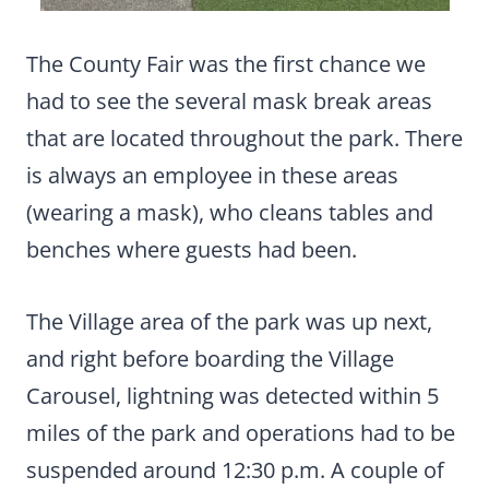
The County Fair was the first chance we
had to see the several mask break areas
that are located throughout the park. There
is always an employee in these areas
(wearing a mask), who cleans tables and
benches where guests had been.
The Village area of the park was up next,
and right before boarding the Village
Carousel, lightning was detected within 5
miles of the park and operations had to be
suspended around 12:30 p.m. A couple of