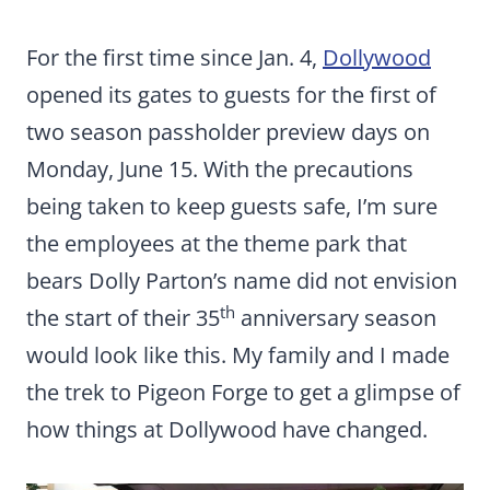
For the first time since Jan. 4,
Dollywood
opened its gates to guests for the first of
two season passholder preview days on
Monday, June 15. With the precautions
being taken to keep guests safe, I’m sure
the employees at the theme park that
bears Dolly Parton’s name did not envision
th
the start of their 35
anniversary season
would look like this. My family and I made
the trek to Pigeon Forge to get a glimpse of
how things at Dollywood have changed.