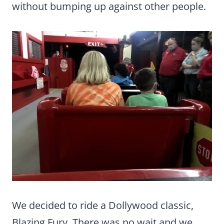
without bumping up against other people.
We decided to ride a Dollywood classic,
Blazing Fury. There was no wait and we