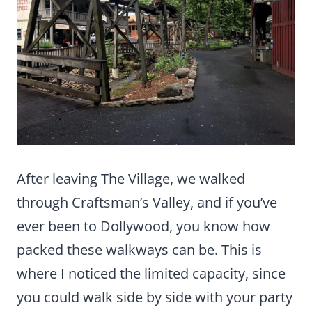
After leaving The Village, we walked
through Craftsman’s Valley, and if you’ve
ever been to Dollywood, you know how
packed these walkways can be. This is
where I noticed the limited capacity, since
you could walk side by side with your party