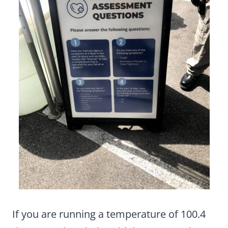
If you are running a temperature of 100.4