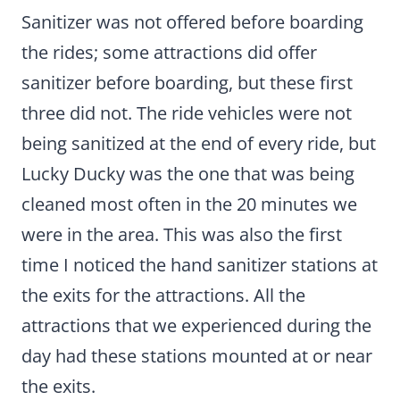
Sanitizer was not offered before boarding
the rides; some attractions did offer
sanitizer before boarding, but these first
three did not. The ride vehicles were not
being sanitized at the end of every ride, but
Lucky Ducky was the one that was being
cleaned most often in the 20 minutes we
were in the area. This was also the first
time I noticed the hand sanitizer stations at
the exits for the attractions. All the
attractions that we experienced during the
day had these stations mounted at or near
the exits.