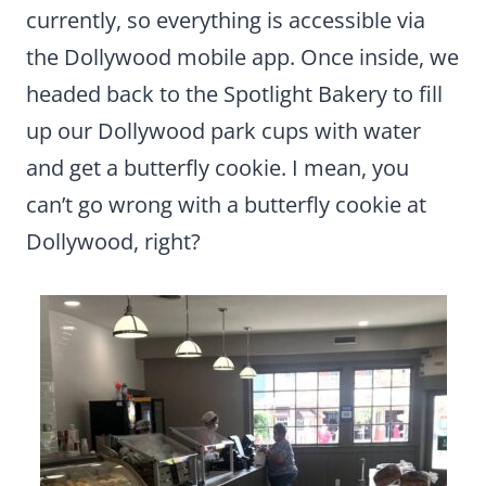
currently, so everything is accessible via
the Dollywood mobile app. Once inside, we
headed back to the Spotlight Bakery to fill
up our Dollywood park cups with water
and get a butterfly cookie. I mean, you
can’t go wrong with a butterfly cookie at
Dollywood, right?