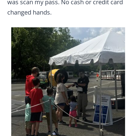
was scan my pass. No cash or credit card
changed hands.