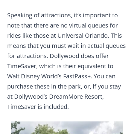
Speaking of attractions, it’s important to
note that there are no virtual queues for
rides like those at Universal Orlando. This
means that you must wait in actual queues
for attractions. Dollywood does offer
TimeSaver, which is their equivalent to
Walt Disney World’s FastPass+. You can
purchase these in the park, or, if you stay
at Dollywood’s DreamMore Resort,
TimeSaver is included.