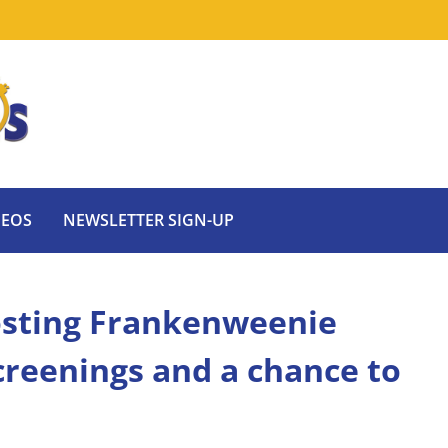
DEOS
NEWSLETTER SIGN-UP
sting Frankenweenie
reenings and a chance to