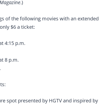
 Magazine
.)
ngs of the following movies with an extended
only $6 a ticket:
at 4:15 p.m.
at 8 p.m.
.
ts:
re spot presented by HGTV and inspired by