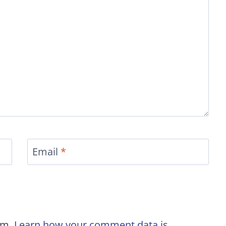
Email
*
am.
Learn how your comment data is