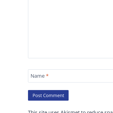
Name
*
This site uses Akismet to reduce sp