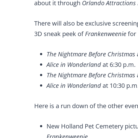
about it through
Orlando Attractions
There will also be exclusive screeni
3D sneak peek of
Frankenweenie
for 
The Nightmare Before Christmas
Alice in Wonderland
at 6:30 p.m.
The Nightmare Before Christmas
Alice in Wonderland
at 10:30 p.m
Here is a run down of the other even
New Holland Pet Cemetery pictu
Frankenweenie