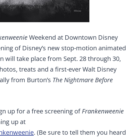
kenweenie
Weekend at Downtown Disney
pening of Disney’s new stop-motion animated
on will take place from Sept. 28 through 30,
otos, treats and a first-ever Walt Disney
ally from Burton’s
The Nightmare Before
ign up for a free screening of
Frankenweenie
ing up at
ankenweenie
. (Be sure to tell them you heard