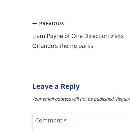
Post
PREVIOUS
navigation
Liam Payne of One Direction visits
Orlando’s theme parks
Leave a Reply
Your email address will not be published.
Requir
Comment
*