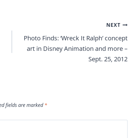
NEXT
Photo Finds: ‘Wreck It Ralph’ concept
art in Disney Animation and more –
Sept. 25, 2012
ed fields are marked
*