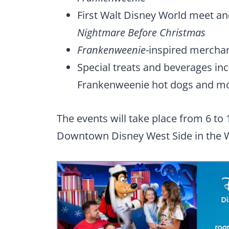
First Walt Disney World meet an
Nightmare Before Christmas
Frankenweenie
-inspired merchan
Special treats and beverages i
Frankenweenie hot dogs and mo
The events will take place from 6 to 
Downtown Disney West Side in the W