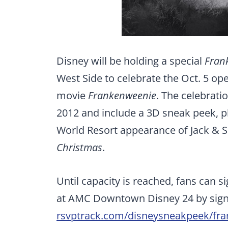
Disney will be holding a special
Fran
West Side to celebrate the Oct. 5 o
movie
Frankenweenie
. The celebrati
2012 and include a 3D sneak peek, ph
World Resort appearance of Jack & S
Christmas
.
Until capacity is reached, fans can s
at AMC Downtown Disney 24 by sign
rsvptrack.com/disneysneakpeek/fr