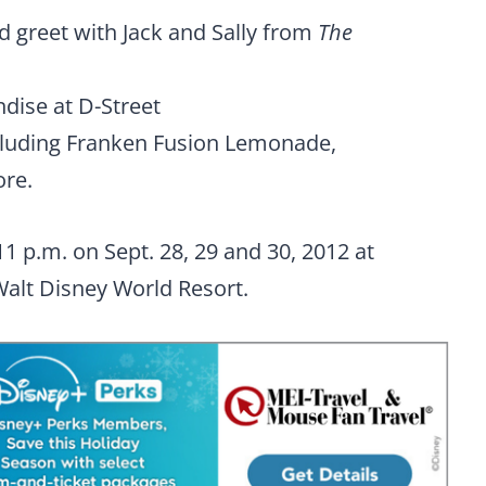
d greet with Jack and Sally from
The
dise at D-Street
ncluding Franken Fusion Lemonade,
re.
11 p.m. on Sept. 28, 29 and 30, 2012 at
alt Disney World Resort.