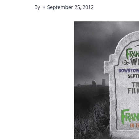
By
September 25, 2012