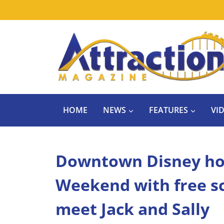
Skip
to
content
HOME
NEWS
FEATURES
VI
Downtown Disney ho
Weekend with free sc
meet Jack and Sally