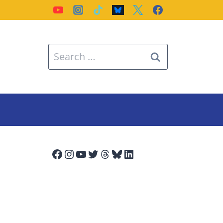
Search
for:
Facebook
Instagram
YouTube
Twitter
Threads
Bluesky
LinkedIn