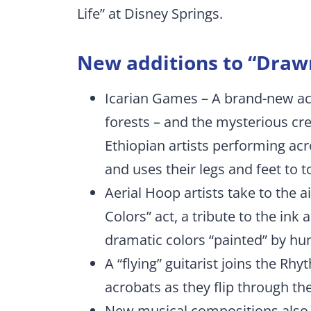
Life” at Disney Springs.
New additions to “Drawn
Icarian Games – A brand-new act
forests – and the mysterious cre
Ethiopian artists performing acr
and uses their legs and feet to t
Aerial Hoop artists take to the 
Colors” act, a tribute to the ink 
dramatic colors “painted” by h
A “flying” guitarist joins the R
acrobats as they flip through the
New musical compositions also s