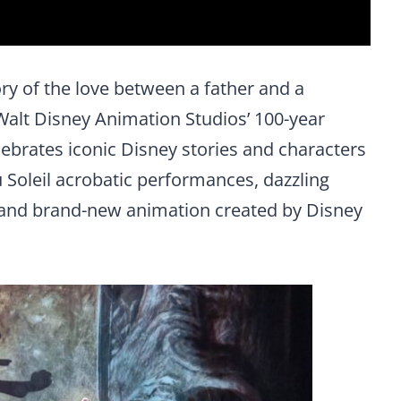
ry of the love between a father and a
Walt Disney Animation Studios’ 100-year
lebrates iconic Disney stories and characters
 Soleil acrobatic performances, dazzling
 and brand-new animation created by Disney