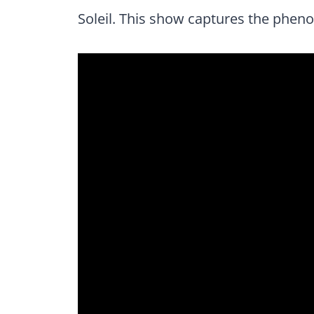
Soleil. This show captures the phen