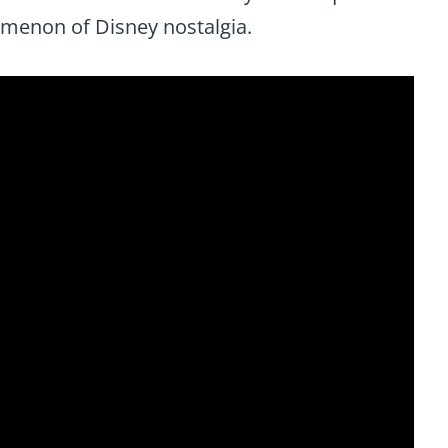
omenon of Disney nostalgia.