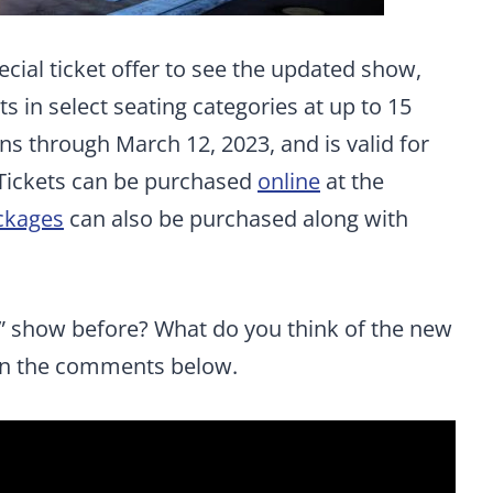
ecial ticket offer to see the updated show,
s in select seating categories at up to 15
uns through March 12, 2023, and is valid for
Tickets can be purchased
online
at the
ckages
can also be purchased along with
” show before? What do you think of the new
 in the comments below.