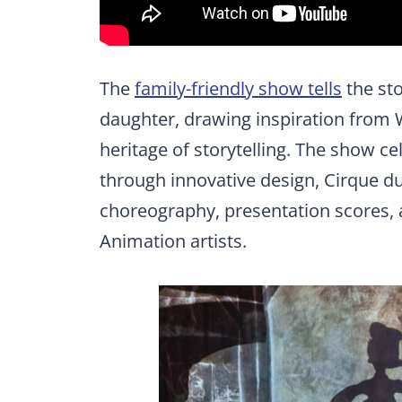
The
family-friendly show tells
the sto
daughter, drawing inspiration from 
heritage of storytelling. The show ce
through innovative design, Cirque du
choreography, presentation scores,
Animation artists.