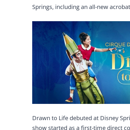
Springs, including an all-new acrobatic
Drawn to Life debuted at Disney Spri
show started as a first-time direct 