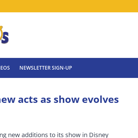
DEOS
NEWSLETTER SIGN-UP
 new acts as show evolves
ing new additions to its show in Disney