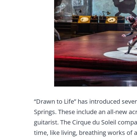
“Drawn to Life” has introduced sever
Springs. These include an all-new acro
guitarist. The Cirque du Soleil comp
time, like living, breathing works of