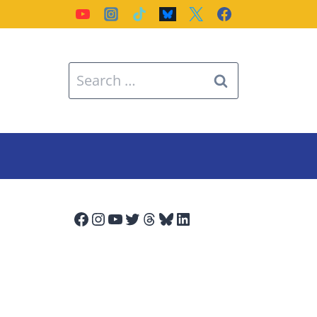
Search
for:
Facebook
Instagram
YouTube
Twitter
Threads
Bluesky
LinkedIn