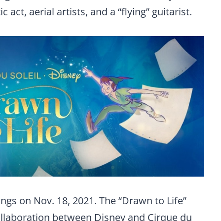
 act, aerial artists, and a “flying” guitarist.
ngs on Nov. 18, 2021. The “Drawn to Life”
collaboration between Disney and Cirque du