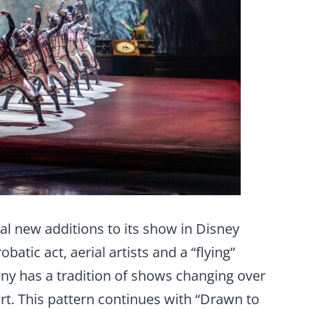
al new additions to its show in Disney
batic act, aerial artists and a “flying”
any has a tradition of shows changing over
 art. This pattern continues with “Drawn to