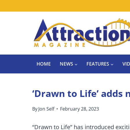
Skip
to
content
HOME
NEWS
FEATURES
VI
‘Drawn to Life’ adds
By
Jon Self
February 28, 2023
“Drawn to Life” has introduced excit