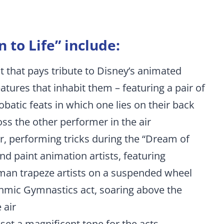
 to Life” include:
 that pays tribute to Disney’s animated
atures that inhabit them – featuring a pair of
obatic feats in which one lies on their back
oss the other performer in the air
air, performing tricks during the “Dream of
and paint animation artists, featuring
uman trapeze artists on a suspended wheel
hythmic Gymnastics act, soaring above the
 air
et a magnificent tone for the acts