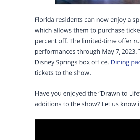
Florida residents can now enjoy a sp
which allows them to purchase ticket
percent off. The limited-time offer r
performances through May 7, 2023. 
Disney Springs box office.
Dining pa
tickets to the show.
Have you enjoyed the “Drawn to Life
additions to the show? Let us know