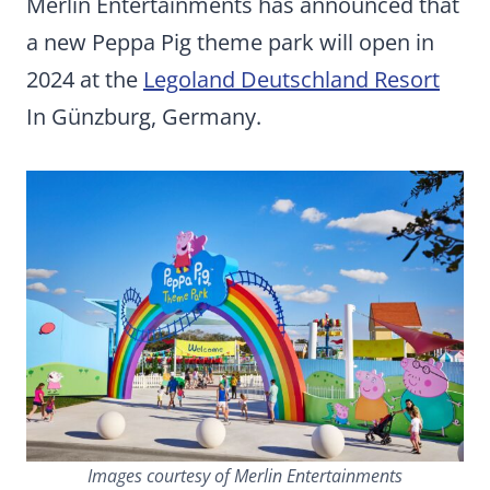
Merlin Entertainments has announced that
a new Peppa Pig theme park will open in
2024 at the
Legoland Deutschland Resort
In Günzburg, Germany.
Images courtesy of Merlin Entertainments