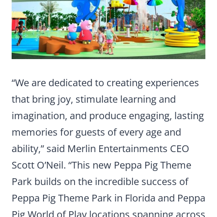
“We are dedicated to creating experiences
that bring joy, stimulate learning and
imagination, and produce engaging, lasting
memories for guests of every age and
ability,” said Merlin Entertainments CEO
Scott O’Neil. “This new Peppa Pig Theme
Park builds on the incredible success of
Peppa Pig Theme Park in Florida and Peppa
Pig World of Play locations spanning across