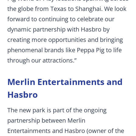
the globe from Texas to Shanghai. We look
forward to continuing to celebrate our
dynamic partnership with Hasbro by
creating more opportunities and bringing
phenomenal brands like Peppa Pig to life
through our attractions.”
Merlin Entertainments and
Hasbro
The new park is part of the ongoing
partnership between Merlin
Entertainments and Hasbro (owner of the