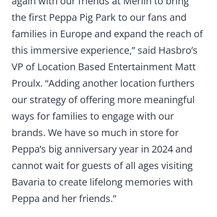
again with our friends at Merlin to bring
the first Peppa Pig Park to our fans and
families in Europe and expand the reach of
this immersive experience,” said Hasbro’s
VP of Location Based Entertainment Matt
Proulx. “Adding another location furthers
our strategy of offering more meaningful
ways for families to engage with our
brands. We have so much in store for
Peppa’s big anniversary year in 2024 and
cannot wait for guests of all ages visiting
Bavaria to create lifelong memories with
Peppa and her friends.”