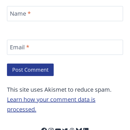
Name
*
Email
*
This site uses Akismet to reduce spam.
Learn how your comment data is
processed.
Facebook
Instagram
YouTube
Twitter
Threads
Bluesky
LinkedIn