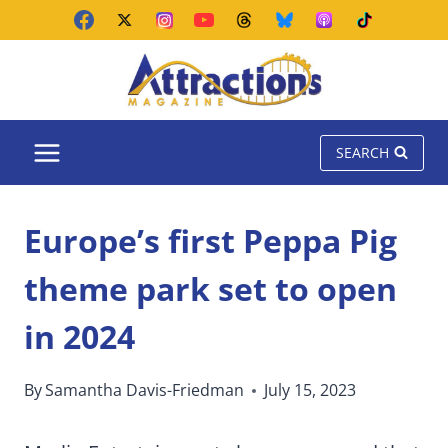
Skip
to
content
SEARCH
Europe’s first Peppa Pig
theme park set to open
in 2024
By
Samantha Davis-Friedman
July 15, 2023