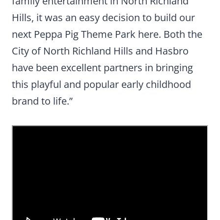
family entertainment in North Richland
Hills, it was an easy decision to build our
next Peppa Pig Theme Park here. Both the
City of North Richland Hills and Hasbro
have been excellent partners in bringing
this playful and popular early childhood
brand to life.”