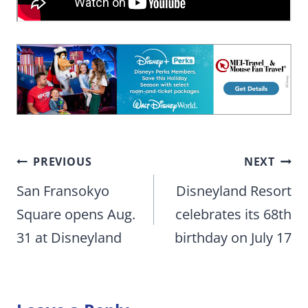
Post
PREVIOUS
NEXT
navigation
San Fransokyo
Disneyland Resort
Square opens Aug.
celebrates its 68th
31 at Disneyland
birthday on July 17