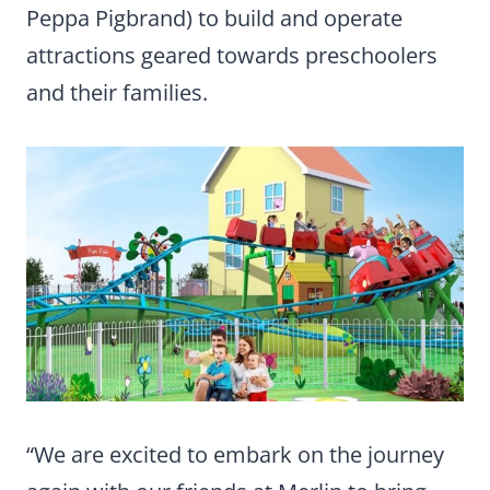
Peppa Pigbrand) to build and operate
attractions geared towards preschoolers
and their families.
“We are excited to embark on the journey