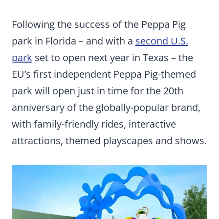
Following the success of the Peppa Pig
park in Florida – and with a
second U.S.
park
set to open next year in Texas – the
EU’s first independent Peppa Pig-themed
park will open just in time for the 20th
anniversary of the globally-popular brand,
with family-friendly rides, interactive
attractions, themed playscapes and shows.