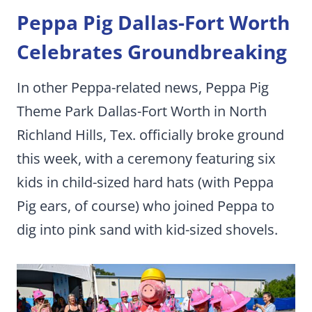
Peppa Pig Dallas-Fort Worth
Celebrates Groundbreaking
In other Peppa-related news, Peppa Pig
Theme Park Dallas-Fort Worth in North
Richland Hills, Tex. officially broke ground
this week, with a ceremony featuring six
kids in child-sized hard hats (with Peppa
Pig ears, of course) who joined Peppa to
dig into pink sand with kid-sized shovels.