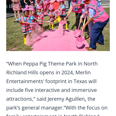
“When Peppa Pig Theme Park in North
Richland Hills opens in 2024, Merlin
Entertainments’ footprint in Texas will
include five interactive and immersive
attractions,” said Jeremy Aguillen
,
the
park’s general manager.”With the focus on