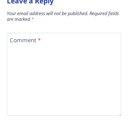
Leave a Reply
Your email address will not be published.
Required fields
are marked
*
Comment
*