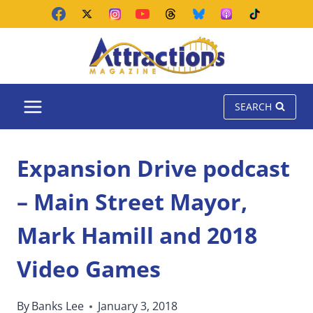
Skip
to
content
SEARCH
Expansion Drive podcast
– Main Street Mayor,
Mark Hamill and 2018
Video Games
By
Banks Lee
January 3, 2018