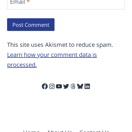
Email
*
This site uses Akismet to reduce spam.
Learn how your comment data is
processed.
Facebook
Instagram
YouTube
Twitter
Threads
Bluesky
LinkedIn