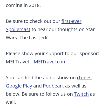
coming in 2018.
Be sure to check out our
first-ever
Spoilercast
to hear our thoughts on Star
Wars: The Last Jedi!
Please show your support to our sponsor:
MEI Travel –
MEITravel.com
You can find the audio show on
iTunes
,
Google Play
and
Podbean
, as well as
below. Be sure to follow us on
Twitch
as
well.