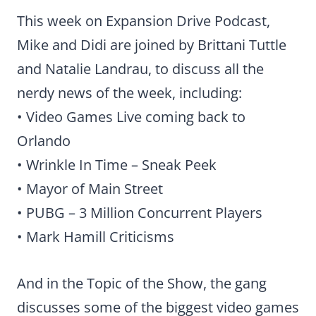
This week on Expansion Drive Podcast,
Mike and Didi are joined by Brittani Tuttle
and Natalie Landrau, to discuss all the
nerdy news of the week, including:
• Video Games Live coming back to
Orlando
• Wrinkle In Time – Sneak Peek
• Mayor of Main Street
• PUBG – 3 Million Concurrent Players
• Mark Hamill Criticisms
And in the Topic of the Show, the gang
discusses some of the biggest video games