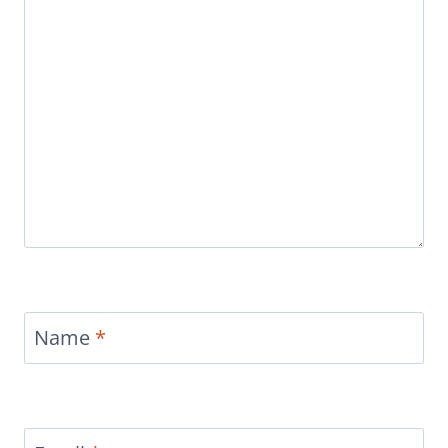
Name
*