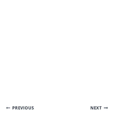
Post
PREVIOUS
NEXT