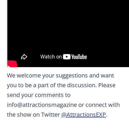
We welcome your suggestions and want
you to be a part of the discussion. Please
send your comments to
info@attractionsmagazine or connect with
the show on Twitter
@AttractionsEXP
.