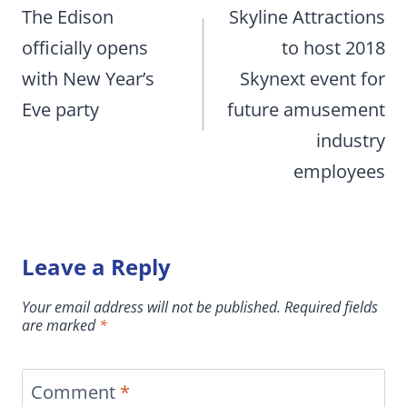
navigation
The Edison
Skyline Attractions
officially opens
to host 2018
with New Year’s
Skynext event for
Eve party
future amusement
industry
employees
Leave a Reply
Your email address will not be published.
Required fields
are marked
*
Comment
*