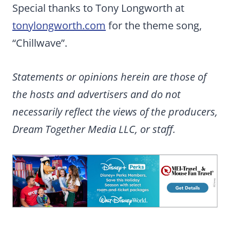
Special thanks to Tony Longworth at
tonylongworth.com
for the theme song,
“Chillwave”.
Statements or opinions herein are those of
the hosts and advertisers and do not
necessarily reflect the views of the producers,
Dream Together Media LLC, or staff.