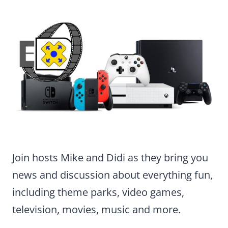
Join hosts Mike and Didi as they bring you
news and discussion about everything fun,
including theme parks, video games,
television, movies, music and more.