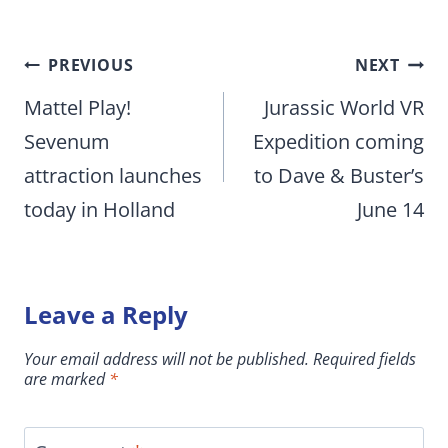
Post
PREVIOUS
NEXT
navigation
Mattel Play!
Jurassic World VR
Sevenum
Expedition coming
attraction launches
to Dave & Buster’s
today in Holland
June 14
Leave a Reply
Your email address will not be published.
Required fields
are marked
*