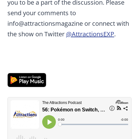
you to be a part of the discussion. Please
send your comments to
info@attractionsmagazine or connect with
the show on Twitter
@AttractionsEXP
.