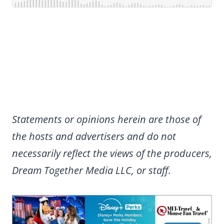
Statements or opinions herein are those of
the hosts and advertisers and do not
necessarily reflect the views of the producers,
Dream Together Media LLC, or staff.