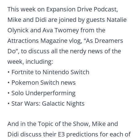
This week on Expansion Drive Podcast,
Mike and Didi are joined by guests Natalie
Olynick and Ava Twomey from the
Attractions Magazine vlog, “As Dreamers
Do”, to discuss all the nerdy news of the
week, including:
• Fortnite to Nintendo Switch
• Pokemon Switch news
• Solo Underperforming
• Star Wars: Galactic Nights
And in the Topic of the Show, Mike and
Didi discuss their E3 predictions for each of