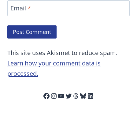
Email
*
This site uses Akismet to reduce spam.
Learn how your comment data is
processed.
Facebook
Instagram
YouTube
Twitter
Threads
Bluesky
LinkedIn