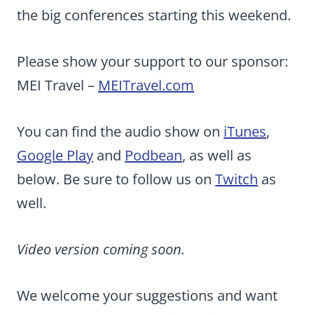
the big conferences starting this weekend.
Please show your support to our sponsor:
MEI Travel –
MEITravel.com
You can find the audio show on
iTunes
,
Google Play
and
Podbean
, as well as
below. Be sure to follow us on
Twitch
as
well.
Video version coming soon.
We welcome your suggestions and want