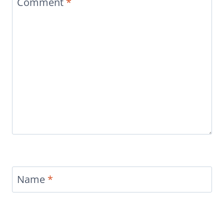
Comment
*
Name
*