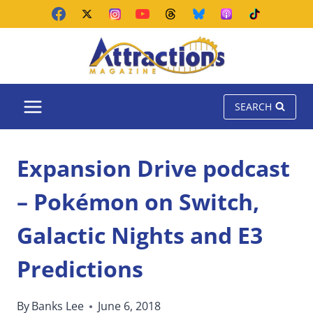
Skip
to
content
SEARCH
Expansion Drive podcast
– Pokémon on Switch,
Galactic Nights and E3
Predictions
By
Banks Lee
June 6, 2018