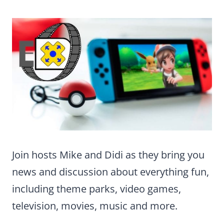
Join hosts Mike and Didi as they bring you
news and discussion about everything fun,
including theme parks, video games,
television, movies, music and more.