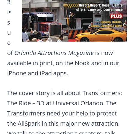
3
is
s
u
e
of
Orlando Attractions Magazine
is now
available in print, on the Nook and in our
iPhone and iPad apps.
The cover story is all about Transformers:
The Ride – 3D at Universal Orlando. The
Transformers need your help to protect
the AllSpark in this major new attraction.
We talk to the attraction’s creators, talk