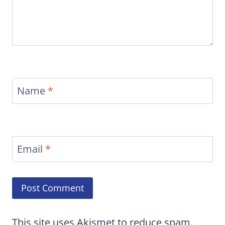
Name
*
Email
*
This site uses Akismet to reduce spam.