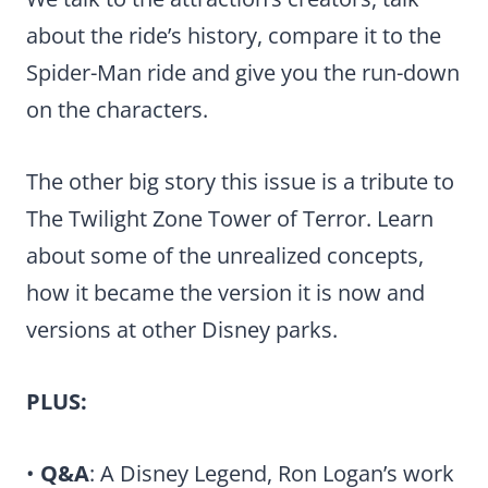
about the ride’s history, compare it to the
Spider-Man ride and give you the run-down
on the characters.
The other big story this issue is a tribute to
The Twilight Zone Tower of Terror. Learn
about some of the unrealized concepts,
how it became the version it is now and
versions at other Disney parks.
PLUS:
•
Q&A
: A Disney Legend, Ron Logan’s work