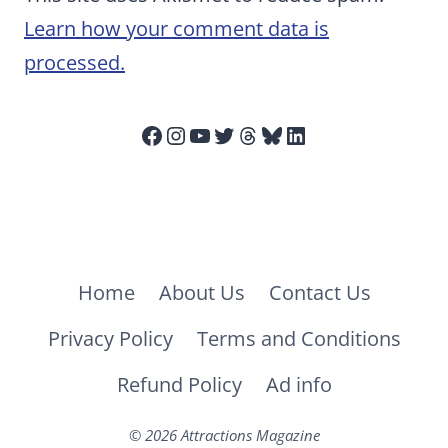
Learn how your comment data is
processed.
Facebook
Instagram
YouTube
Twitter
Threads
Bluesky
LinkedIn
Home
About Us
Contact Us
Privacy Policy
Terms and Conditions
Refund Policy
Ad info
© 2026 Attractions Magazine