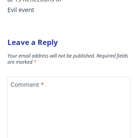
Evil event
Leave a Reply
Your email address will not be published.
Required fields
are marked
*
Comment
*