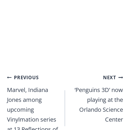
Post
PREVIOUS
NEXT
navigation
Marvel, Indiana
‘Penguins 3D’ now
Jones among
playing at the
upcoming
Orlando Science
Vinylmation series
Center
at 13 Reflections of