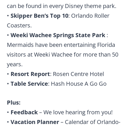
can be found in every Disney theme park.
•
Skipper Ben’s Top 10
: Orlando Roller
Coasters.
•
Weeki Wachee Springs State Park
:
Mermaids have been entertaining Florida
visitors at Weeki Wachee for more than 50
years.
•
Resort Report
: Rosen Centre Hotel
•
Table Service
: Hash House A Go Go
Plus:
•
Feedback
– We love hearing from you!
•
Vacation Planner
– Calendar of Orlando-