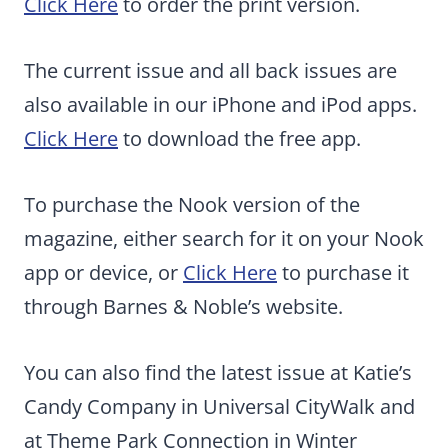
Click Here
to order the print version.
The current issue and all back issues are
also available in our iPhone and iPod apps.
Click Here
to download the free app.
To purchase the Nook version of the
magazine, either search for it on your Nook
app or device, or
Click Here
to purchase it
through Barnes & Noble’s website.
You can also find the latest issue at Katie’s
Candy Company in Universal CityWalk and
at Theme Park Connection in Winter