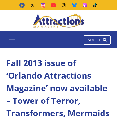
Skip
to
content
SEARCH
Fall 2013 issue of
‘Orlando Attractions
Magazine’ now available
– Tower of Terror,
Transformers, Mermaids