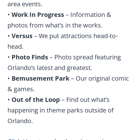
area events.
•
Work In Progress
– Information &
photos from what’s in the works.
•
Versus
– We put attractions head-to-
head.
•
Photo Finds
– Photo spread featuring
Orlando’s latest and greatest.
•
Bemusement Park
– Our original comic
& games.
•
Out of the Loop
– Find out what’s
happening in theme parks outside of
Orlando.