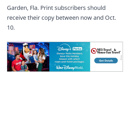
Garden, Fla. Print subscribers should
receive their copy between now and Oct.
10.