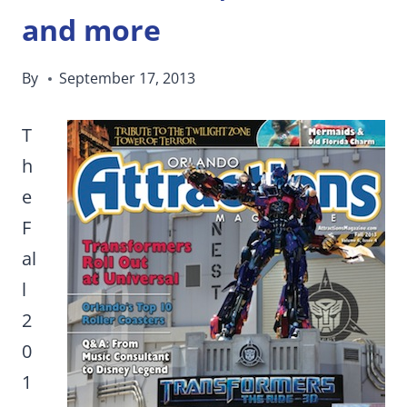
and more
By
September 17, 2013
T
h
e
F
al
l
2
0
1