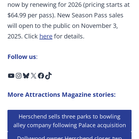
now by renewing for 2026 (pricing starts at
$64.99 per pass). New Season Pass sales
will open to the public on November 3,
2025. Click
here
for details.
Follow us
:
YouTube
Instagram
Bluesky
X
Facebook
TikTok
More Attractions Magazine stories:
Herschend sells three parks to bowling
alley company following Palace acquisition
Dollywood owner Herschend closes two