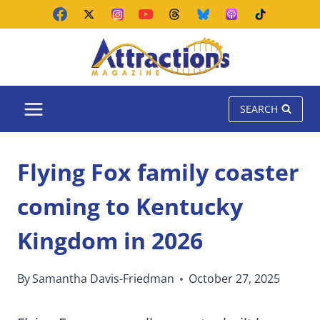
Skip
to
content
SEARCH
Flying Fox family coaster
coming to Kentucky
Kingdom in 2026
By
Samantha Davis-Friedman
October 27, 2025