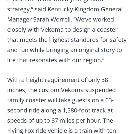
strategy,” said Kentucky Kingdom General
Manager Sarah Worrell. “We’ve worked
closely with Vekoma to design a coaster
that meets the highest standards for safety
and fun while bringing an original story to
life that resonates with our region.”
With a height requirement of only 38
inches, the custom Vekoma suspended
family coaster will take guests on a 63-
second ride along a 1,380-foot track at
speeds of up to 37 miles per hour. The
Flying Fox ride vehicle is a train with ten