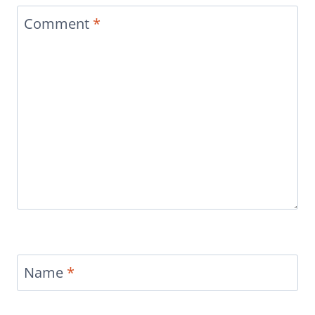
Comment
*
Name
*