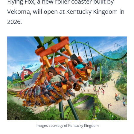
Flying Fox, a new roller coaster built by
Vekoma, will open at Kentucky Kingdom in
2026.
Images courtesy of Kentucky Kingdom