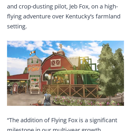
and crop-dusting pilot, Jeb Fox, on a high-
flying adventure over Kentucky’s farmland
setting.
“The addition of Flying Fox is a significant
milestone in our multi-year growth