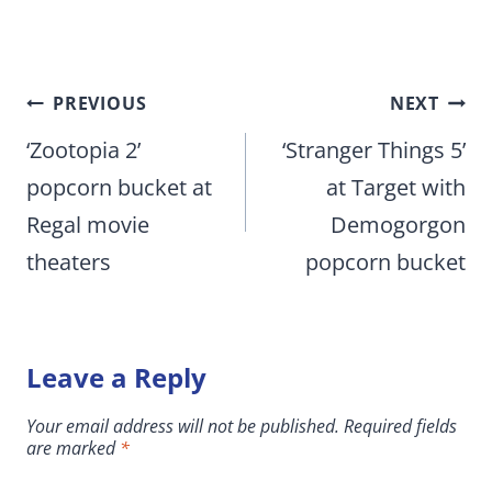
Post
PREVIOUS
NEXT
navigation
‘Zootopia 2’
‘Stranger Things 5’
popcorn bucket at
at Target with
Regal movie
Demogorgon
theaters
popcorn bucket
Leave a Reply
Your email address will not be published.
Required fields
are marked
*