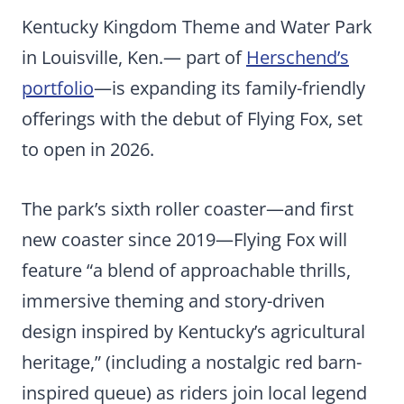
Kentucky Kingdom Theme and Water Park
in Louisville, Ken.— part of
Herschend’s
portfolio
—is expanding its family-friendly
offerings with the debut of Flying Fox, set
to open in 2026.
The park’s sixth roller coaster—and first
new coaster since 2019—Flying Fox will
feature “a blend of approachable thrills,
immersive theming and story-driven
design inspired by Kentucky’s agricultural
heritage,” (including a nostalgic red barn-
inspired queue) as riders join local legend