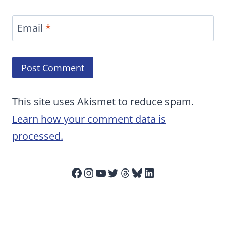
Email
*
This site uses Akismet to reduce spam.
Learn how your comment data is
processed.
Facebook
Instagram
YouTube
Twitter
Threads
Bluesky
LinkedIn