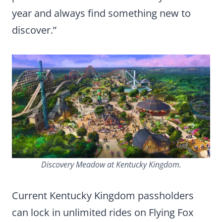
year and always find something new to
discover.”
Discovery Meadow at Kentucky Kingdom.
Current Kentucky Kingdom passholders
can lock in unlimited rides on Flying Fox