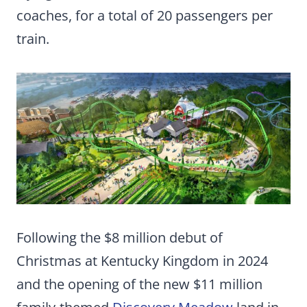
coaches, for a total of 20 passengers per
train.
Following the $8 million debut of
Christmas at Kentucky Kingdom in 2024
and the opening of the new $11 million