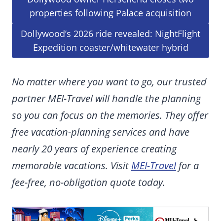
properties following Palace acquisition
Dollywood’s 2026 ride revealed: NightFlight
Expedition coaster/whitewater hybrid
No matter where you want to go, our trusted
partner MEI-Travel will handle the planning
so you can focus on the memories. They offer
free vacation-planning services and have
nearly 20 years of experience creating
memorable vacations. Visit
MEI-Travel
for a
fee-free, no-obligation quote today.