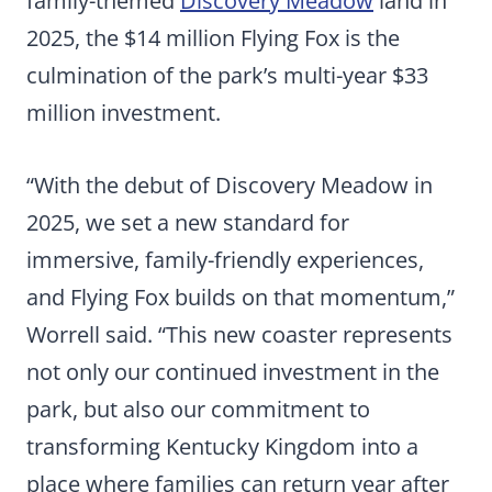
family-themed
Discovery Meadow
land in
2025, the $14 million Flying Fox is the
culmination of the park’s multi-year $33
million investment.
“With the debut of Discovery Meadow in
2025, we set a new standard for
immersive, family-friendly experiences,
and Flying Fox builds on that momentum,”
Worrell said. “This new coaster represents
not only our continued investment in the
park, but also our commitment to
transforming Kentucky Kingdom into a
place where families can return year after