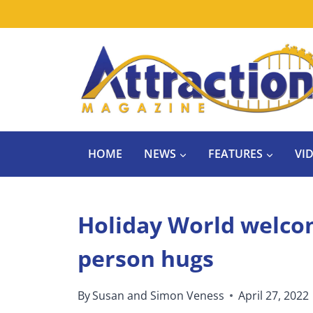
Skip
to
content
HOME
NEWS
FEATURES
VI
Holiday World welcom
person hugs
By
Susan and Simon Veness
April 27, 2022