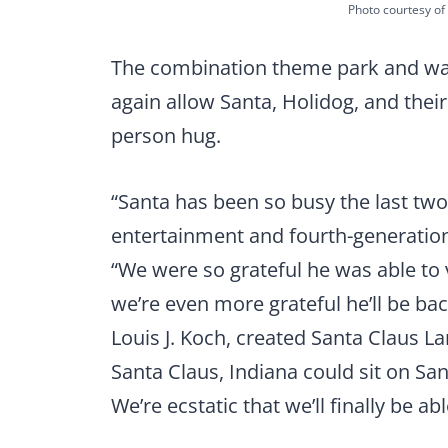
Photo courtesy of 
The combination theme park and wate
again allow Santa, Holidog, and their
person hug.
“Santa has been so busy the last two
entertainment and fourth-generation
“We were so grateful he was able to v
we’re even more grateful he’ll be bac
Louis J. Koch, created Santa Claus L
Santa Claus, Indiana could sit on San
We’re ecstatic that we’ll finally be abl