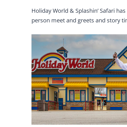
Holiday World & Splashin’ Safari has
person meet and greets and story ti