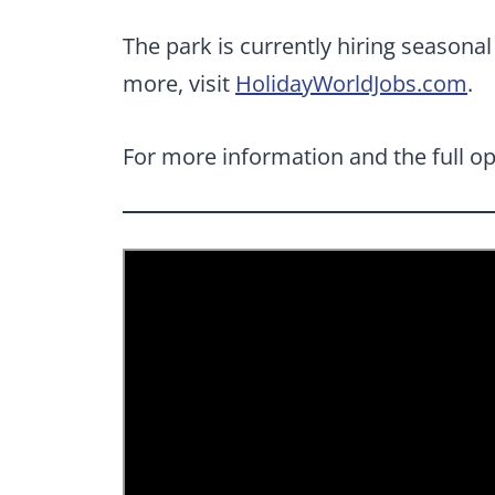
The park is currently hiring season
more, visit
HolidayWorldJobs.com
.
For more information and the full op