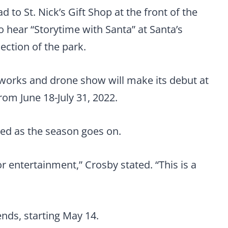
 to St. Nick’s Gift Shop at the front of the
to hear “Storytime with Santa” at Santa’s
ection of the park.
eworks and drone show will make its debut at
rom June 18-July 31, 2022.
ed as the season goes on.
or entertainment,” Crosby stated. “This is a
nds, starting May 14.