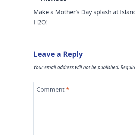
navigation
Make a Mother’s Day splash at Islan
H2O!
Leave a Reply
Your email address will not be published.
Requir
Comment
*