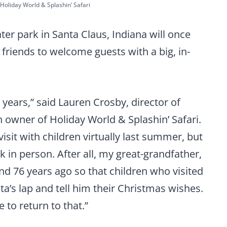
Holiday World & Splashin’ Safari
r park in Santa Claus, Indiana will once
 friends to welcome guests with a big, in-
 years,” said Lauren Crosby, director of
 owner of Holiday World & Splashin’ Safari.
isit with children virtually last summer, but
k in person. After all, my great-grandfather,
and 76 years ago so that children who visited
ta’s lap and tell him their Christmas wishes.
e to return to that.”