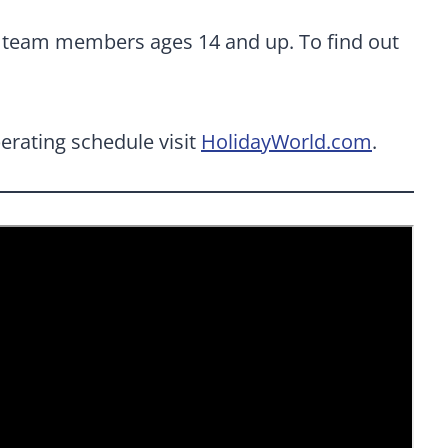
al team members ages 14 and up. To find out
erating schedule visit
HolidayWorld.com
.