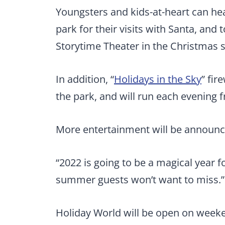
Youngsters and kids-at-heart can head
park for their visits with Santa, and 
Storytime Theater in the Christmas s
In addition, “
Holidays in the Sky
” fir
the park, and will run each evening f
More entertainment will be announc
“2022 is going to be a magical year f
summer guests won’t want to miss.”
Holiday World will be open on weeke