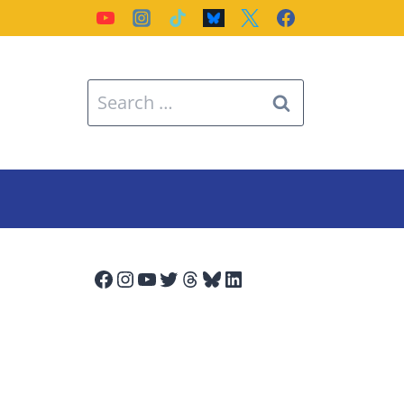
Search
for:
Facebook
Instagram
YouTube
Twitter
Threads
Bluesky
LinkedIn