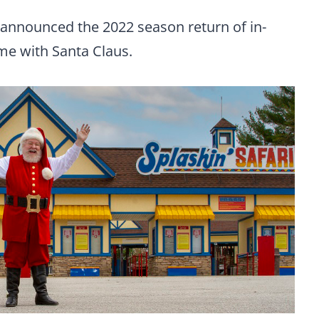
 announced the 2022 season return of in-
me with Santa Claus.