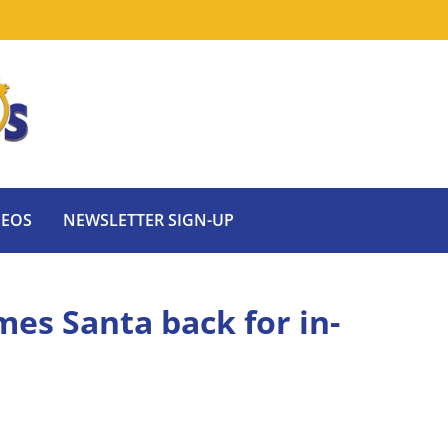
DEOS
NEWSLETTER SIGN-UP
es Santa back for in-