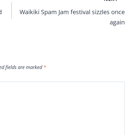
d
Waikiki Spam Jam festival sizzles once
again
ed fields are marked
*