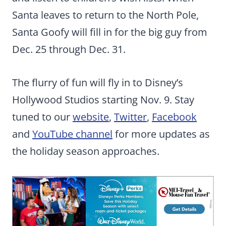
Santa leaves to return to the North Pole,
Santa Goofy will fill in for the big guy from
Dec. 25 through Dec. 31.
The flurry of fun will fly in to Disney’s
Hollywood Studios starting Nov. 9. Stay
tuned to our
website
,
Twitter
,
Facebook
and
YouTube channel
for more updates as
the holiday season approaches.