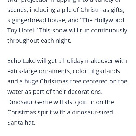
scenes, including a pile of Christmas gifts,
a gingerbread house, and “The Hollywood
Toy Hotel.” This show will run continuously
throughout each night.
Echo Lake will get a holiday makeover with
extra-large ornaments, colorful garlands
and a huge Christmas tree centered on the
water as part of their decorations.
Dinosaur Gertie will also join in on the
Christmas spirit with a dinosaur-sized
Santa hat.