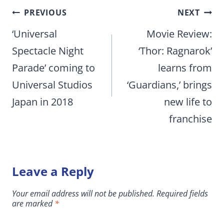
Post
PREVIOUS
NEXT
navigation
‘Universal
Movie Review:
Spectacle Night
‘Thor: Ragnarok’
Parade’ coming to
learns from
Universal Studios
‘Guardians,’ brings
Japan in 2018
new life to
franchise
Leave a Reply
Your email address will not be published.
Required fields
are marked
*