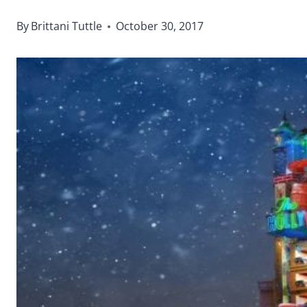
By
Brittani Tuttle
October 30, 2017