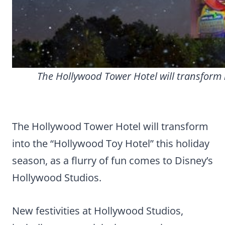
The Hollywood Tower Hotel will transform 
The Hollywood Tower Hotel will transform
into the “Hollywood Toy Hotel” this holiday
season, as a flurry of fun comes to Disney’s
Hollywood Studios.
New festivities at Hollywood Studios,