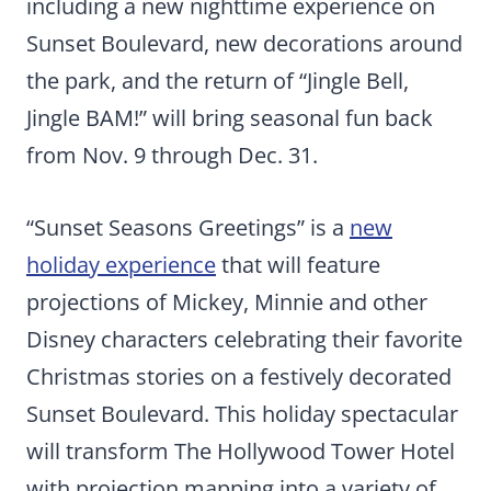
including a new nighttime experience on
Sunset Boulevard, new decorations around
the park, and the return of “Jingle Bell,
Jingle BAM!” will bring seasonal fun back
from Nov. 9 through Dec. 31.
“Sunset Seasons Greetings” is a
new
holiday experience
that will feature
projections of Mickey, Minnie and other
Disney characters celebrating their favorite
Christmas stories on a festively decorated
Sunset Boulevard. This holiday spectacular
will transform The Hollywood Tower Hotel
with projection mapping into a variety of