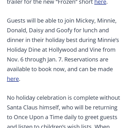
trailer for the new “Frozen” short
here
.
Guests will be able to join Mickey, Minnie,
Donald, Daisy and Goofy for lunch and
dinner in their holiday best during Minnie’s
Holiday Dine at Hollywood and Vine from
Nov. 6 through Jan. 7. Reservations are
available to book now, and can be made
here
.
No holiday celebration is complete without
Santa Claus himself, who will be returning
to Once Upon a Time daily to greet guests
and listen to children’s wish lists. When