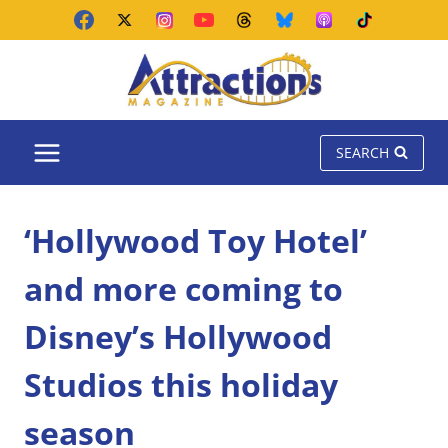
Skip
to
content
SEARCH
‘Hollywood Toy Hotel’
and more coming to
Disney’s Hollywood
Studios this holiday
season