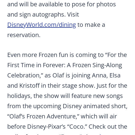
and will be available to pose for photos
and sign autographs. Visit
DisneyWorld.com/dining
to make a
reservation.
Even more Frozen fun is coming to “For the
First Time in Forever: A Frozen Sing-Along
Celebration,” as Olaf is joining Anna, Elsa
and Kristoff in their stage show. Just for the
holidays, the show will feature new songs
from the upcoming Disney animated short,
“Olaf’s Frozen Adventure,” which will air
before Disney-Pixar’s “Coco.” Check out the