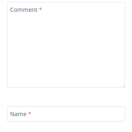
Comment
*
Name
*