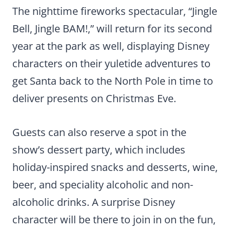
The nighttime fireworks spectacular, “Jingle
Bell, Jingle BAM!,” will return for its second
year at the park as well, displaying Disney
characters on their yuletide adventures to
get Santa back to the North Pole in time to
deliver presents on Christmas Eve.
Guests can also reserve a spot in the
show’s dessert party, which includes
holiday-inspired snacks and desserts, wine,
beer, and speciality alcoholic and non-
alcoholic drinks. A surprise Disney
character will be there to join in on the fun,