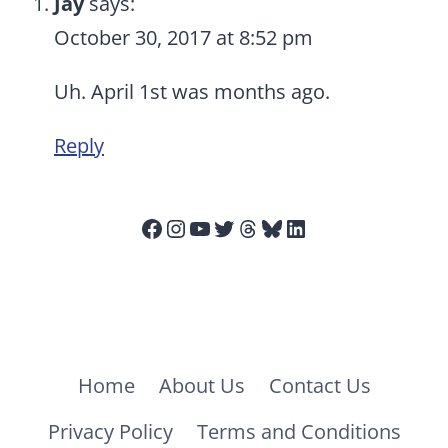
Jay
says:
October 30, 2017 at 8:52 pm
Uh. April 1st was months ago.
Reply
Facebook
Instagram
YouTube
Twitter
Threads
Bluesky
LinkedIn
Home
About Us
Contact Us
Privacy Policy
Terms and Conditions