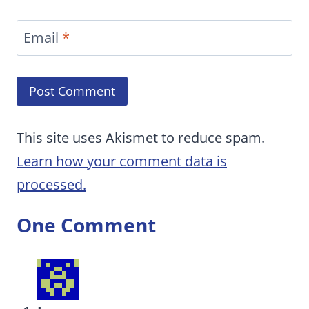
Email
*
This site uses Akismet to reduce spam.
Learn how your comment data is
processed.
One Comment