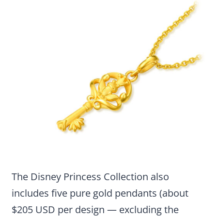
The Disney Princess Collection also
includes five pure gold pendants (about
$205 USD per design — excluding the