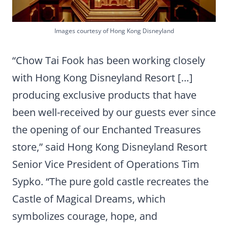
Images courtesy of Hong Kong Disneyland
“Chow Tai Fook has been working closely
with Hong Kong Disneyland Resort […]
producing exclusive products that have
been well-received by our guests ever since
the opening of our Enchanted Treasures
store,” said Hong Kong Disneyland Resort
Senior Vice President of Operations Tim
Sypko. “The pure gold castle recreates the
Castle of Magical Dreams, which
symbolizes courage, hope, and