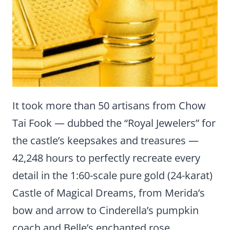
It took more than 50 artisans from Chow
Tai Fook — dubbed the “Royal Jewelers” for
the castle’s keepsakes and treasures —
42,248 hours to perfectly recreate every
detail in the 1:60-scale pure gold (24-karat)
Castle of Magical Dreams, from Merida’s
bow and arrow to Cinderella’s pumpkin
coach and Belle’s enchanted rose.