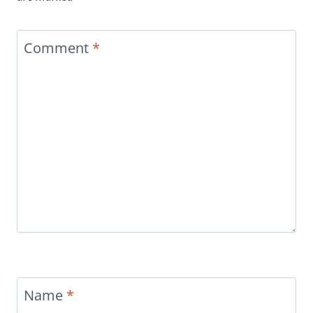
Comment
*
Name
*