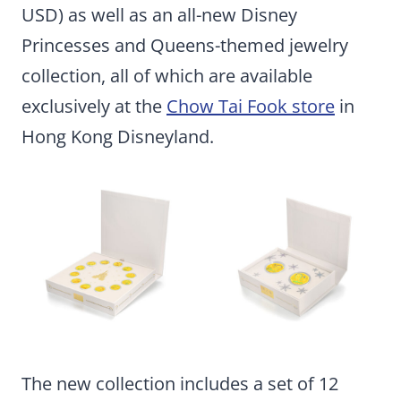
USD) as well as an all-new Disney
Princesses and Queens-themed jewelry
collection, all of which are available
exclusively at the
Chow Tai Fook store
in
Hong Kong Disneyland.
The new collection includes a set of 12