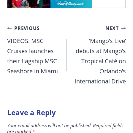
Post
PREVIOUS
NEXT
navigation
VIDEOS: MSC
‘Mango’s Live’
Cruises launches
debuts at Mango’s
their flagship MSC
Tropical Café on
Seashore in Miami
Orlando’s
International Drive
Leave a Reply
Your email address will not be published.
Required fields
are marked
*