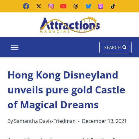
Skip
to
content
SEARCH
Hong Kong Disneyland
unveils pure gold Castle
of Magical Dreams
By
Samantha Davis-Friedman
December 13, 2021