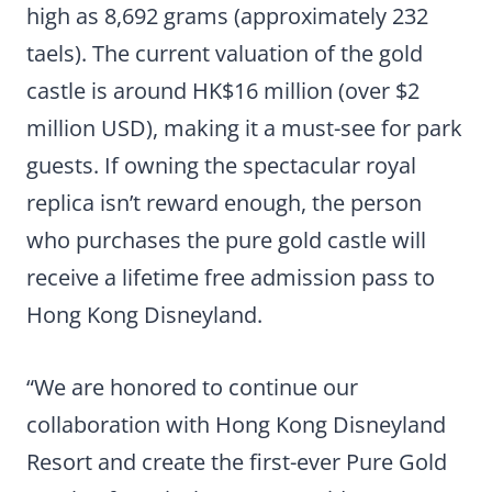
high as 8,692 grams (approximately 232
taels). The current valuation of the gold
castle is around HK$16 million (over $2
million USD), making it a must-see for park
guests. If owning the spectacular royal
replica isn’t reward enough, the person
who purchases the pure gold castle will
receive a lifetime free admission pass to
Hong Kong Disneyland.
“We are honored to continue our
collaboration with Hong Kong Disneyland
Resort and create the first-ever Pure Gold