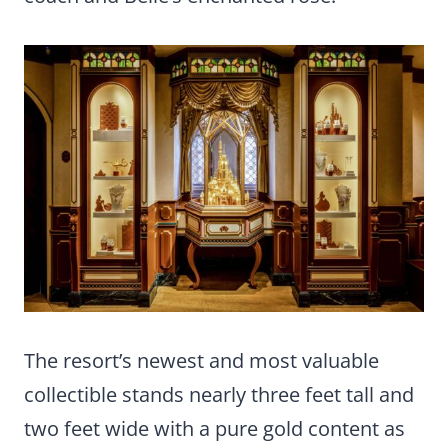
The resort’s newest and most valuable
collectible stands nearly three feet tall and
two feet wide with a pure gold content as