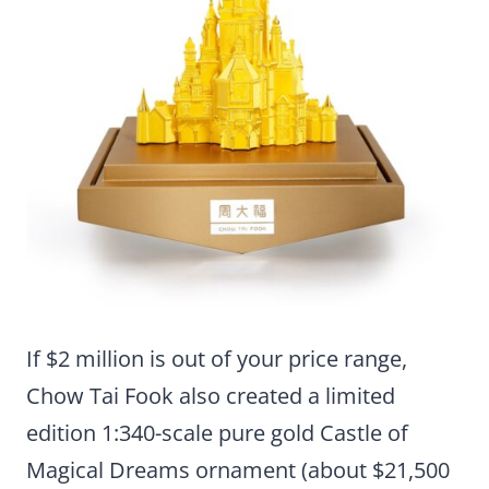
If $2 million is out of your price range,
Chow Tai Fook also created a limited
edition 1:340-scale pure gold Castle of
Magical Dreams ornament (about $21,500