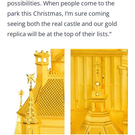
possibilities. When people come to the
park this Christmas, I’m sure coming
seeing both the real castle and our gold
replica will be at the top of their lists.”