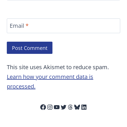
Email
*
This site uses Akismet to reduce spam.
Learn how your comment data is
processed.
Facebook
Instagram
YouTube
Twitter
Threads
Bluesky
LinkedIn