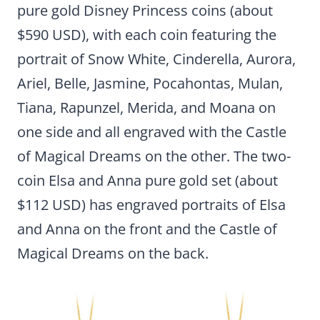
pure gold Disney Princess coins (about
$590 USD), with each coin featuring the
portrait of Snow White, Cinderella, Aurora,
Ariel, Belle, Jasmine, Pocahontas, Mulan,
Tiana, Rapunzel, Merida, and Moana on
one side and all engraved with the Castle
of Magical Dreams on the other. The two-
coin Elsa and Anna pure gold set (about
$112 USD) has engraved portraits of Elsa
and Anna on the front and the Castle of
Magical Dreams on the back.