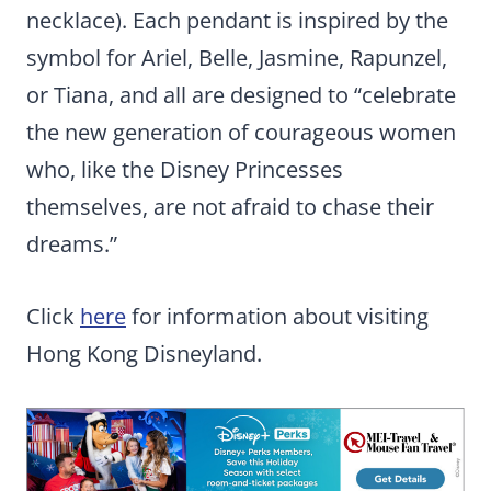
necklace). Each pendant is inspired by the
symbol for Ariel, Belle, Jasmine, Rapunzel,
or Tiana, and all are designed to “celebrate
the new generation of courageous women
who, like the Disney Princesses
themselves, are not afraid to chase their
dreams.”
Click
here
for information about visiting
Hong Kong Disneyland.