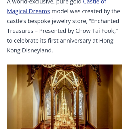
A world-exclusive, pure gold
Castle of
Magical Dreams
model was created by the
castle’s bespoke jewelry store, “Enchanted
Treasures – Presented by Chow Tai Fook,”
to celebrate its first anniversary at Hong
Kong Disneyland.