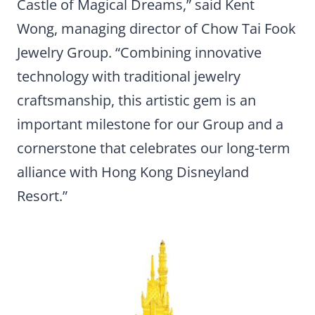
Castle of Magical Dreams,” said Kent
Wong, managing director of Chow Tai Fook
Jewelry Group. “Combining innovative
technology with traditional jewelry
craftsmanship, this artistic gem is an
important milestone for our Group and a
cornerstone that celebrates our long-term
alliance with Hong Kong Disneyland
Resort.”