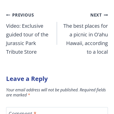
Post
PREVIOUS
NEXT
navigation
Video: Exclusive
The best places for
guided tour of the
a picnic in O’ahu
Jurassic Park
Hawaii, according
Tribute Store
to a local
Leave a Reply
Your email address will not be published.
Required fields
are marked
*
Comment
*