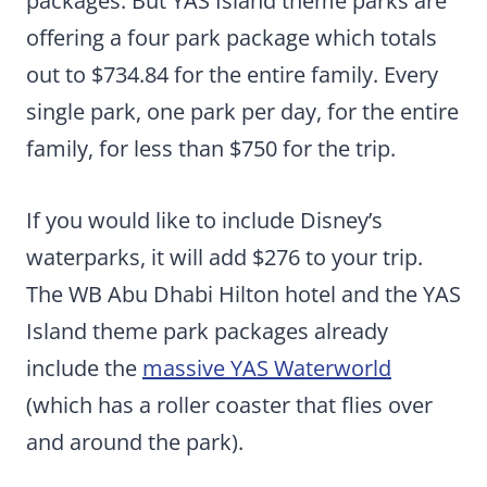
packages. But YAS Island theme parks are
offering a four park package which totals
out to $734.84 for the entire family. Every
single park, one park per day, for the entire
family, for less than $750 for the trip.
If you would like to include Disney’s
waterparks, it will add $276 to your trip.
The WB Abu Dhabi Hilton hotel and the YAS
Island theme park packages already
include the
massive YAS Waterworld
(which has a roller coaster that flies over
and around the park).