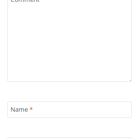
Name
*