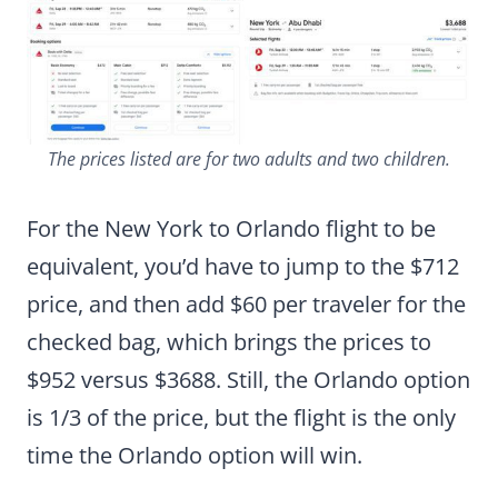
The prices listed are for two adults and two children.
For the New York to Orlando flight to be
equivalent, you’d have to jump to the $712
price, and then add $60 per traveler for the
checked bag, which brings the prices to
$952 versus $3688. Still, the Orlando option
is 1/3 of the price, but the flight is the only
time the Orlando option will win.