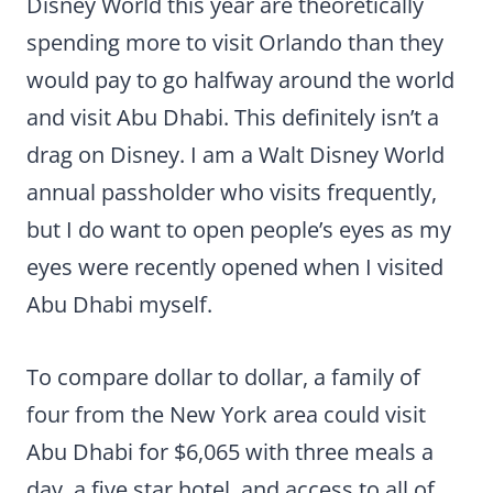
Disney World this year are theoretically
spending more to visit Orlando than they
would pay to go halfway around the world
and visit Abu Dhabi. This definitely isn’t a
drag on Disney. I am a Walt Disney World
annual passholder who visits frequently,
but I do want to open people’s eyes as my
eyes were recently opened when I visited
Abu Dhabi myself.
To compare dollar to dollar, a family of
four from the New York area could visit
Abu Dhabi for $6,065 with three meals a
day, a five star hotel, and access to all of