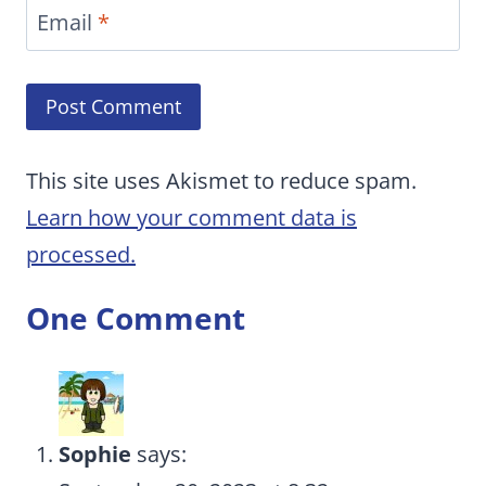
Email
*
This site uses Akismet to reduce spam.
Learn how your comment data is
processed.
One Comment
Sophie
says: