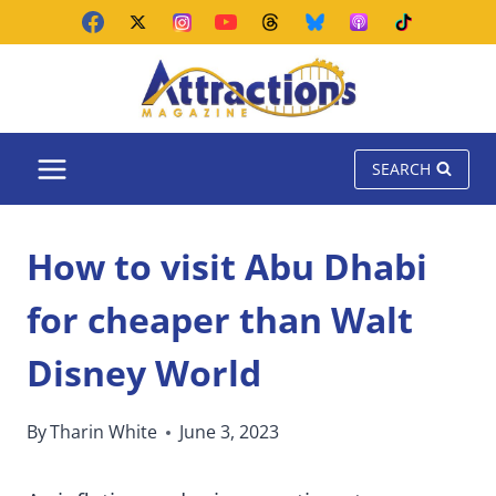
Skip
to
content
SEARCH
How to visit Abu Dhabi
for cheaper than Walt
Disney World
By
Tharin White
June 3, 2023