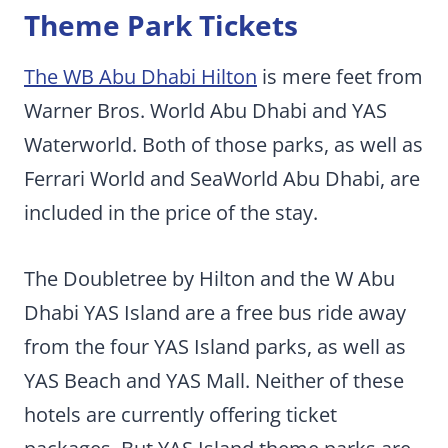
Theme Park Tickets
The WB Abu Dhabi Hilton
is mere feet from
Warner Bros. World Abu Dhabi and YAS
Waterworld. Both of those parks, as well as
Ferrari World and SeaWorld Abu Dhabi, are
included in the price of the stay.
The Doubletree by Hilton and the W Abu
Dhabi YAS Island are a free bus ride away
from the four YAS Island parks, as well as
YAS Beach and YAS Mall. Neither of these
hotels are currently offering ticket