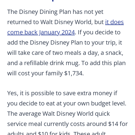
The Disney Dining Plan has not yet
returned to Walt Disney World, but
it does
come back January 2024
. If you decide to
add the Disney Disney Plan to your trip, it
will take care of two meals a day, a snack,
and a refillable drink mug. To add this plan
will cost your family $1,734.
Yes, it is possible to save extra money if
you decide to eat at your own budget level.
The average Walt Disney World quick
service meal currently costs around $14 for
adults and $10 for kids. These adult