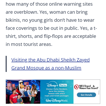
how many of those online warning sites
are overblown. Yes, woman can bring
bikinis, no young girls don’t have to wear
face coverings to be out in public. Yes, a t-
shirt, shorts, and flip-flops are acceptable
in most tourist areas.
Visiting the Abu Dhabi Sheikh Zayed
Grand Mosque as a non-Muslim