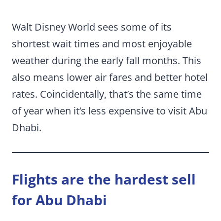
Walt Disney World sees some of its
shortest wait times and most enjoyable
weather during the early fall months. This
also means lower air fares and better hotel
rates. Coincidentally, that’s the same time
of year when it’s less expensive to visit Abu
Dhabi.
Flights are the hardest sell
for Abu Dhabi