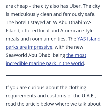
are cheap – the city also has Uber. The city
is meticulously clean and famously safe.
The hotel I stayed at, W Abu Dhabi YAS
Island, offered local and American-style
meals and room amenities. The
YAS Island
parks are impressive
, with the new
SeaWorld Abu Dhabi being
the most
incredible marine park in the world
.
If you are curious about the clothing
requirements and customs of the U.A.E.,
read the article below where we talk about