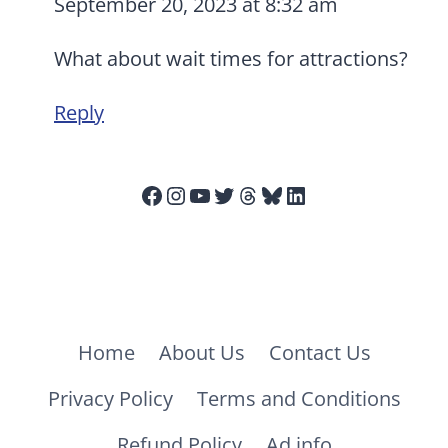
September 20, 2023 at 8:32 am
What about wait times for attractions?
Reply
Facebook
Instagram
YouTube
Twitter
Threads
Bluesky
LinkedIn
Home
About Us
Contact Us
Privacy Policy
Terms and Conditions
Refund Policy
Ad info