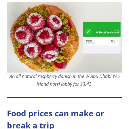
An all natural raspberry danish in the W Abu Dhabi YAS
Island hotel lobby for $3.43.
Food prices can make or
break a trip