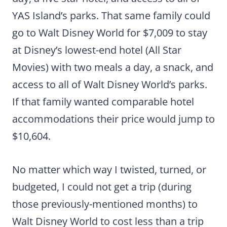
YAS Island’s parks. That same family could
go to Walt Disney World for $7,009 to stay
at Disney’s lowest-end hotel (All Star
Movies) with two meals a day, a snack, and
access to all of Walt Disney World’s parks.
If that family wanted comparable hotel
accommodations their price would jump to
$10,604.
No matter which way I twisted, turned, or
budgeted, I could not get a trip (during
those previously-mentioned months) to
Walt Disney World to cost less than a trip