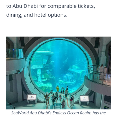
to Abu Dhabi for comparable tickets,
dining, and hotel options.
SeaWorld Abu Dhabi’s Endless Ocean Realm has the