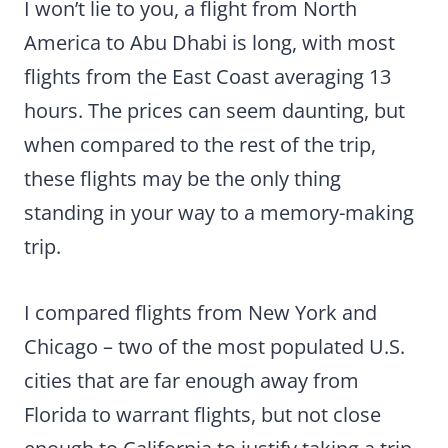
I won’t lie to you, a flight from North
America to Abu Dhabi is long, with most
flights from the East Coast averaging 13
hours. The prices can seem daunting, but
when compared to the rest of the trip,
these flights may be the only thing
standing in your way to a memory-making
trip.
I compared flights from New York and
Chicago – two of the most populated U.S.
cities that are far enough away from
Florida to warrant flights, but not close