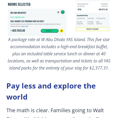
A package rate at W Abu Dhabi YAS Island. This five star
accommodation includes a high-end breakfast buffet,
plus an included table service lunch or dinner at 40
locations, as well as transportation and tickets to all YAS
Island parks for the entirety of your stay for $2,377.31.
Pay less and explore the
world
The math is clear. Families going to Walt