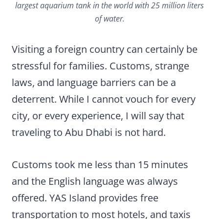
largest aquarium tank in the world with 25 million liters
of water.
Visiting a foreign country can certainly be
stressful for families. Customs, strange
laws, and language barriers can be a
deterrent. While I cannot vouch for every
city, or every experience, I will say that
traveling to Abu Dhabi is not hard.
Customs took me less than 15 minutes
and the English language was always
offered. YAS Island provides free
transportation to most hotels, and taxis