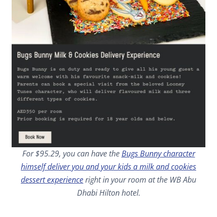
For $95.29, you can have the
Bugs Bunny character
himself deliver you and your kids a milk and cookies
dessert experience
right in your room at the WB Abu
Dhabi Hilton hotel.