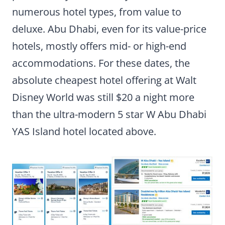
numerous hotel types, from value to
deluxe. Abu Dhabi, even for its value-price
hotels, mostly offers mid- or high-end
accommodations. For these dates, the
absolute cheapest hotel offering at Walt
Disney World was still $20 a night more
than the ultra-modern 5 star W Abu Dhabi
YAS Island hotel located above.