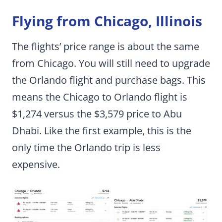
Flying from Chicago, Illinois
The flights’ price range is about the same
from Chicago. You will still need to upgrade
the Orlando flight and purchase bags. This
means the Chicago to Orlando flight is
$1,274 versus the $3,579 price to Abu
Dhabi. Like the first example, this is the
only time the Orlando trip is less
expensive.