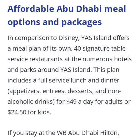
Affordable Abu Dhabi meal
options and packages
In comparison to Disney, YAS Island offers
a meal plan of its own. 40 signature table
service restaurants at the numerous hotels
and parks around YAS Island. This plan
includes a full service lunch and dinner
(appetizers, entrees, desserts, and non-
alcoholic drinks) for $49 a day for adults or
$24.50 for kids.
If you stay at the WB Abu Dhabi Hilton,