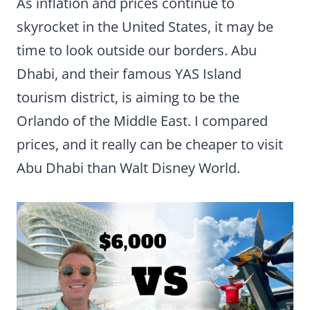
As inflation and prices continue to
skyrocket in the United States, it may be
time to look outside our borders. Abu
Dhabi, and their famous YAS Island
tourism district, is aiming to be the
Orlando of the Middle East. I compared
prices, and it really can be cheaper to visit
Abu Dhabi than Walt Disney World.