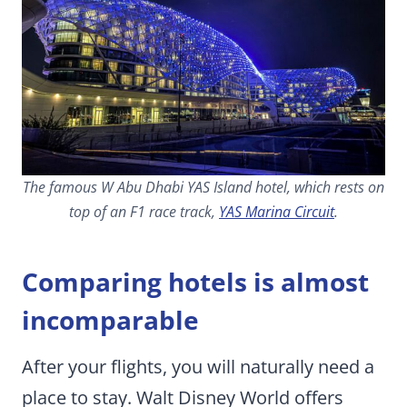
The famous W Abu Dhabi YAS Island hotel, which rests on
top of an F1 race track,
YAS Marina Circuit
.
Comparing hotels is almost
incomparable
After your flights, you will naturally need a
place to stay. Walt Disney World offers