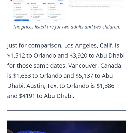
The prices listed are for two adults and two children.
Just for comparison, Los Angeles, Calif. is
$1,512 to Orlando and $3,920 to Abu Dhabi
for those same dates. Vancouver, Canada
is $1,653 to Orlando and $5,137 to Abu
Dhabi. Austin, Tex. to Orlando is $1,386
and $4191 to Abu Dhabi.