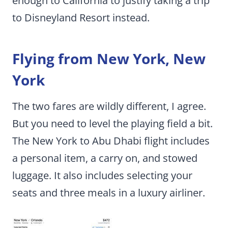
enough to California to justify taking a trip
to Disneyland Resort instead.
Flying from New York, New
York
The two fares are wildly different, I agree.
But you need to level the playing field a bit.
The New York to Abu Dhabi flight includes
a personal item, a carry on, and stowed
luggage. It also includes selecting your
seats and three meals in a luxury airliner.