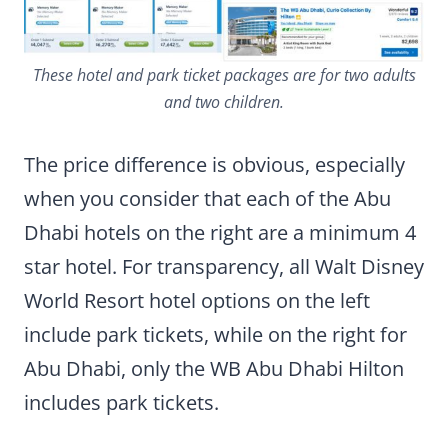
These hotel and park ticket packages are for two adults
and two children.
The price difference is obvious, especially
when you consider that each of the Abu
Dhabi hotels on the right are a minimum 4
star hotel. For transparency, all Walt Disney
World Resort hotel options on the left
include park tickets, while on the right for
Abu Dhabi, only the WB Abu Dhabi Hilton
includes park tickets.