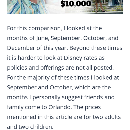
For this comparison, I looked at the
months of June, September, October, and
December of this year. Beyond these times
it is harder to look at Disney rates as
policies and offerings are not all posted.
For the majority of these times I looked at
September and October, which are the
months I personally suggest friends and
family come to Orlando. The prices
mentioned in this article are for two adults
and two children.