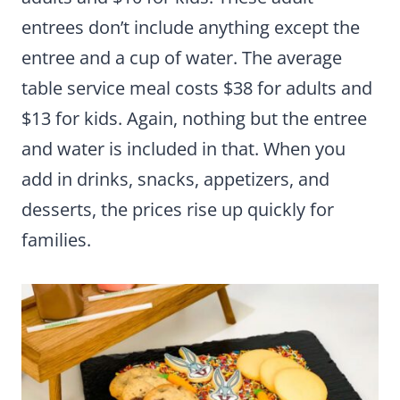
entrees don’t include anything except the
entree and a cup of water. The average
table service meal costs $38 for adults and
$13 for kids. Again, nothing but the entree
and water is included in that. When you
add in drinks, snacks, appetizers, and
desserts, the prices rise up quickly for
families.