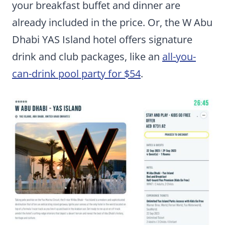
your breakfast buffet and dinner are
already included in the price. Or, the W Abu
Dhabi YAS Island hotel offers signature
drink and club packages, like an
all-you-
can-drink pool party for $54
.