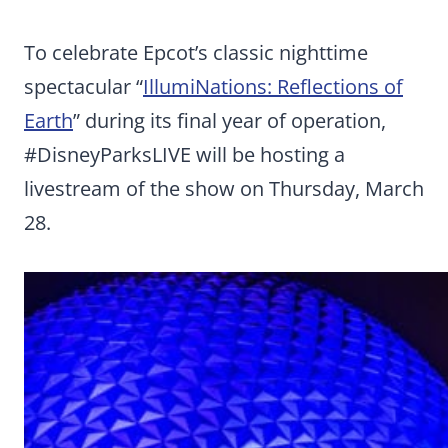
To celebrate Epcot’s classic nighttime
spectacular “
IllumiNations: Reflections of
Earth
” during its final year of operation,
#DisneyParksLIVE will be hosting a
livestream of the show on Thursday, March
28.