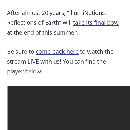
After almost 20 years, “IllumiNations:
Reflections of Earth” will
take its final bow
at the end of this summer.
Be sure to
come back here
to watch the
stream LIVE with us! You can find the
player below: