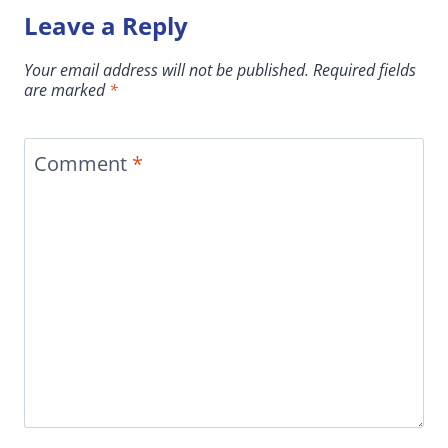
Leave a Reply
Your email address will not be published.
Required fields
are marked
*
Comment
*