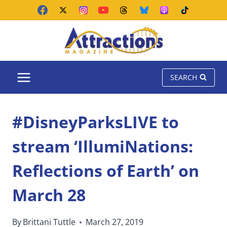
Skip
to
content
SEARCH
#DisneyParksLIVE to
stream ‘IllumiNations:
Reflections of Earth’ on
March 28
By
Brittani Tuttle
March 27, 2019