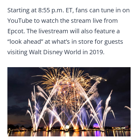
Starting at 8:55 p.m. ET, fans can tune in on
YouTube to watch the stream live from
Epcot. The livestream will also feature a
“look ahead” at what’s in store for guests
visiting Walt Disney World in 2019.