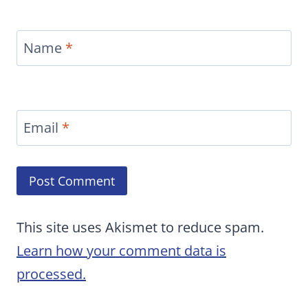
Name
*
Email
*
This site uses Akismet to reduce spam.
Learn how your comment data is
processed.