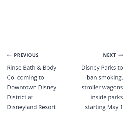
Post
PREVIOUS
NEXT
navigation
Rinse Bath & Body
Disney Parks to
Co. coming to
ban smoking,
Downtown Disney
stroller wagons
District at
inside parks
Disneyland Resort
starting May 1