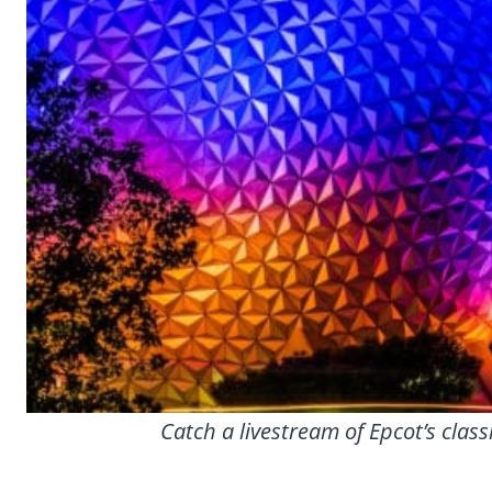
Catch a livestream of Epcot’s clas