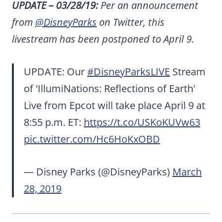
UPDATE – 03/28/19:
Per an announcement
from
@DisneyParks
on Twitter, this
livestream has been postponed to April 9.
UPDATE: Our
#DisneyParksLIVE
Stream
of 'IllumiNations: Reflections of Earth'
Live from Epcot will take place April 9 at
8:55 p.m. ET:
https://t.co/USKoKUVw63
pic.twitter.com/Hc6HoKxOBD
— Disney Parks (@DisneyParks)
March
28, 2019