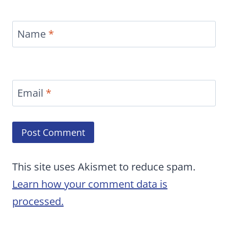
Name
*
Email
*
This site uses Akismet to reduce spam.
Learn how your comment data is
processed.