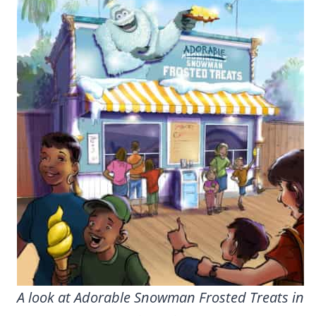
A look at Adorable Snowman Frosted Treats in