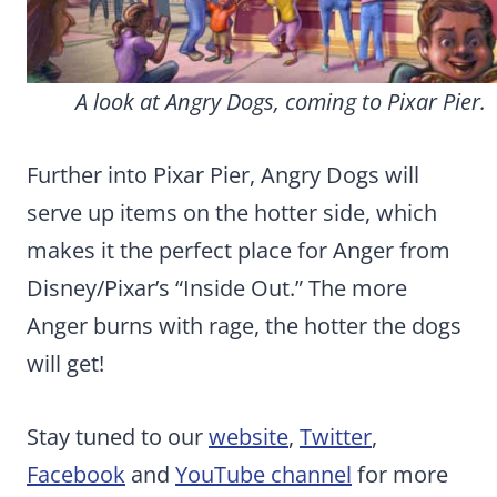
A look at Angry Dogs, coming to Pixar Pier.
Further into Pixar Pier, Angry Dogs will
serve up items on the hotter side, which
makes it the perfect place for Anger from
Disney/Pixar’s “Inside Out.” The more
Anger burns with rage, the hotter the dogs
will get!
Stay tuned to our
website
,
Twitter
,
Facebook
and
YouTube channel
for more