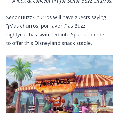
A look at concept art for Señor Buzz Churros.
Señor Buzz Churros will have guests saying
“¡Más churros, por favor!,” as Buzz
Lightyear has switched into Spanish mode
to offer this Disneyland snack staple.