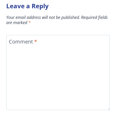
Leave a Reply
Your email address will not be published.
Required fields
are marked
*
Comment
*