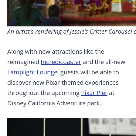
An artist’s rendering of Jessie’s Critter Carousel
Along with new attractions like the
reimagined
Incredicoaster
and the all-new
Lamplight Lounge
, guests will be able to
discover new Pixar-themed experiences
throughout the upcoming
Pixar Pier
at
Disney California Adventure park.