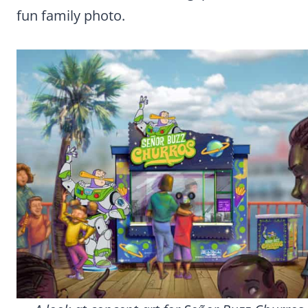
fun family photo.