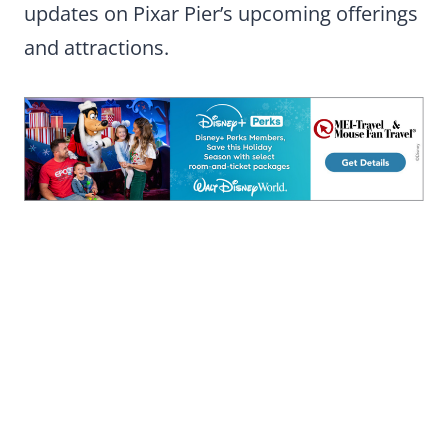
updates on Pixar Pier’s upcoming offerings
and attractions.