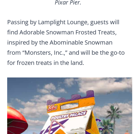
Pixar Pier.
Passing by Lamplight Lounge, guests will
find Adorable Snowman Frosted Treats,
inspired by the Abominable Snowman
from “Monsters, Inc.,” and will be the go-to
for frozen treats in the land.