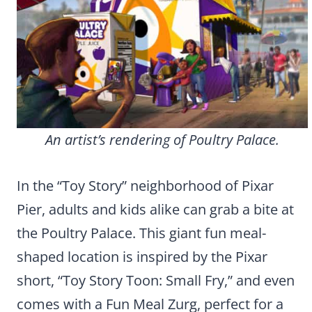
An artist’s rendering of Poultry Palace.
In the “Toy Story” neighborhood of Pixar
Pier, adults and kids alike can grab a bite at
the Poultry Palace. This giant fun meal-
shaped location is inspired by the Pixar
short, “Toy Story Toon: Small Fry,” and even
comes with a Fun Meal Zurg, perfect for a