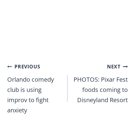
Post
PREVIOUS
NEXT
navigation
Orlando comedy
PHOTOS: Pixar Fest
club is using
foods coming to
improv to fight
Disneyland Resort
anxiety