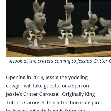
A look at the critters coming to Jessie’s Critter 
Opening in 2019, Jessie the yodeling
cowgirl will take guests for a spin on
Jessie’s Critter Carousel. Originally King
Triton’s Carousel, this attraction is inspired
by Jessie’s wildlife friends from the