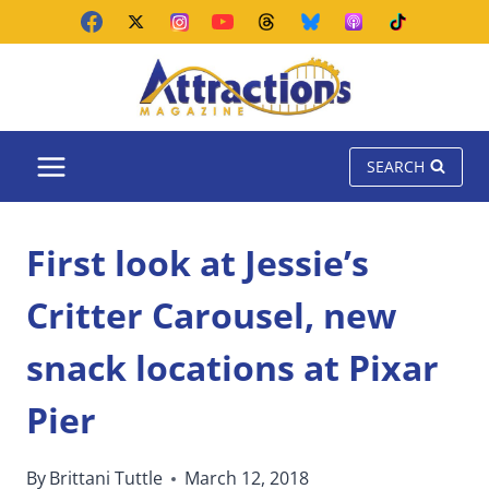
Skip
to
content
SEARCH
First look at Jessie’s
Critter Carousel, new
snack locations at Pixar
Pier
By
Brittani Tuttle
March 12, 2018