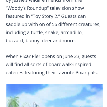
“Woody’s Roundup” television show
featured in “Toy Story 2.” Guests can
saddle up with on of 56 different creatures,
including a turtle, snake, armadillo,
buzzard, bunny, deer and more.
When Pixar Pier opens on June 23, guests
will find all sorts of boardwalk-inspired
eateries featuring their favorite Pixar pals.