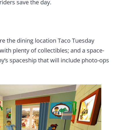
riders save the day.
re the dining location Taco
Tuesday
ith plenty of collectibles; and a space-
’s spaceship that will include photo-ops