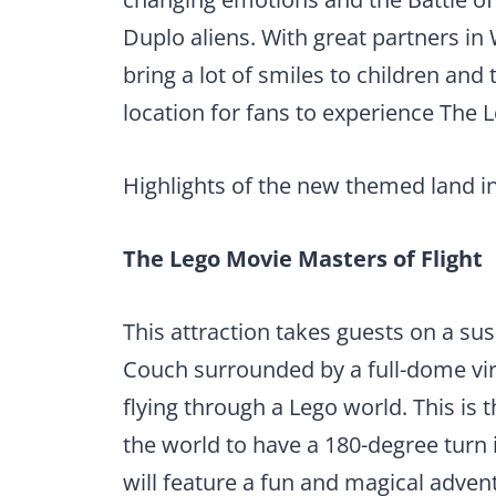
Duplo aliens. With great partners in
bring a lot of smiles to children and t
location for fans to experience The 
Highlights of the new themed land i
The Lego Movie Masters of Flight
This attraction takes guests on a s
Couch surrounded by a full-dome vir
flying through a Lego world. This is 
the world to have a 180-degree turn 
will feature a fun and magical adven