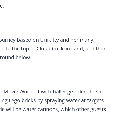
e.
 journey based on Unikitty and her many
se to the top of Cloud Cuckoo Land, and then
ground below.
o Movie World. It will challenge riders to stop
ing Lego bricks by spraying water at targets
ide will be water cannons, which other guests