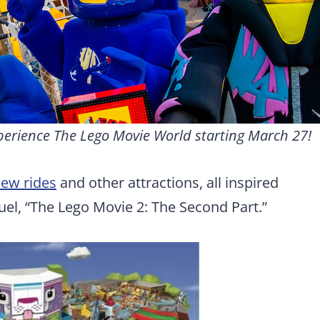
perience The Lego Movie World starting March 27!
new rides
and other attractions, all inspired
el, “The Lego Movie 2: The Second Part.”