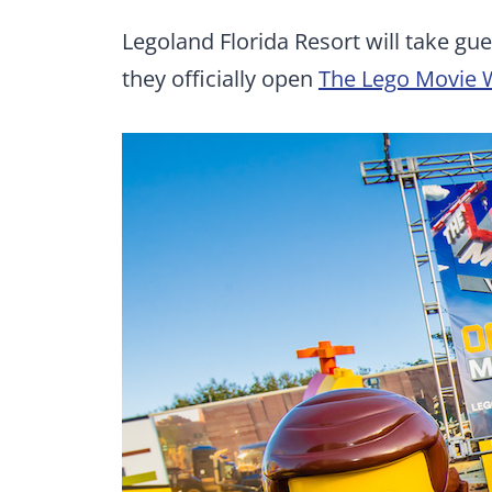
Legoland Florida Resort will take g
they officially open
The Lego Movie 