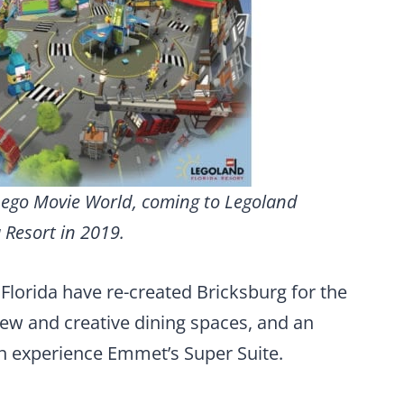
 Lego Movie World, coming to Legoland
 Resort in 2019.
Florida have re-created Bricksburg for the
new and creative dining spaces, and an
n experience Emmet’s Super Suite.