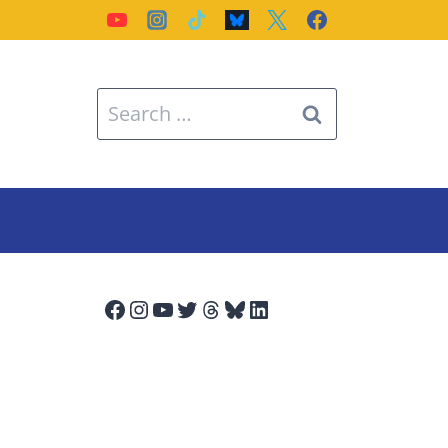
Search
for:
Facebook
Instagram
YouTube
Twitter
Threads
Bluesky
LinkedIn