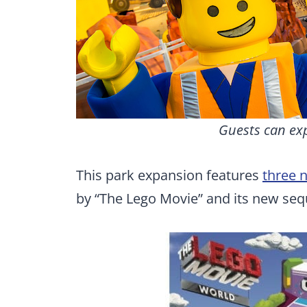
Guests can ex
This park expansion features
three 
by “The Lego Movie” and its new sequ