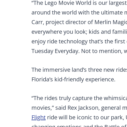
“The Lego Movie World is our largest
around the world with the ultimate 
Carr, project director of Merlin Mag
everywhere you look; kids and familie
enjoy ride technology that’s the first
Tuesday
Everyday. Not to mention, 
The immersive land’s three new rides 
Florida’s kid-friendly experience.
“The rides truly capture the whimsic
movies,” said Rex Jackson, general 
Flight
ride will be iconic to our park, 
changing emotions and the Battle o