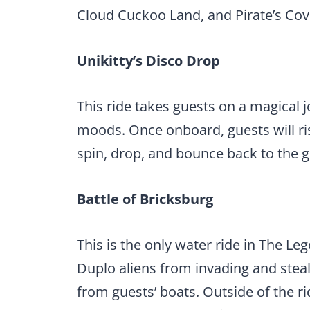
Cloud Cuckoo Land, and Pirate’s Cov
Unikitty’s Disco Drop
This ride takes guests on a magical
moods. Once onboard, guests will ri
spin, drop, and bounce back to the 
Battle of Bricksburg
This is the only water ride in The Leg
Duplo aliens from invading and steal
from guests’ boats. Outside of the r