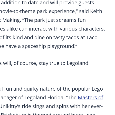
 addition to date and will provide guests
movie-to-theme park experience,” said Keith
ic Making. “The park just screams fun
s alike can interact with various characters,
 of its kind and dine on tasty tacos at Taco
we have a spaceship playground!”
will, of course, stay true to Legoland
al fun and quirky nature of the popular Lego
manager of Legoland Florida. “The
Masters of
Unikitty’s ride sings and spins with her ever-
f Bricksburg is themed around huge Lego