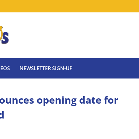
DEOS
NEWSLETTER SIGN-UP
ounces opening date for
d