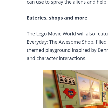
can use to spray the aliens and help 
Eateries, shops and more
The Lego Movie World will also featu
Everyday; The Awesome Shop, filled w
themed playground inspired by Benny
and character interactions.