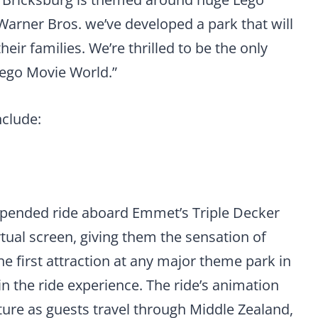
 Warner Bros. we’ve developed a park that will
heir families. We’re thrilled to be the only
Lego Movie World.”
nclude:
uspended ride aboard Emmet’s Triple Decker
tual screen, giving them the sensation of
the first attraction at any major theme park in
in the ride experience. The ride’s animation
ture as guests travel through Middle Zealand,