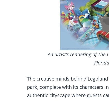
An artist’s rendering of The
Florida
The creative minds behind Legoland 
park, complete with its characters, 
authentic cityscape where guests ca