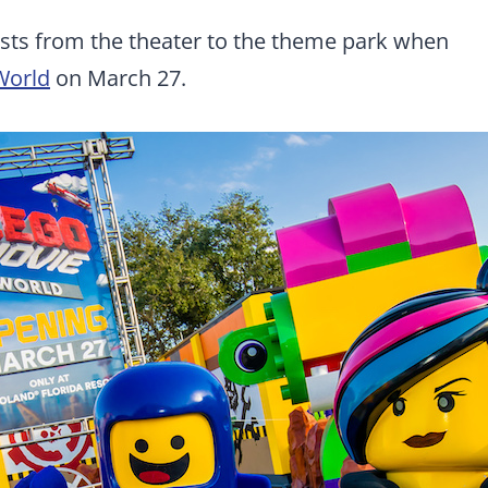
uests from the theater to the theme park when
World
on March 27.