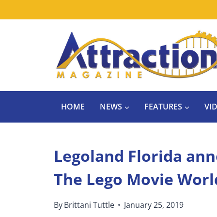
Skip
to
content
HOME
NEWS
FEATURES
VI
Legoland Florida ann
The Lego Movie Worl
By
Brittani Tuttle
January 25, 2019