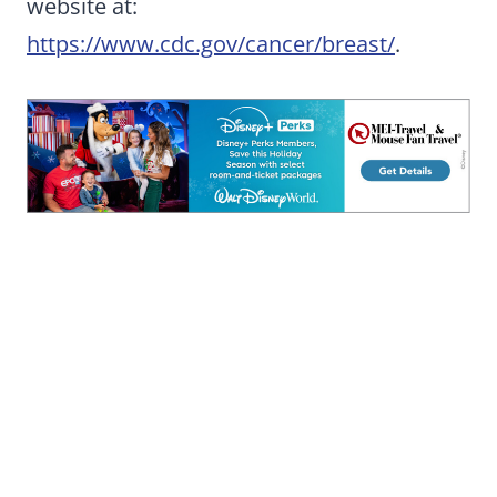
website at:
https://www.cdc.gov/cancer/breast/
.