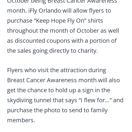
October being Breast Cancer Awareness
month. iFly Orlando will allow flyers to
purchase “Keep Hope Fly On” shirts
throughout the month of October as well
as discounted coupons with a portion of
the sales going directly to charity.
Flyers who visit the attraction during
Breast Cancer Awareness month will also
get the chance to hold up a sign in the
skydiving tunnel that says “I flew for…” and
purchase the photo to send to family
members.