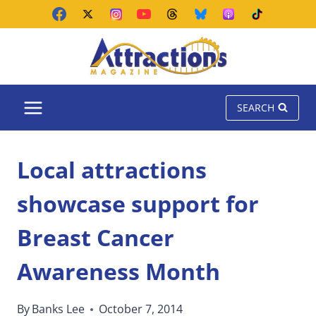
Skip
to
content
SEARCH
Local attractions
showcase support for
Breast Cancer
Awareness Month
By
Banks Lee
October 7, 2014