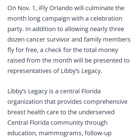
On Nov. 1, iFly Orlando will culminate the
month long campaign with a celebration
party. In addition to allowing nearly three
dozen cancer survivor and family members
fly for free, a check for the total money
raised from the month will be presented to
representatives of Libby’s Legacy.
Libby’s Legacy is a central Florida
organization that provides comprehensive
breast health care to the underserved
Central Florida community through
education, mammograms, follow-up