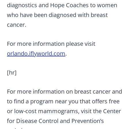
diagnostics and Hope Coaches to women
who have been diagnosed with breast
cancer.
For more information please visit
orlando.iflyworld.com
.
[hr]
For more information on breast cancer and
to find a program near you that offers free
or low-cost mammograms, visit the Center
for Disease Control and Prevention’s