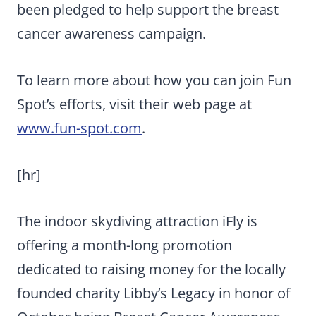
been pledged to help support the breast
cancer awareness campaign.
To learn more about how you can join Fun
Spot’s efforts, visit their web page at
www.fun-spot.com
.
[hr]
The indoor skydiving attraction iFly is
offering a month-long promotion
dedicated to raising money for the locally
founded charity Libby’s Legacy in honor of