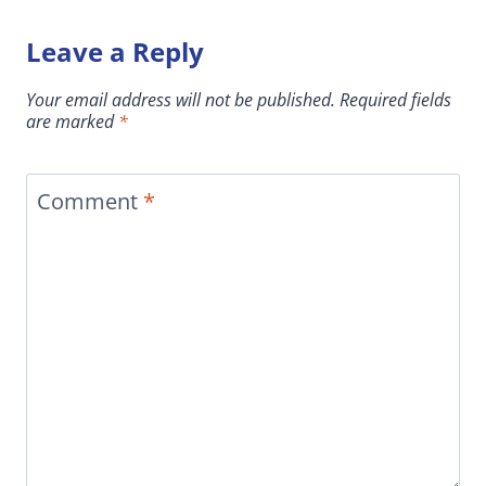
Leave a Reply
Your email address will not be published.
Required fields
are marked
*
Comment
*