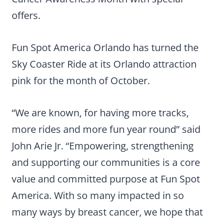
offers.
Fun Spot America Orlando has turned the
Sky Coaster Ride at its Orlando attraction
pink for the month of October.
“We are known, for having more tracks,
more rides and more fun year round” said
John Arie Jr. “Empowering, strengthening
and supporting our communities is a core
value and committed purpose at Fun Spot
America. With so many impacted in so
many ways by breast cancer, we hope that