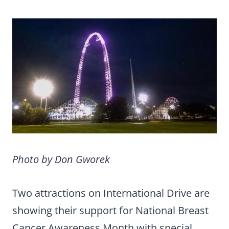
Photo by Don Gworek
Two attractions on International Drive are
showing their support for National Breast
Cancer Awareness Month with special