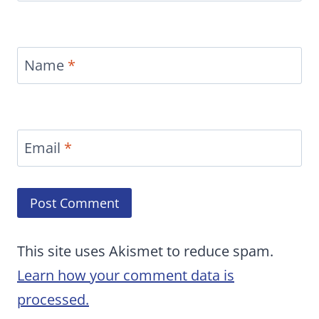
Name
*
Email
*
This site uses Akismet to reduce spam.
Learn how your comment data is
processed.