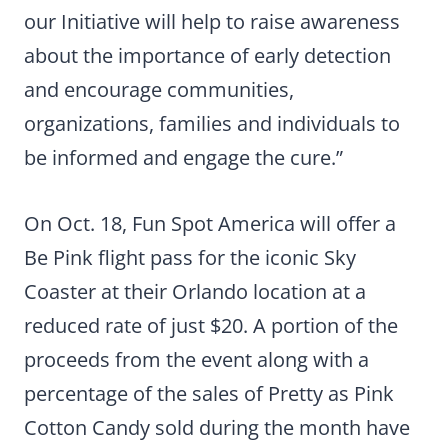
our Initiative will help to raise awareness
about the importance of early detection
and encourage communities,
organizations, families and individuals to
be informed and engage the cure.”
On Oct. 18, Fun Spot America will offer a
Be Pink flight pass for the iconic Sky
Coaster at their Orlando location at a
reduced rate of just $20. A portion of the
proceeds from the event along with a
percentage of the sales of Pretty as Pink
Cotton Candy sold during the month have