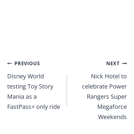
Post
PREVIOUS
NEXT
navigation
Disney World
Nick Hotel to
testing Toy Story
celebrate Power
Mania as a
Rangers Super
FastPass+ only ride
Megaforce
Weekends