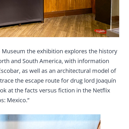
b Museum the exhibition explores the history
 North and South America, with information
scobar, as well as an architectural model of
trace the escape route for drug lord Joaquín
k at the facts versus fiction in the Netflix
os: Mexico.”