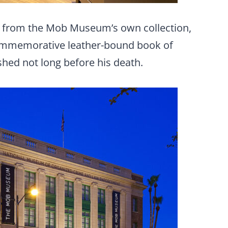
cts from the Mob Museum’s own collection,
 commemorative leather-bound book of
shed not long before his death.