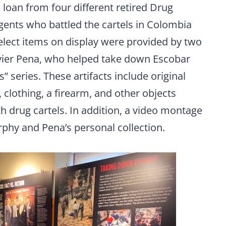
n loan from four different retired Drug
ents who battled the cartels in Colombia
lect items on display were provided by two
vier Pena, who helped take down Escobar
 series. These artifacts include original
clothing, a firearm, and other objects
ith drug cartels. In addition, a video montage
rphy and Pena’s personal collection.