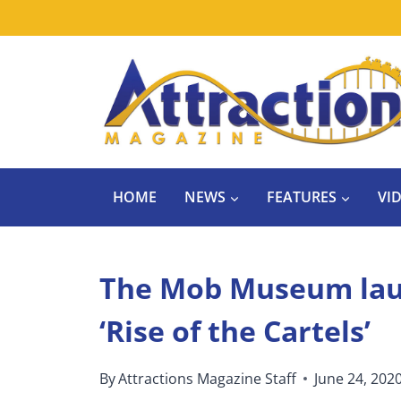
Skip
to
content
HOME
NEWS
FEATURES
VI
The Mob Museum laun
‘Rise of the Cartels’
By
Attractions Magazine Staff
June 24, 202