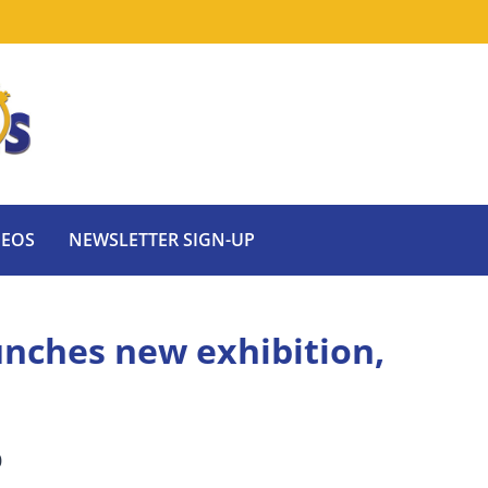
DEOS
NEWSLETTER SIGN-UP
ches new exhibition,
0