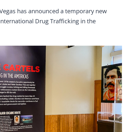
Vegas has announced a temporary new
 International Drug Trafficking in the