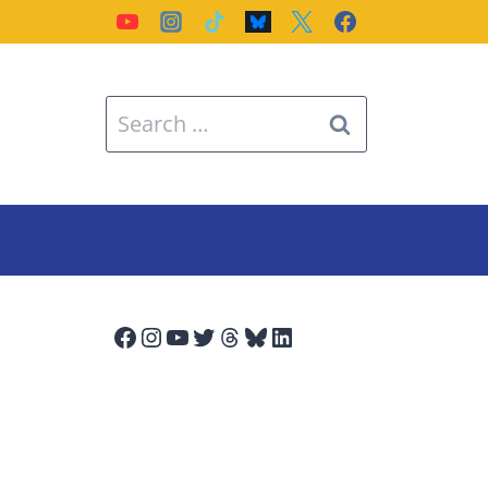
Search
for:
Facebook
Instagram
YouTube
Twitter
Threads
Bluesky
LinkedIn