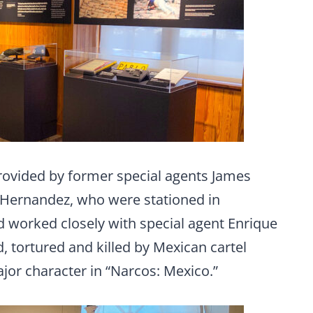
provided by former special agents James
 Hernandez, who were stationed in
d worked closely with special agent Enrique
 tortured and killed by Mexican cartel
jor character in “Narcos: Mexico.”