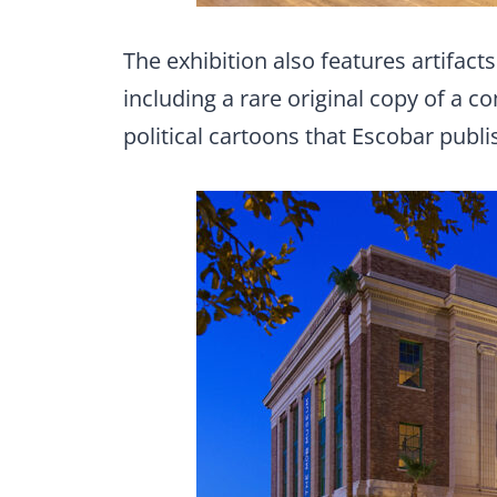
The exhibition also features artifa
including a rare original copy of a
political cartoons that Escobar publi