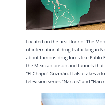
Located on the first floor of The Mo
of international drug trafficking in
about famous drug lords like Pablo E
the Mexican prison and tunnels that 
“El Chapo” Guzmán. It also takes a loo
television series “Narcos” and “Narc