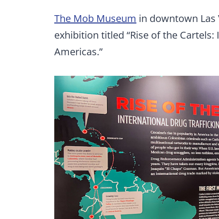
The Mob Museum
in downtown Las 
exhibition titled “Rise of the Cartels:
Americas.”