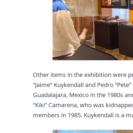
Other items in the exhibition were 
“Jaime” Kuykendall and Pedro “Pete”
Guadalajara, Mexico in the 1980s an
“Kiki” Camarena, who was kidnapped,
members in 1985. Kuykendall is a ma