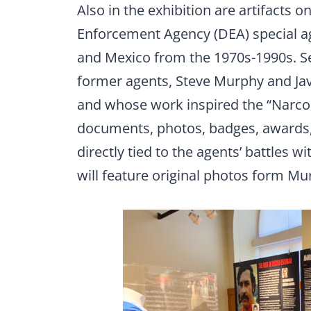
Also in the exhibition are artifacts o
Enforcement Agency (DEA) special ag
and Mexico from the 1970s-1990s. Se
former agents, Steve Murphy and Ja
and whose work inspired the “Narcos”
documents, photos, badges, awards, 
directly tied to the agents’ battles w
will feature original photos form Mu