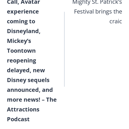
Call, Avatar
Mighty St. Patrick’s
experience
Festival brings the
coming to
craic
Disneyland,
Mickey’s
Toontown
reopening
delayed, new
Disney sequels
announced, and
more news! – The
Attractions
Podcast