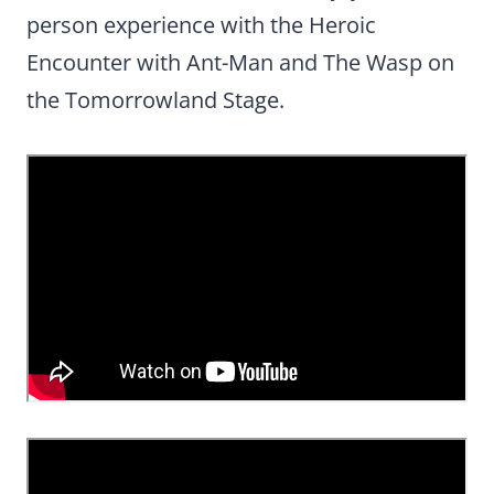
person experience with the Heroic
Encounter with Ant-Man and The Wasp on
the Tomorrowland Stage.