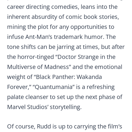
career directing comedies, leans into the
inherent absurdity of comic book stories,
mining the plot for any opportunities to
infuse Ant-Man’s trademark humor. The
tone shifts can be jarring at times, but after
the horror-tinged “Doctor Strange in the
Multiverse of Madness” and the emotional
weight of “Black Panther: Wakanda
Forever,” “Quantumania” is a refreshing
palate cleanser to set up the next phase of
Marvel Studios’ storytelling.
Of course, Rudd is up to carrying the film’s