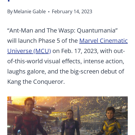
By
Melanie Gable
February 14, 2023
“Ant-Man and The Wasp: Quantumania”
will launch Phase 5 of the
Marvel Cinematic
Universe (MCU)
on Feb. 17, 2023, with out-
of-this-world visual effects, intense action,
laughs galore, and the big-screen debut of
Kang the Conqueror.