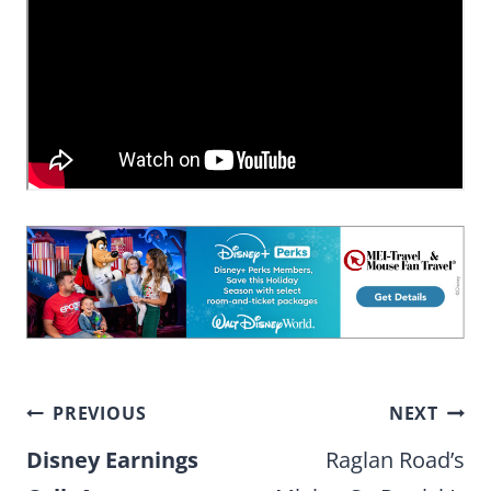
Post
PREVIOUS
NEXT
navigation
Disney Earnings
Raglan Road’s