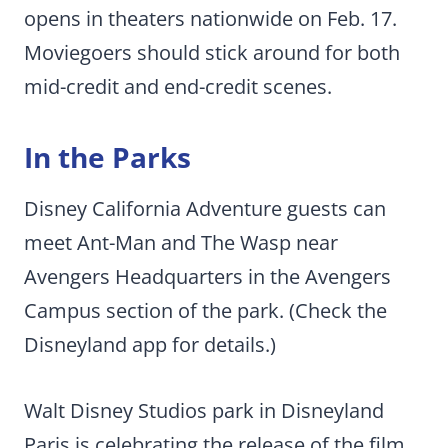
opens in theaters nationwide on Feb. 17.
Moviegoers should stick around for both
mid-credit and end-credit scenes.
In the Parks
Disney California Adventure guests can
meet Ant-Man and The Wasp near
Avengers Headquarters in the Avengers
Campus section of the park. (Check the
Disneyland app for details.)
Walt Disney Studios park in Disneyland
Paris is celebrating the release of the film