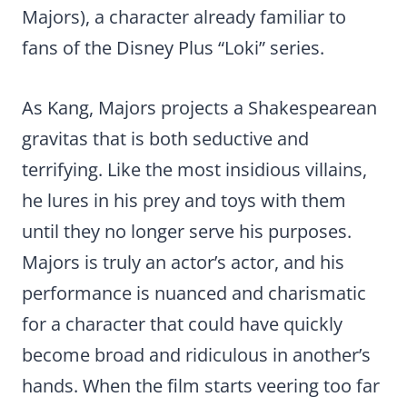
Majors), a character already familiar to
fans of the Disney Plus “Loki” series.
As Kang, Majors projects a Shakespearean
gravitas that is both seductive and
terrifying. Like the most insidious villains,
he lures in his prey and toys with them
until they no longer serve his purposes.
Majors is truly an actor’s actor, and his
performance is nuanced and charismatic
for a character that could have quickly
become broad and ridiculous in another’s
hands. When the film starts veering too far