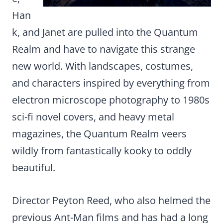
Han
k, and Janet are pulled into the Quantum
Realm and have to navigate this strange
new world. With landscapes, costumes,
and characters inspired by everything from
electron microscope photography to 1980s
sci-fi novel covers, and heavy metal
magazines, the Quantum Realm veers
wildly from fantastically kooky to oddly
beautiful.
Director Peyton Reed, who also helmed the
previous Ant-Man films and has had a long