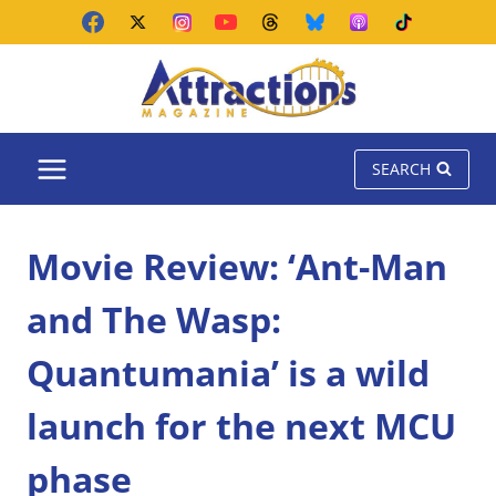
Skip
to
content
SEARCH
Movie Review: ‘Ant-Man
and The Wasp:
Quantumania’ is a wild
launch for the next MCU
phase