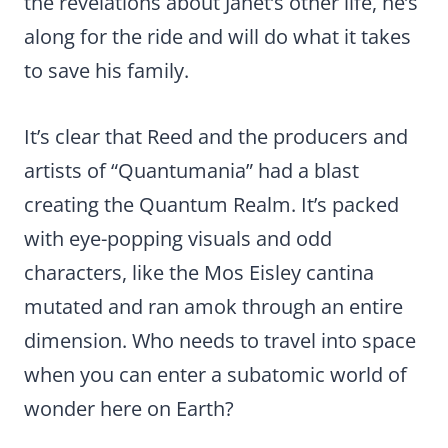
the revelations about Janet’s other life, he’s
along for the ride and will do what it takes
to save his family.
It’s clear that Reed and the producers and
artists of “Quantumania” had a blast
creating the Quantum Realm. It’s packed
with eye-popping visuals and odd
characters, like the Mos Eisley cantina
mutated and ran amok through an entire
dimension. Who needs to travel into space
when you can enter a subatomic world of
wonder here on Earth?