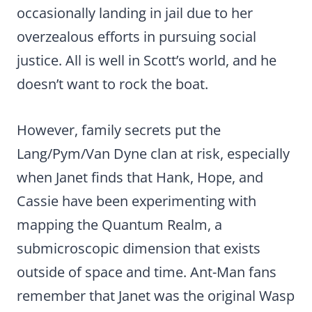
occasionally landing in jail due to her
overzealous efforts in pursuing social
justice. All is well in Scott’s world, and he
doesn’t want to rock the boat.
However, family secrets put the
Lang/Pym/Van Dyne clan at risk, especially
when Janet finds that Hank, Hope, and
Cassie have been experimenting with
mapping the Quantum Realm, a
submicroscopic dimension that exists
outside of space and time. Ant-Man fans
remember that Janet was the original Wasp