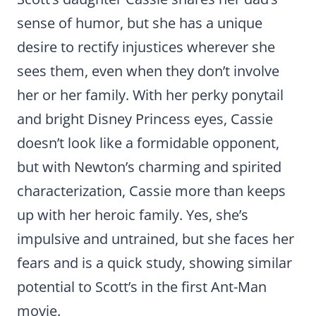
sense of humor, but she has a unique
desire to rectify injustices wherever she
sees them, even when they don’t involve
her or her family. With her perky ponytail
and bright Disney Princess eyes, Cassie
doesn’t look like a formidable opponent,
but with Newton’s charming and spirited
characterization, Cassie more than keeps
up with her heroic family. Yes, she’s
impulsive and untrained, but she faces her
fears and is a quick study, showing similar
potential to Scott’s in the first Ant-Man
movie.