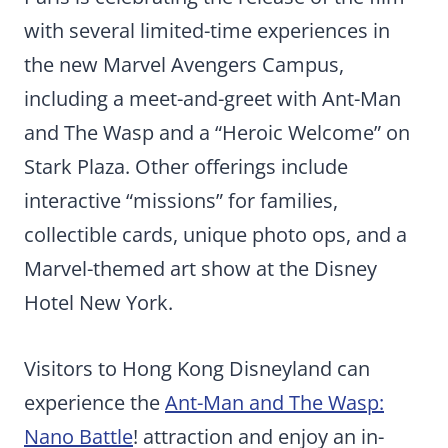
with several limited-time experiences in
the new Marvel Avengers Campus,
including a meet-and-greet with Ant-Man
and The Wasp and a “Heroic Welcome” on
Stark Plaza. Other offerings include
interactive “missions” for families,
collectible cards, unique photo ops, and a
Marvel-themed art show at the Disney
Hotel New York.
Visitors to Hong Kong Disneyland can
experience the
Ant-Man and The Wasp:
Nano Battle
! attraction and enjoy an in-