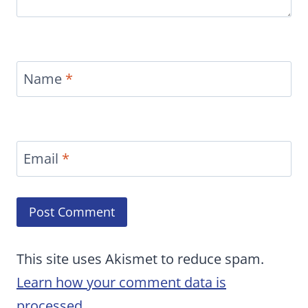
Name
*
Email
*
This site uses Akismet to reduce spam.
Learn how your comment data is
processed.