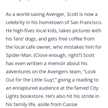
As a world-saving Avenger, Scott is now a
celebrity in his hometown of San Francisco.
He high-fives local kids, takes pictures with
his fans’ dogs, and gets free coffee from
the local cafe owner, who mistakes him for
Spider-Man. (Close enough, right?) Scott
has even written a memoir about his
adventures on the Avengers team, “Look
Out for the Little Guy!,” giving a reading to
an enraptured audience at the famed City
Lights bookstore. He’s also hit his stride in
his family life, aside from Cassie