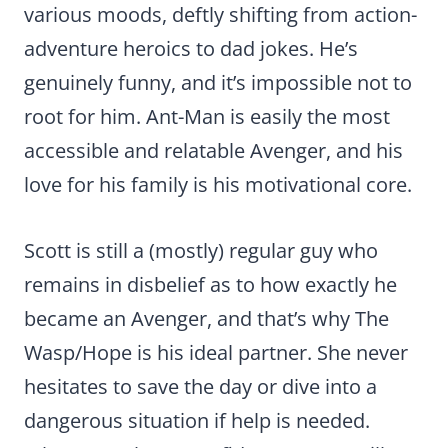
various moods, deftly shifting from action-
adventure heroics to dad jokes. He’s
genuinely funny, and it’s impossible not to
root for him. Ant-Man is easily the most
accessible and relatable Avenger, and his
love for his family is his motivational core.
Scott is still a (mostly) regular guy who
remains in disbelief as to how exactly he
became an Avenger, and that’s why The
Wasp/Hope is his ideal partner. She never
hesitates to save the day or dive into a
dangerous situation if help is needed.