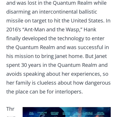
and was lost in the Quantum Realm while
disarming an intercontinental ballistic
missile on target to hit the United States. In
2016’s “Ant-Man and the Wasp,” Hank
finally developed the technology to enter
the Quantum Realm and was successful in
his mission to bring Janet home. But Janet
spent 30 years in the Quantum Realm and
avoids speaking about her experiences, so
her family is clueless about how dangerous
the place can be for interlopers.
Thr