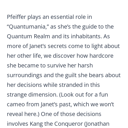
Pfeiffer plays an essential role in
“Quantumania,” as she’s the guide to the
Quantum Realm and its inhabitants. As
more of Janet’s secrets come to light about
her other life, we discover how hardcore
she became to survive her harsh
surroundings and the guilt she bears about
her decisions while stranded in this
strange dimension. (Look out for a fun
cameo from Janet’s past, which we won’t
reveal here.) One of those decisions
involves Kang the Conqueror (Jonathan