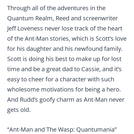
Through all of the adventures in the
Quantum Realm, Reed and screenwriter
Jeff Loveness never lose track of the heart
of the Ant-Man stories, which is Scott’s love
for his daughter and his newfound family.
Scott is doing his best to make up for lost
time and be a great dad to Cassie, and it’s
easy to cheer for a character with such
wholesome motivations for being a hero.
And Rudd’s goofy charm as Ant-Man never
gets old.
“Ant-Man and The Wasp: Quantumania”