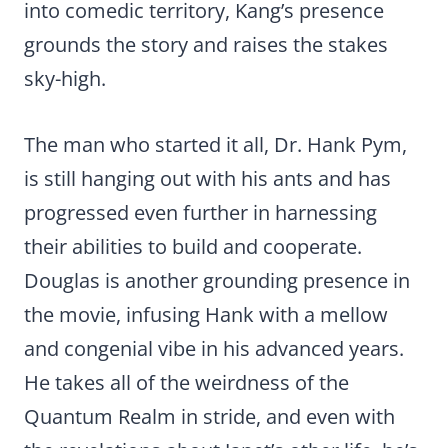
into comedic territory, Kang’s presence
grounds the story and raises the stakes
sky-high.
The man who started it all, Dr. Hank Pym,
is still hanging out with his ants and has
progressed even further in harnessing
their abilities to build and cooperate.
Douglas is another grounding presence in
the movie, infusing Hank with a mellow
and congenial vibe in his advanced years.
He takes all of the weirdness of the
Quantum Realm in stride, and even with