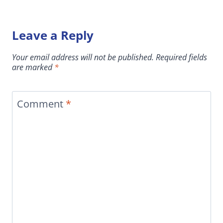
Leave a Reply
Your email address will not be published.
Required fields
are marked
*
Comment
*