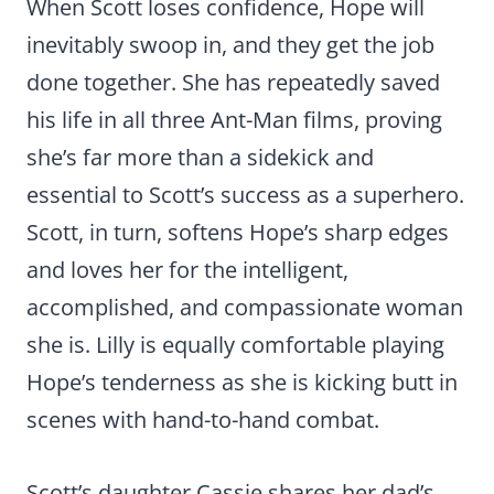
When Scott loses confidence, Hope will
inevitably swoop in, and they get the job
done together. She has repeatedly saved
his life in all three Ant-Man films, proving
she’s far more than a sidekick and
essential to Scott’s success as a superhero.
Scott, in turn, softens Hope’s sharp edges
and loves her for the intelligent,
accomplished, and compassionate woman
she is. Lilly is equally comfortable playing
Hope’s tenderness as she is kicking butt in
scenes with hand-to-hand combat.
Scott’s daughter Cassie shares her dad’s