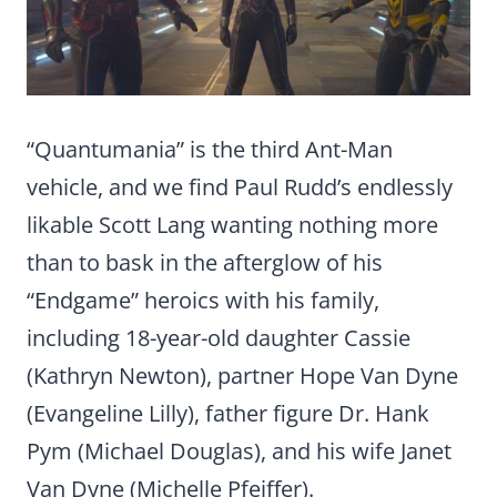
“Quantumania” is the third Ant-Man
vehicle, and we find Paul Rudd’s endlessly
likable Scott Lang wanting nothing more
than to bask in the afterglow of his
“Endgame” heroics with his family,
including 18-year-old daughter Cassie
(Kathryn Newton), partner Hope Van Dyne
(Evangeline Lilly), father figure Dr. Hank
Pym (Michael Douglas), and his wife Janet
Van Dyne (Michelle Pfeiffer).