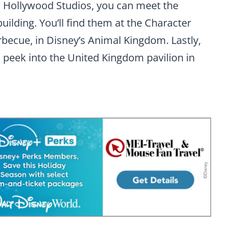
’s Hollywood Studios, you can meet the
uilding. You’ll find them at the Character
becue, in Disney’s Animal Kingdom. Lastly,
o peek into the United Kingdom pavilion in