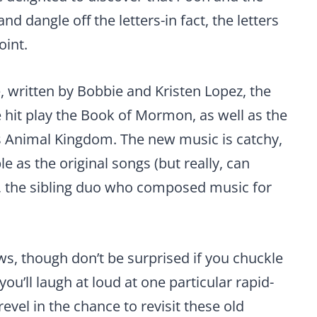
d dangle off the letters-in fact, the letters
oint.
, written by Bobbie and Kristen Lopez, the
 hit play the Book of Mormon, as well as the
s Animal Kingdom. The new music is catchy,
e as the original songs (but really, can
 the sibling duo who composed music for
aws, though don’t be surprised if you chuckle
you’ll laugh at loud at one particular rapid-
 revel in the chance to revisit these old