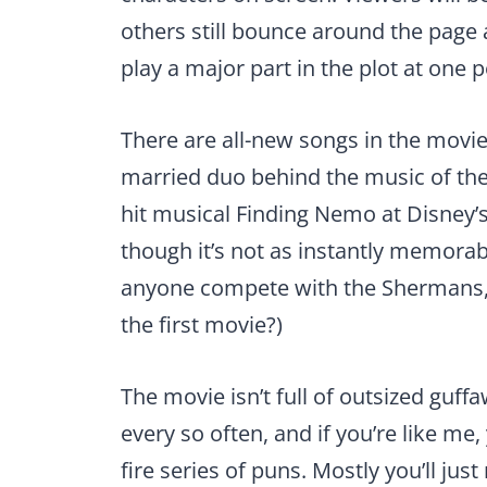
others still bounce around the page an
play a major part in the plot at one p
There are all-new songs in the movie
married duo behind the music of the
hit musical Finding Nemo at Disney’
though it’s not as instantly memorabl
anyone compete with the Shermans,
the first movie?)
The movie isn’t full of outsized guff
every so often, and if you’re like me, 
fire series of puns. Mostly you’ll just