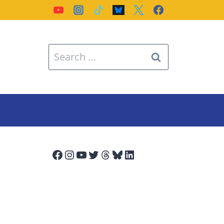
Search
for:
Facebook
Instagram
YouTube
Twitter
Threads
Bluesky
LinkedIn