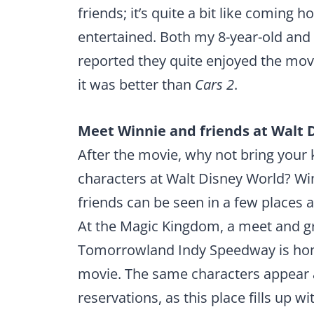
friends; it’s quite a bit like coming h
entertained. Both my 8-year-old and 
reported they quite enjoyed the movi
it was better than
Cars 2
.
Meet Winnie and friends at Walt 
After the movie, why not bring your 
characters at Walt Disney World? Wi
friends can be seen in a few places 
At the Magic Kingdom, a meet and gr
Tomorrowland Indy Speedway is home
movie. The same characters appear a
reservations, as this place fills up wi