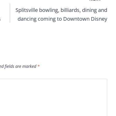
Splitsville bowling, billiards, dining and
s
dancing coming to Downtown Disney
ed fields are marked
*