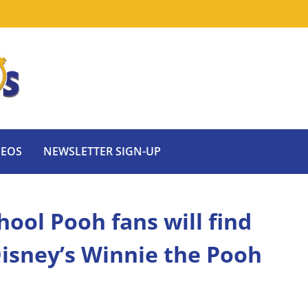
DEOS
NEWSLETTER SIGN-UP
ool Pooh fans will find
isney’s Winnie the Pooh