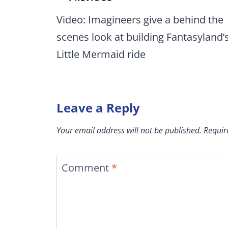
navigation
Video: Imagineers give a behind the
scenes look at building Fantasyland’
Little Mermaid ride
Leave a Reply
Your email address will not be published.
Requir
Comment
*