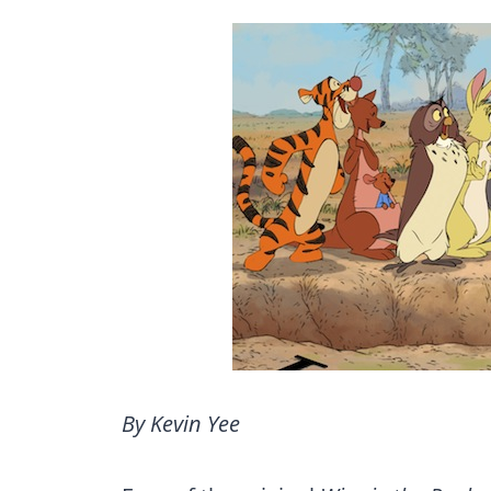
By Kevin Yee