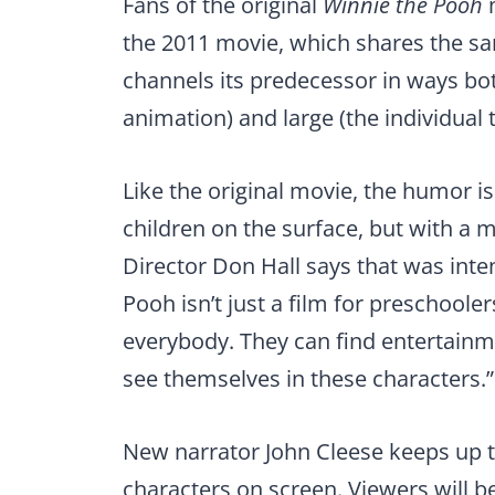
Fans of the original
Winnie the Pooh
m
the 2011 movie, which shares the sa
channels its predecessor in ways bot
animation) and large (the individual 
Like the original movie, the humor i
children on the surface, but with a m
Director Don Hall says that was inte
Pooh isn’t just a film for preschoole
everybody. They can find entertainme
see themselves in these characters.”
New narrator John Cleese keeps up th
characters on screen. Viewers will b