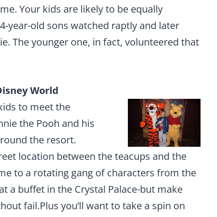
ome. Your kids are likely to be equally
4-year-old sons watched raptly and later
e. The younger one, in fact, volunteered that
Disney World
kids to meet the
nnie the Pooh and his
around the resort.
eet location between the teacups and the
 to a rotating gang of characters from the
t a buffet in the Crystal Palace-but make
thout fail.Plus you’ll want to take a spin on