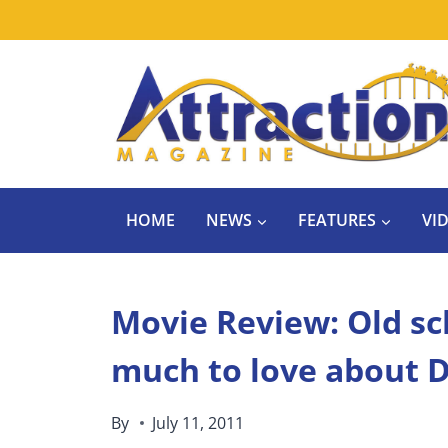
Skip
to
content
HOME
NEWS
FEATURES
VI
Movie Review: Old sch
much to love about D
By
July 11, 2011