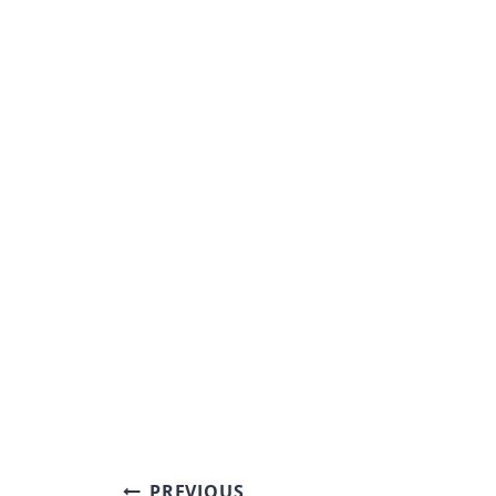
Post
PREVIOUS