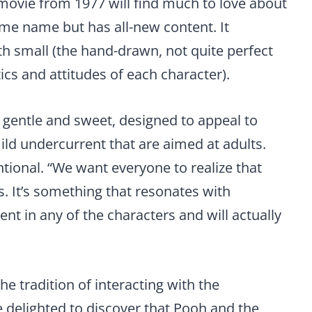
ovie from 1977 will find much to love about
me name but has all-new content. It
h small (the hand-drawn, not quite perfect
tics and attitudes of each character).
s gentle and sweet, designed to appeal to
ild undercurrent that are aimed at adults.
ntional. “We want everyone to realize that
rs. It’s something that resonates with
nt in any of the characters and will actually
e tradition of interacting with the
e delighted to discover that Pooh and the