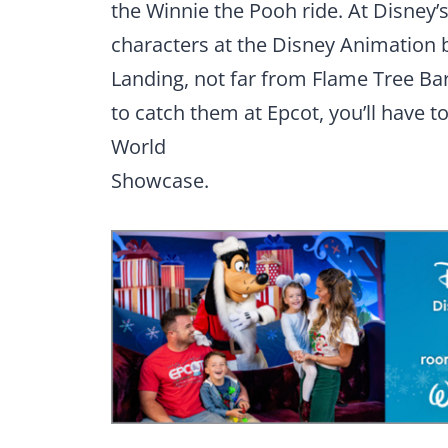
the Winnie the Pooh ride. At Disney
characters at the Disney Animation b
Landing, not far from Flame Tree Bar
to catch them at Epcot, you’ll have t
World
Showcase.