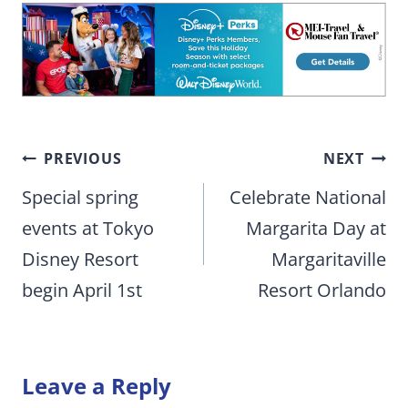
Post
PREVIOUS
NEXT
navigation
Special spring
Celebrate National
events at Tokyo
Margarita Day at
Disney Resort
Margaritaville
begin April 1st
Resort Orlando
Leave a Reply