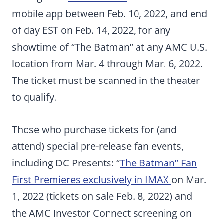
mobile app between Feb. 10, 2022, and end
of day EST on Feb. 14, 2022, for any
showtime of “The Batman” at any AMC U.S.
location from Mar. 4 through Mar. 6, 2022.
The ticket must be scanned in the theater
to qualify.
Those who purchase tickets for (and
attend) special pre-release fan events,
including DC Presents: “
The Batman” Fan
First Premieres exclusively in IMAX
on Mar.
1, 2022 (tickets on sale Feb. 8, 2022) and
the AMC Investor Connect screening on