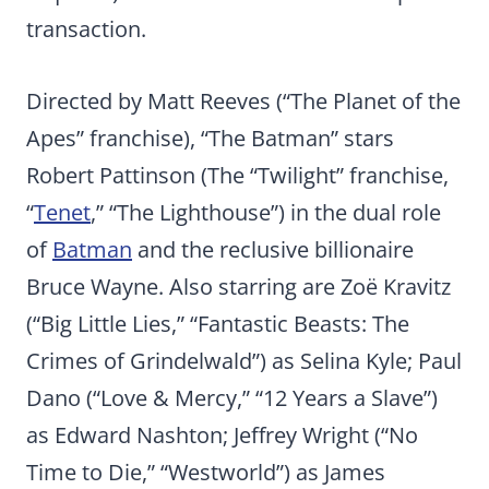
transaction.
Directed by Matt Reeves (“The Planet of the
Apes” franchise), “The Batman” stars
Robert Pattinson (The “Twilight” franchise,
“
Tenet
,” “The Lighthouse”) in the dual role
of
Batman
and the reclusive billionaire
Bruce Wayne. Also starring are Zoë Kravitz
(“Big Little Lies,” “Fantastic Beasts: The
Crimes of Grindelwald”) as Selina Kyle; Paul
Dano (“Love & Mercy,” “12 Years a Slave”)
as Edward Nashton; Jeffrey Wright (“No
Time to Die,” “Westworld”) as James