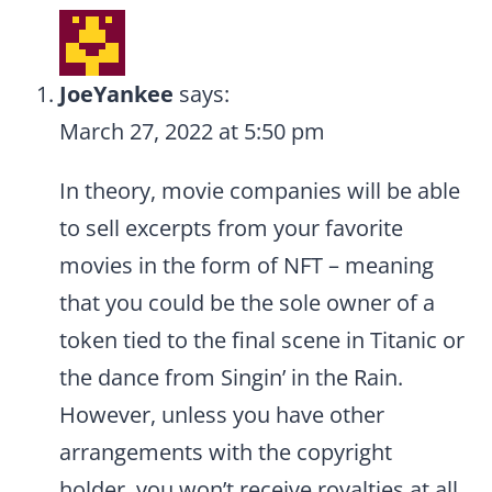
JoeYankee
says:
March 27, 2022 at 5:50 pm
In theory, movie companies will be able
to sell excerpts from your favorite
movies in the form of NFT – meaning
that you could be the sole owner of a
token tied to the final scene in Titanic or
the dance from Singin’ in the Rain.
However, unless you have other
arrangements with the copyright
holder, you won’t receive royalties at all