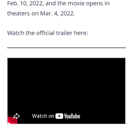
Feb. 10, 2022, and the movie opens in
theaters on Mar. 4, 2022.
Watch the official trailer here: