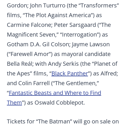
Gordon; John Turturro (the “Transformers”
films, “The Plot Against America”) as
Carmine Falcone; Peter Sarsgaard (“The
Magnificent Seven,” “Interrogation”) as
Gotham D.A. Gil Colson; Jayme Lawson
(“Farewell Amor”) as mayoral candidate
Bella Reál; with Andy Serkis (the “Planet of
the Apes” films, “
Black Panther
”) as Alfred;
and Colin Farrell (“The Gentlemen,”
“
Fantastic Beasts and Where to Find
Them
”) as Oswald Cobblepot.
Tickets for “The Batman” will go on sale on