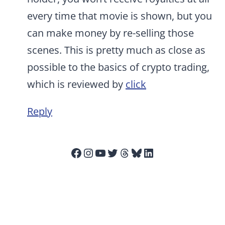
every time that movie is shown, but you
can make money by re-selling those
scenes. This is pretty much as close as
possible to the basics of crypto trading,
which is reviewed by
click
Reply
Facebook
Instagram
YouTube
Twitter
Threads
Bluesky
LinkedIn