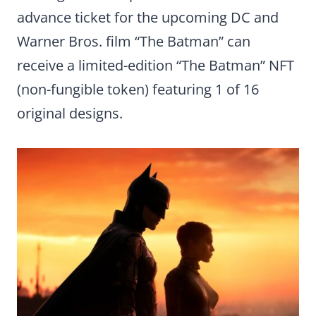
advance ticket for the upcoming DC and
Warner Bros. film “The Batman” can
receive a limited-edition “The Batman” NFT
(non-fungible token) featuring 1 of 16
original designs.