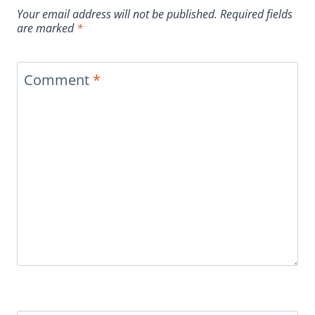
Your email address will not be published.
Required fields
are marked
*
Comment
*