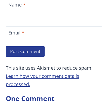
Name
*
Email
*
This site uses Akismet to reduce spam.
Learn how your comment data is
processed.
One Comment