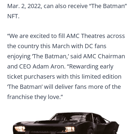
Mar. 2, 2022, can also receive “The Batman”
NFT.
“We are excited to fill AMC Theatres across
the country this March with DC fans
enjoying ‘The Batman,’ said AMC Chairman
and CEO Adam Aron. “Rewarding early
ticket purchasers with this limited edition
‘The Batman’ will deliver fans more of the
franchise they love.”