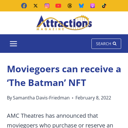
Skip
to
content
SEARCH
Moviegoers can receive a
‘The Batman’ NFT
By
Samantha Davis-Friedman
February 8, 2022
AMC Theatres has announced that
moviegoers who purchase or reserve an