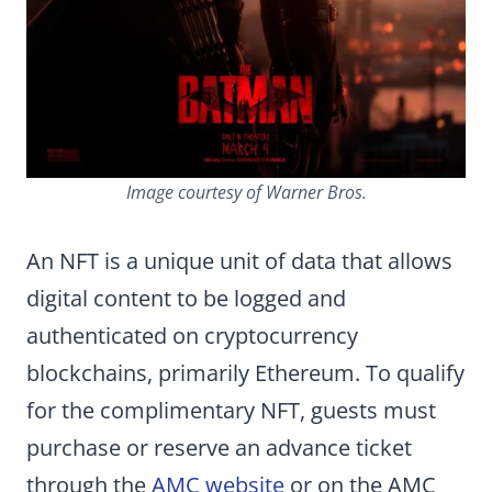
Image courtesy of Warner Bros.
An NFT is a unique unit of data that allows
digital content to be logged and
authenticated on cryptocurrency
blockchains, primarily Ethereum. To qualify
for the complimentary NFT, guests must
purchase or reserve an advance ticket
through the
AMC website
or on the AMC