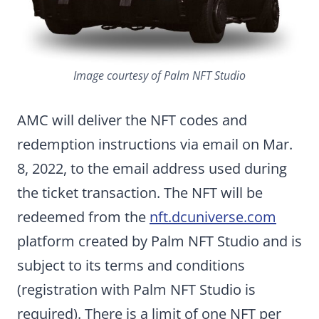
Image courtesy of Palm NFT Studio
AMC will deliver the NFT codes and
redemption instructions via email on Mar.
8, 2022, to the email address used during
the ticket transaction. The NFT will be
redeemed from the
nft.dcuniverse.com
platform created by Palm NFT Studio and is
subject to its terms and conditions
(registration with Palm NFT Studio is
required). There is a limit of one NFT per