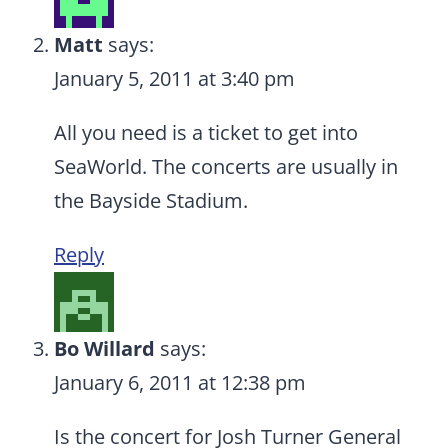
Matt
says:
January 5, 2011 at 3:40 pm
All you need is a ticket to get into
SeaWorld. The concerts are usually in
the Bayside Stadium.
Reply
Bo Willard
says:
January 6, 2011 at 12:38 pm
Is the concert for Josh Turner General