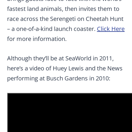
fastest land animals, then invites them to
race across the Serengeti on Cheetah Hunt
– a one-of-a-kind launch coaster.
Click Here
for more information.
Although they’ll be at SeaWorld in 2011,
here’s a video of Huey Lewis and the News
performing at Busch Gardens in 2010: