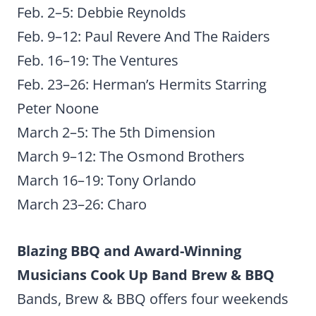
Feb. 2–5: Debbie Reynolds
Feb. 9–12: Paul Revere And The Raiders
Feb. 16–19: The Ventures
Feb. 23–26: Herman’s Hermits Starring
Peter Noone
March 2–5: The 5th Dimension
March 9–12: The Osmond Brothers
March 16–19: Tony Orlando
March 23–26: Charo
Blazing BBQ and Award-Winning
Musicians Cook Up Band Brew & BBQ
Bands, Brew & BBQ offers four weekends