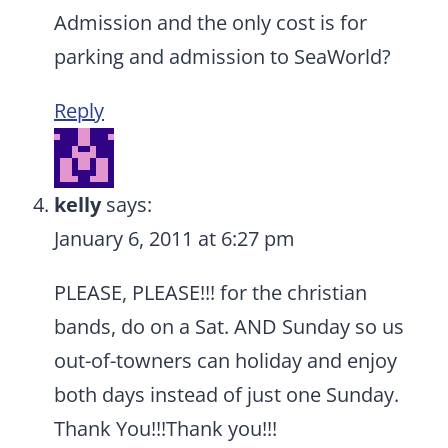
Admission and the only cost is for
parking and admission to SeaWorld?
Reply
kelly
says:
January 6, 2011 at 6:27 pm
PLEASE, PLEASE!!! for the christian
bands, do on a Sat. AND Sunday so us
out-of-towners can holiday and enjoy
both days instead of just one Sunday.
Thank You!!!Thank you!!!