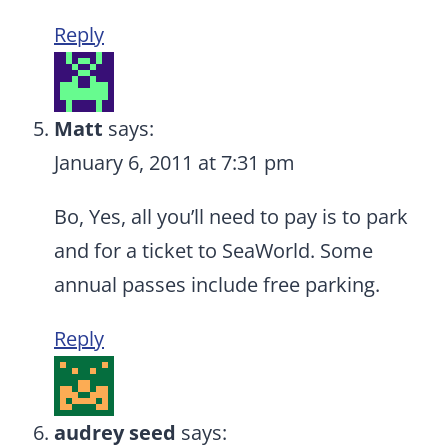
Reply
Matt
says:
January 6, 2011 at 7:31 pm
Bo, Yes, all you’ll need to pay is to park
and for a ticket to SeaWorld. Some
annual passes include free parking.
Reply
audrey seed
says: