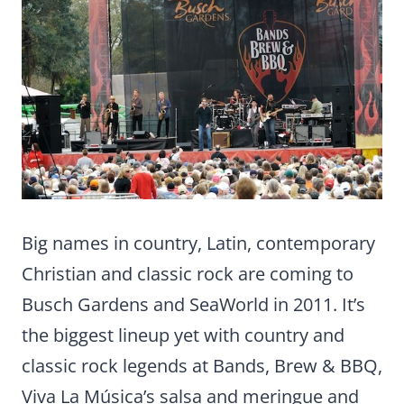
Big names in country, Latin, contemporary
Christian and classic rock are coming to
Busch Gardens and SeaWorld in 2011. It’s
the biggest lineup yet with country and
classic rock legends at Bands, Brew & BBQ,
Viva La Música’s salsa and meringue and