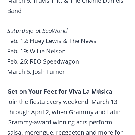
March 6: Travis Tritt & The Charlie Daniels
Band
Saturdays at SeaWorld
Feb. 12: Huey Lewis & The News
Feb. 19: Willie Nelson
Feb. 26: REO Speedwagon
March 5: Josh Turner
Get on Your Feet for Viva La Música
Join the fiesta every weekend, March 13
through April 2, when Grammy and Latin
Grammy-award winning acts perform
salsa, merengue, reggaeton and more for