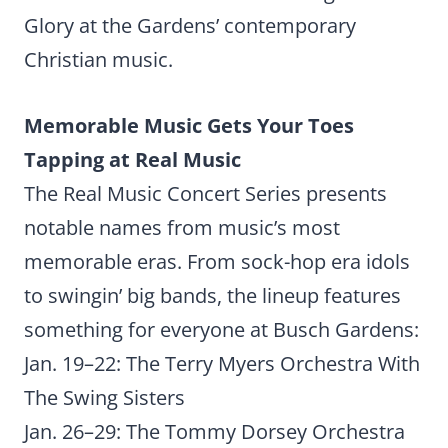
Glory at the Gardens’ contemporary
Christian music.
Memorable Music Gets Your Toes
Tapping at Real Music
The Real Music Concert Series presents
notable names from music’s most
memorable eras. From sock-hop era idols
to swingin’ big bands, the lineup features
something for everyone at Busch Gardens:
Jan. 19–22: The Terry Myers Orchestra With
The Swing Sisters
Jan. 26–29: The Tommy Dorsey Orchestra