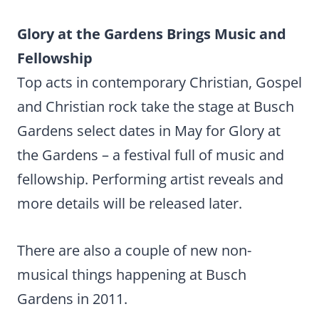
Glory at the Gardens Brings Music and
Fellowship
Top acts in contemporary Christian, Gospel
and Christian rock take the stage at Busch
Gardens select dates in May for Glory at
the Gardens – a festival full of music and
fellowship. Performing artist reveals and
more details will be released later.
There are also a couple of new non-
musical things happening at Busch
Gardens in 2011.