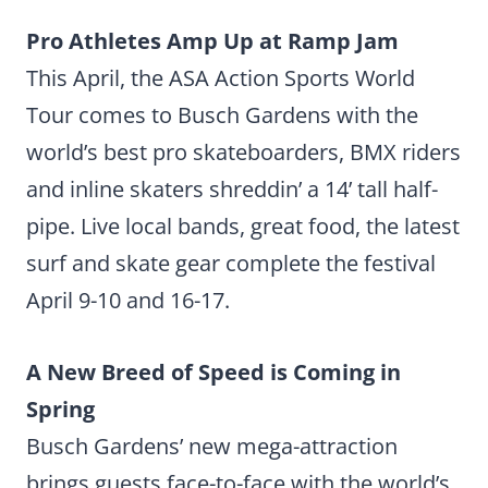
Pro Athletes Amp Up at Ramp Jam
This April, the ASA Action Sports World
Tour comes to Busch Gardens with the
world’s best pro skateboarders, BMX riders
and inline skaters shreddin’ a 14’ tall half-
pipe. Live local bands, great food, the latest
surf and skate gear complete the festival
April 9-10 and 16-17.
A New Breed of Speed is Coming in
Spring
Busch Gardens’ new mega-attraction
brings guests face-to-face with the world’s