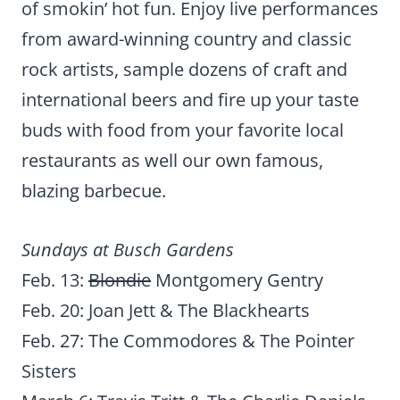
of smokin’ hot fun. Enjoy live performances
from award-winning country and classic
rock artists, sample dozens of craft and
international beers and fire up your taste
buds with food from your favorite local
restaurants as well our own famous,
blazing barbecue.
Sundays at Busch Gardens
Feb. 13:
Blondie
Montgomery Gentry
Feb. 20: Joan Jett & The Blackhearts
Feb. 27: The Commodores & The Pointer
Sisters