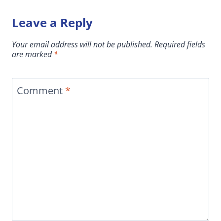
Leave a Reply
Your email address will not be published.
Required fields
are marked
*
Comment
*