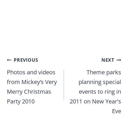
Post
PREVIOUS
NEXT
navigation
Photos and videos
Theme parks
from Mickey’s Very
planning special
Merry Christmas
events to ring in
Party 2010
2011 on New Year's
Eve