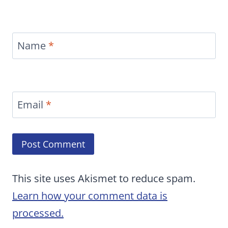
Name
*
Email
*
This site uses Akismet to reduce spam.
Learn how your comment data is
processed.