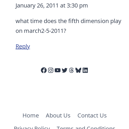
January 26, 2011 at 3:30 pm
what time does the fifth dimension play
on march2-5-2011?
Reply
Facebook
Instagram
YouTube
Twitter
Threads
Bluesky
LinkedIn
Home
About Us
Contact Us
Privacy Policy
Terms and Conditions