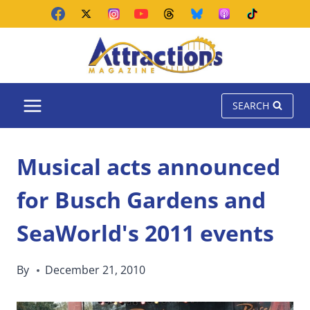
Skip
to
content
SEARCH
Musical acts announced
for Busch Gardens and
SeaWorld's 2011 events
By
December 21, 2010