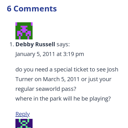
6 Comments
Debby Russell
says:
January 5, 2011 at 3:19 pm
do you need a special ticket to see Josh
Turner on March 5, 2011 or just your
regular seaworld pass?
where in the park will he be playing?
Reply