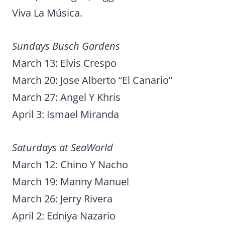
Viva La Música.
Sundays Busch Gardens
March 13: Elvis Crespo
March 20: Jose Alberto “El Canario”
March 27: Angel Y Khris
April 3: Ismael Miranda
Saturdays at SeaWorld
March 12: Chino Y Nacho
March 19: Manny Manuel
March 26: Jerry Rivera
April 2: Edniya Nazario