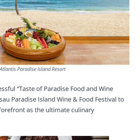
Atlantis Paradise Island Resort
essful “Taste of Paradise Food and Wine
au Paradise Island Wine & Food Festival to
forefront as the ultimate culinary