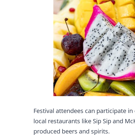
Festival attendees can participate in 
local restaurants like Sip Sip and M
produced beers and spirits.