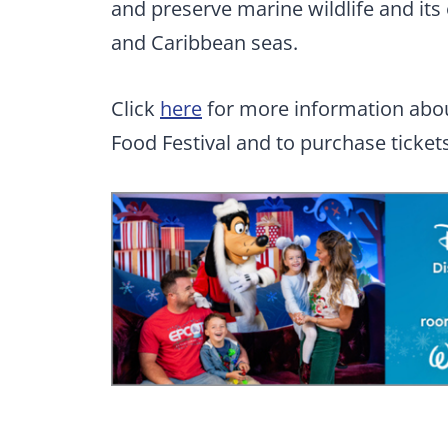
and preserve marine wildlife and i
and Caribbean seas.
Click
here
for more information abou
Food Festival and to purchase tickets