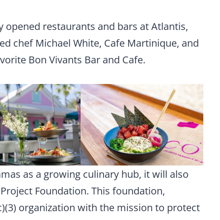
y opened restaurants and bars at Atlantis,
red chef Michael White, Cafe Martinique, and
favorite Bon Vivants Bar and Cafe.
amas as a growing culinary hub, it will also
 Project Foundation. This foundation,
c)(3) organization with the mission to protect