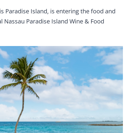
 Paradise Island, is entering the food and
ral Nassau Paradise Island Wine & Food