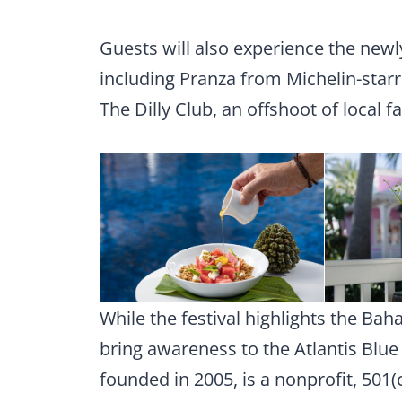
Guests will also experience the newl
including Pranza from Michelin-star
The Dilly Club, an offshoot of local 
While the festival highlights the Bah
bring awareness to the Atlantis Blue
founded in 2005, is a nonprofit, 501(