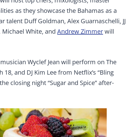
 will host top chefs, mixologists, master
lities as they showcase the Bahamas as a
tar talent Duff Goldman, Alex Guarnaschelli, JJ
, Michael White, and
Andrew Zimmer
will
musician Wyclef Jean will perform on The
 18, and DJ Kim Lee from Netflix’s “Bling
he closing night “Sugar and Spice” after-