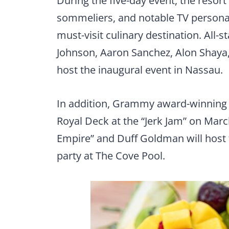
During the five-day event, the resort
sommeliers, and notable TV persona
must-visit culinary destination. All-s
Johnson, Aaron Sanchez, Alon Shaya
host the inaugural event in Nassau.
In addition, Grammy award-winning 
Royal Deck at the “Jerk Jam” on March
Empire” and Duff Goldman will host t
party at The Cove Pool.