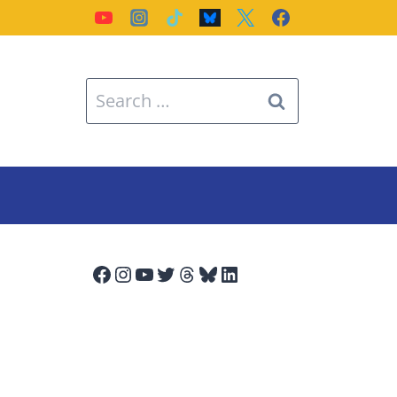
Search
for:
Facebook
Instagram
YouTube
Twitter
Threads
Bluesky
LinkedIn