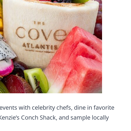
events with celebrity chefs, dine in favorite
cKenzie’s Conch Shack, and sample locally