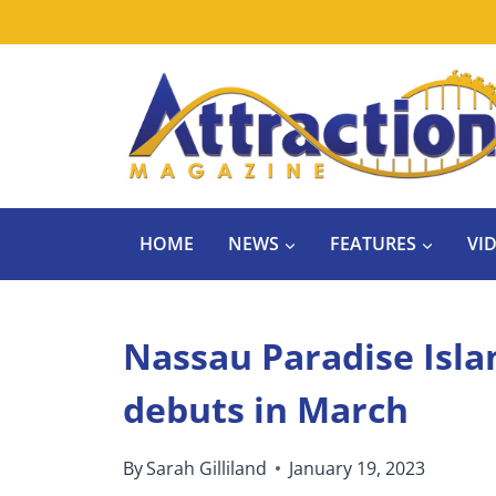
Skip
to
content
HOME
NEWS
FEATURES
VI
Nassau Paradise Isla
debuts in March
By
Sarah Gilliland
January 19, 2023