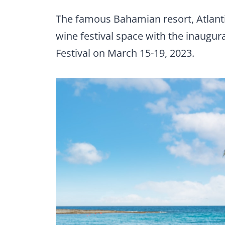
The famous Bahamian resort, Atlantis
wine festival space with the inaugu
Festival on March 15-19, 2023.