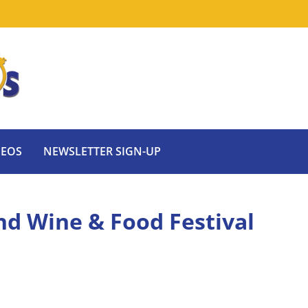
DEOS
NEWSLETTER SIGN-UP
nd Wine & Food Festival