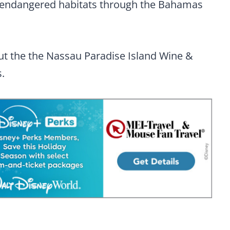
ts endangered habitats through the Bahamas
t the the Nassau Paradise Island Wine &
.