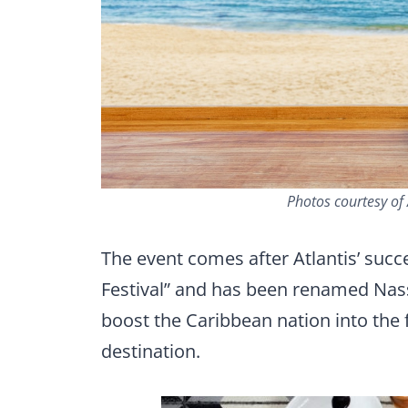
Photos courtesy of 
The event comes after Atlantis’ succ
Festival” and has been renamed Nass
boost the Caribbean nation into the 
destination.