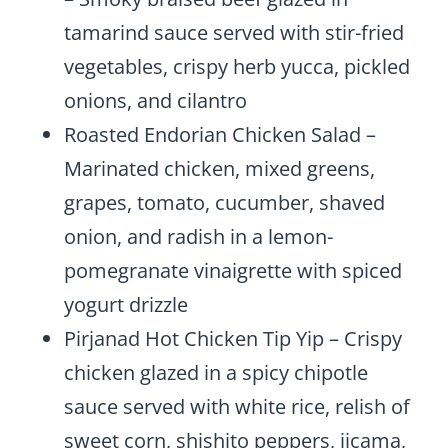
tamarind sauce served with stir-fried
vegetables, crispy herb yucca, pickled
onions, and cilantro
Roasted Endorian Chicken Salad –
Marinated chicken, mixed greens,
grapes, tomato, cucumber, shaved
onion, and radish in a lemon-
pomegranate vinaigrette with spiced
yogurt drizzle
Pirjanad Hot Chicken Tip Yip – Crispy
chicken glazed in a spicy chipotle
sauce served with white rice, relish of
sweet corn, shishito peppers, jicama,