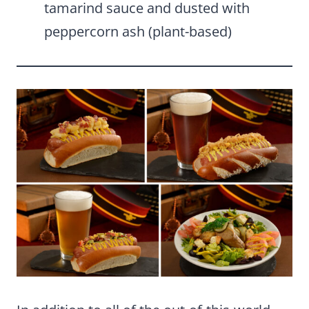
tamarind sauce and dusted with
peppercorn ash (plant-based)