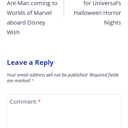
Ant-Man coming to
for Universal’s
Worlds of Marvel
Halloween Horror
aboard Disney
Nights
Wish
Leave a Reply
Your email address will not be published.
Required fields
are marked
*
Comment
*