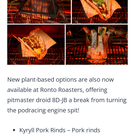
New plant-based options are also now
available at Ronto Roasters, offering
pitmaster droid 8D-JB a break from turning
the podracing engine spit!
Kyryll Pork Rinds – Pork rinds