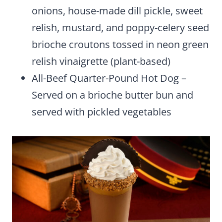
onions, house-made dill pickle, sweet
relish, mustard, and poppy-celery seed
brioche croutons tossed in neon green
relish vinaigrette (plant-based)
All-Beef Quarter-Pound Hot Dog –
Served on a brioche butter bun and
served with pickled vegetables