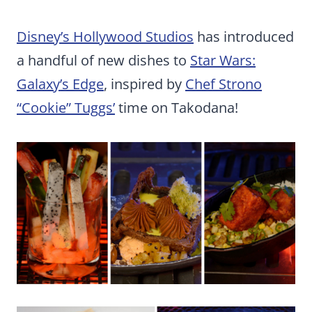
Disney’s Hollywood Studios
has introduced
a handful of new dishes to
Star Wars:
Galaxy’s Edge
, inspired by
Chef Strono
“Cookie” Tuggs’
time on Takodana!