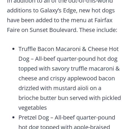
In addition to all of the out-of-this-world
additions to Galaxy’s Edge, new hot dogs
have been added to the menu at Fairfax
Faire on Sunset Boulevard. These include:
Truffle Bacon Macaroni & Cheese Hot
Dog – All-beef quarter-pound hot dog
topped with savory truffle macaroni &
cheese and crispy applewood bacon
drizzled with mustard aïoli on a
brioche butter bun served with pickled
vegetables
Pretzel Dog – All-beef quarter-pound
hot dog topped with apple-braised