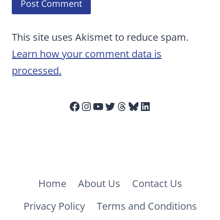
This site uses Akismet to reduce spam.
Learn how your comment data is
processed.
Facebook
Instagram
YouTube
Twitter
Threads
Bluesky
LinkedIn
Home
About Us
Contact Us
Privacy Policy
Terms and Conditions