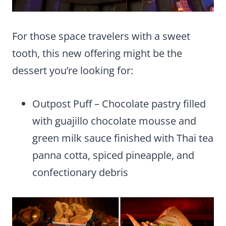
For those space travelers with a sweet
tooth, this new offering might be the
dessert you’re looking for:
Outpost Puff – Chocolate pastry filled
with guajillo chocolate mousse and
green milk sauce finished with Thai tea
panna cotta, spiced pineapple, and
confectionary debris