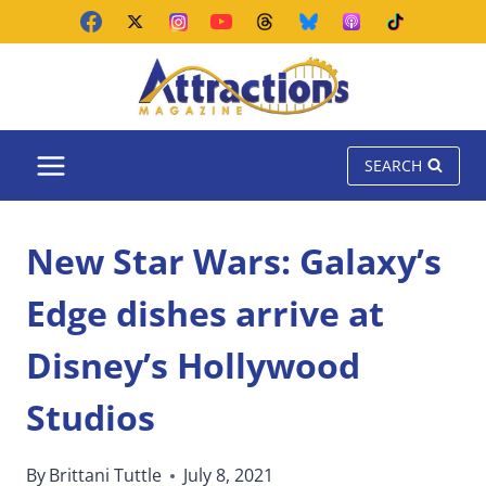
Skip
to
content
SEARCH
New Star Wars: Galaxy’s
Edge dishes arrive at
Disney’s Hollywood
Studios
By
Brittani Tuttle
July 8, 2021