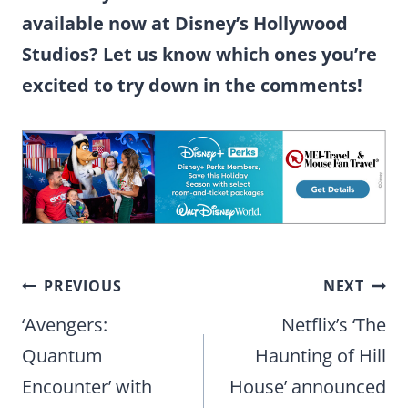
available now at Disney’s Hollywood
Studios? Let us know which ones you’re
excited to try down in the comments!
Post
PREVIOUS
NEXT
navigation
‘Avengers:
Netflix’s ‘The
Quantum
Haunting of Hill
Encounter’ with
House’ announced