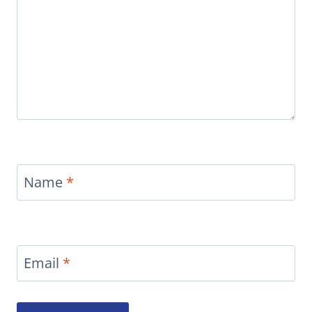
Name
*
Email
*