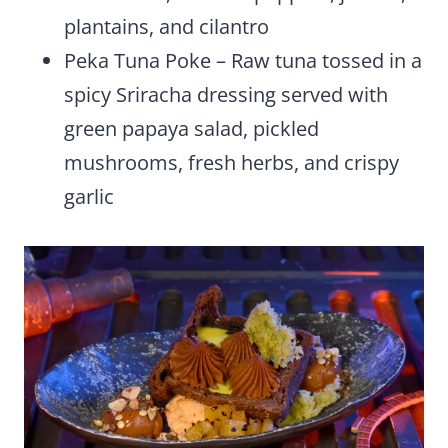
plantains, and cilantro
Peka Tuna Poke – Raw tuna tossed in a
spicy Sriracha dressing served with
green papaya salad, pickled
mushrooms, fresh herbs, and crispy
garlic