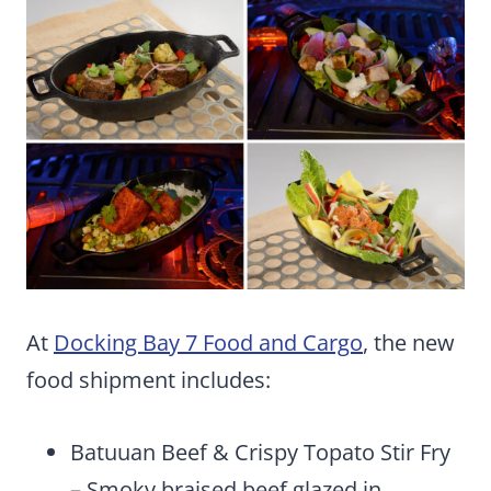
At
Docking Bay 7 Food and Cargo
, the new
food shipment includes:
Batuuan Beef & Crispy Topato Stir Fry
– Smoky braised beef glazed in