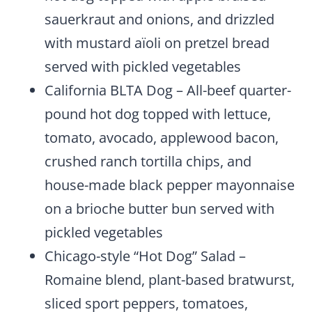
sauerkraut and onions, and drizzled
with mustard aïoli on pretzel bread
served with pickled vegetables
California BLTA Dog – All-beef quarter-
pound hot dog topped with lettuce,
tomato, avocado, applewood bacon,
crushed ranch tortilla chips, and
house-made black pepper mayonnaise
on a brioche butter bun served with
pickled vegetables
Chicago-style “Hot Dog” Salad –
Romaine blend, plant-based bratwurst,
sliced sport peppers, tomatoes,