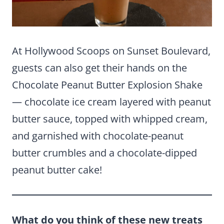
At Hollywood Scoops on Sunset Boulevard,
guests can also get their hands on the
Chocolate Peanut Butter Explosion Shake
— chocolate ice cream layered with peanut
butter sauce, topped with whipped cream,
and garnished with chocolate-peanut
butter crumbles and a chocolate-dipped
peanut butter cake!
What do you think of these new treats