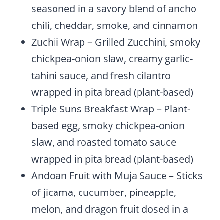
seasoned in a savory blend of ancho
chili, cheddar, smoke, and cinnamon
Zuchii Wrap – Grilled Zucchini, smoky
chickpea-onion slaw, creamy garlic-
tahini sauce, and fresh cilantro
wrapped in pita bread (plant-based)
Triple Suns Breakfast Wrap – Plant-
based egg, smoky chickpea-onion
slaw, and roasted tomato sauce
wrapped in pita bread (plant-based)
Andoan Fruit with Muja Sauce – Sticks
of jicama, cucumber, pineapple,
melon, and dragon fruit dosed in a