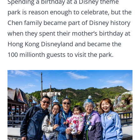
Spending a birthday at a Disney theme
park is reason enough to celebrate, but the
Chen family became part of Disney history
when they spent their mother’s birthday at
Hong Kong Disneyland and became the
100 millionth guests to visit the park.