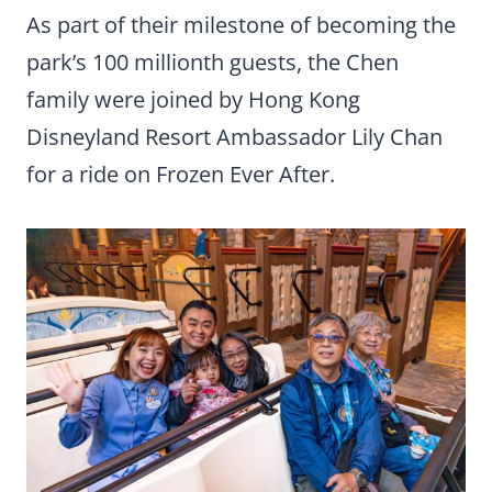
As part of their milestone of becoming the
park’s 100 millionth guests, the Chen
family were joined by Hong Kong
Disneyland Resort Ambassador Lily Chan
for a ride on Frozen Ever After.