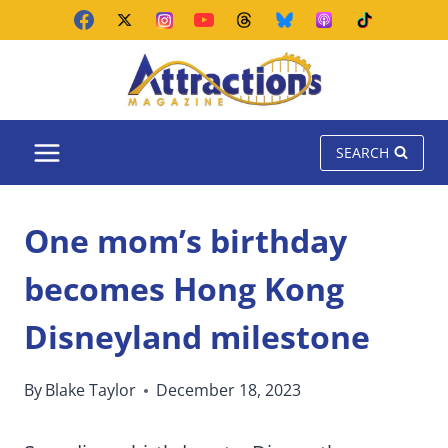
Skip
to
content
SEARCH
One mom’s birthday
becomes Hong Kong
Disneyland milestone
By
Blake Taylor
December 18, 2023