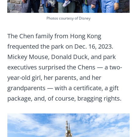
Photos courtesy of Disney
The Chen family from Hong Kong
frequented the park on Dec. 16, 2023.
Mickey Mouse, Donald Duck, and park
executives surprised the Chens — a two-
year-old girl, her parents, and her
grandparents — with a certificate, a gift
package, and, of course, bragging rights.