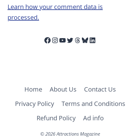
Learn how your comment data is
processed.
Facebook
Instagram
YouTube
Twitter
Threads
Bluesky
LinkedIn
Home
About Us
Contact Us
Privacy Policy
Terms and Conditions
Refund Policy
Ad info
© 2026 Attractions Magazine