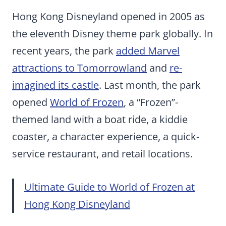
Hong Kong Disneyland opened in 2005 as
the eleventh Disney theme park globally. In
recent years, the park
added Marvel
attractions to Tomorrowland
and
re-
imagined its castle
. Last month, the park
opened
World of Frozen
, a “Frozen”-
themed land with a boat ride, a kiddie
coaster, a character experience, a quick-
service restaurant, and retail locations.
Ultimate Guide to World of Frozen at
Hong Kong Disneyland