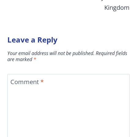
Kingdom
Leave a Reply
Your email address will not be published.
Required fields
are marked
*
Comment
*