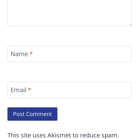
Name
*
Email
*
This site uses Akismet to reduce spam.