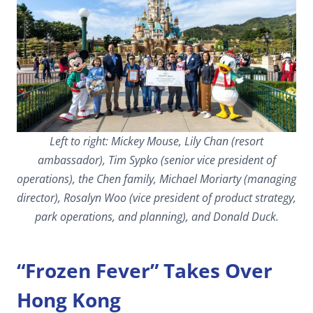
Left to right: Mickey Mouse, Lily Chan (resort
ambassador), Tim Sypko (senior vice president of
operations), the Chen family, Michael Moriarty (managing
director), Rosalyn Woo (vice president of product strategy,
park operations, and planning), and Donald Duck.
“Frozen Fever” Takes Over
Hong Kong