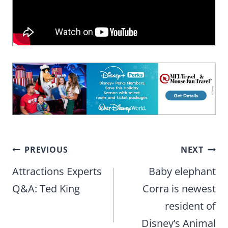
Post
PREVIOUS
NEXT
navigation
Attractions Experts
Baby elephant
Q&A: Ted King
Corra is newest
resident of
Disney’s Animal