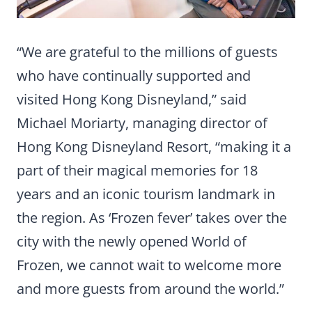
“We are grateful to the millions of guests
who have continually supported and
visited Hong Kong Disneyland,” said
Michael Moriarty, managing director of
Hong Kong Disneyland Resort, “making it a
part of their magical memories for 18
years and an iconic tourism landmark in
the region. As ‘Frozen fever’ takes over the
city with the newly opened World of
Frozen, we cannot wait to welcome more
and more guests from around the world.”