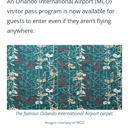
An Orlando International Airport (MCO)
visitor pass program is now available for
guests to enter even if they aren’t flying
anywhere.
The famous Orlando International Airport carpet.
Images courtesy of MCO