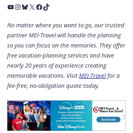
YouTube
Instagram
Bluesky
X
Facebook
TikTok
No matter where you want to go, our trusted
partner MEI-Travel will handle the planning
so you can focus on the memories. They offer
free vacation-planning services and have
nearly 20 years of experience creating
memorable vacations. Visit
MEI-Travel
for a
fee-free, no-obligation quote today.