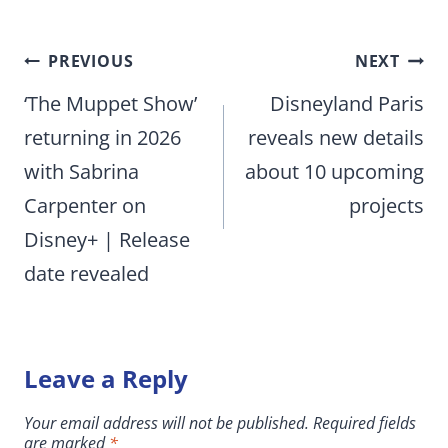
Post
PREVIOUS
NEXT
navigation
‘The Muppet Show’
Disneyland Paris
returning in 2026
reveals new details
with Sabrina
about 10 upcoming
Carpenter on
projects
Disney+ | Release
date revealed
Leave a Reply
Your email address will not be published.
Required fields
are marked
*