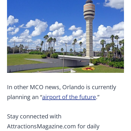
In other MCO news, Orlando is currently
planning an “
airport of the future
.”
Stay connected with
AttractionsMagazine.com for daily