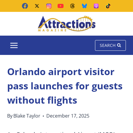
Skip
to
content
SEARCH
Orlando airport visitor
pass launches for guests
without flights
By
Blake Taylor
December 17, 2025