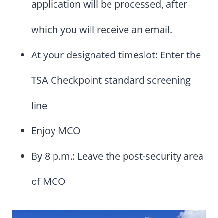
application will be processed, after
which you will receive an email.
At your designated timeslot: Enter the
TSA Checkpoint standard screening
line
Enjoy MCO
By 8 p.m.: Leave the post-security area
of MCO