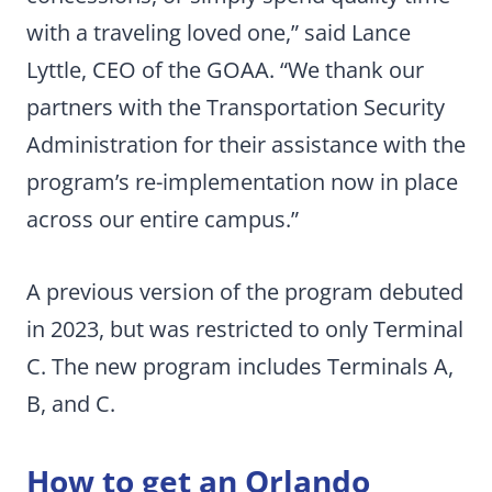
with a traveling loved one,” said Lance
Lyttle, CEO of the GOAA. “We thank our
partners with the Transportation Security
Administration for their assistance with the
program’s re-implementation now in place
across our entire campus.”
A previous version of the program debuted
in 2023, but was restricted to only Terminal
C. The new program includes Terminals A,
B, and C.
How to get an Orlando