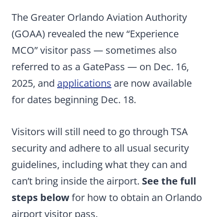
The Greater Orlando Aviation Authority
(GOAA) revealed the new “Experience
MCO” visitor pass — sometimes also
referred to as a GatePass — on Dec. 16,
2025, and
applications
are now available
for dates beginning Dec. 18.
Visitors will still need to go through TSA
security and adhere to all usual security
guidelines, including what they can and
can’t bring inside the airport.
See the full
steps below
for how to obtain an Orlando
airport visitor pass.