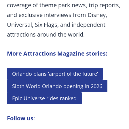
coverage of theme park news, trip reports,
and exclusive interviews from Disney,
Universal, Six Flags, and independent
attractions around the world.
More Attractions Magazine stories:
Orlando plans ‘airport of the future’
Sloth World Orlando opening in 2026
Epic Universe rides ranked
Follow us
: