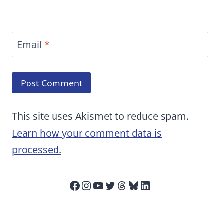
Email
*
This site uses Akismet to reduce spam.
Learn how your comment data is
processed.
Facebook
Instagram
YouTube
Twitter
Threads
Bluesky
LinkedIn