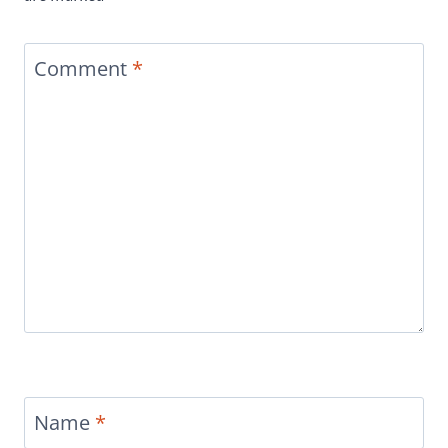
Comment
*
Name
*