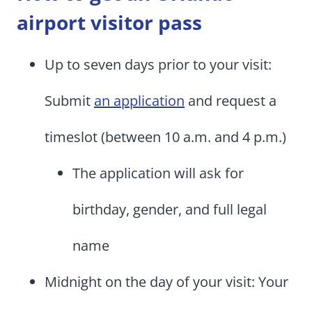
airport visitor pass
Up to seven days prior to your visit:
Submit
an application
and request a
timeslot (between 10 a.m. and 4 p.m.)
The application will ask for
birthday, gender, and full legal
name
Midnight on the day of your visit: Your