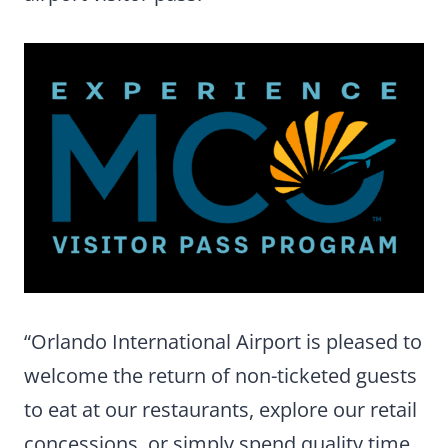
“Orlando International Airport is pleased to
welcome the return of non-ticketed guests
to eat at our restaurants, explore our retail
concessions, or simply spend quality time