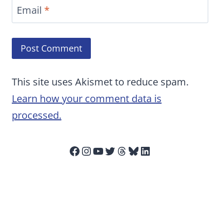
Email
*
This site uses Akismet to reduce spam.
Learn how your comment data is
processed.
Facebook
Instagram
YouTube
Twitter
Threads
Bluesky
LinkedIn