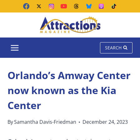
Skip
to
content
SEARCH
Orlando’s Amway Center
now known as the Kia
Center
By
Samantha Davis-Friedman
December 24, 2023