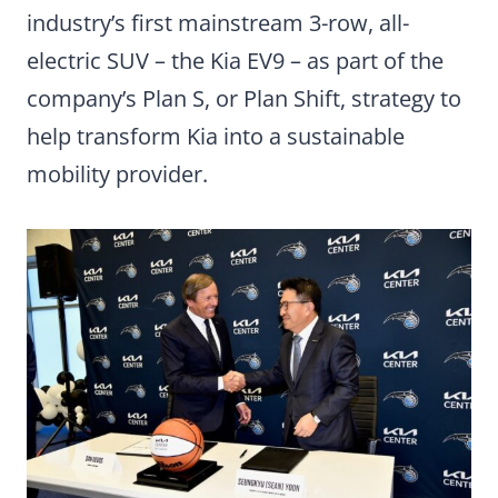
industry’s first mainstream 3-row, all-
electric SUV – the Kia EV9 – as part of the
company’s Plan S, or Plan Shift, strategy to
help transform Kia into a sustainable
mobility provider.