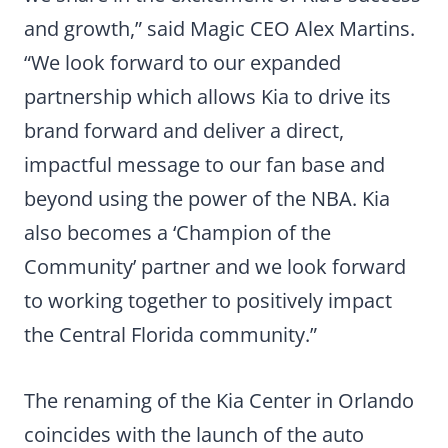
and growth,” said Magic CEO Alex Martins.
“We look forward to our expanded
partnership which allows Kia to drive its
brand forward and deliver a direct,
impactful message to our fan base and
beyond using the power of the NBA. Kia
also becomes a ‘Champion of the
Community’ partner and we look forward
to working together to positively impact
the Central Florida community.”
The renaming of the Kia Center in Orlando
coincides with the launch of the auto