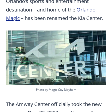
Orlando’s sports and entertainment
destination – and home of the
Orlando
Magic
– has been renamed the Kia Center.
Photo by Magic City Mayhem
The Amway Center officially took the new