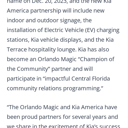
name on Dec. 20, 2023, and the new Kia
America partnership will include new
indoor and outdoor signage, the
installation of Electric Vehicle (EV) charging
stations, Kia vehicle displays, and the Kia
Terrace hospitality lounge. Kia has also
become an Orlando Magic “Champion of
the Community” partner and will
participate in “impactful Central Florida
community relations programming.”
“The Orlando Magic and Kia America have
been proud partners for several years and
we share in the excitement of Kia’s success