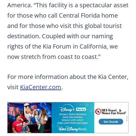
America. “This facility is a spectacular asset
for those who call Central Florida home
and for those who visit this global tourist
destination. Coupled with our naming
rights of the Kia Forum in California, we
now stretch from coast to coast.”
For more information about the Kia Center,
visit
KiaCenter.com
.