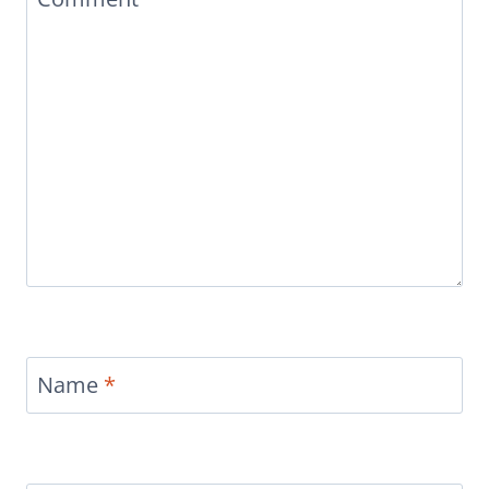
Name
*