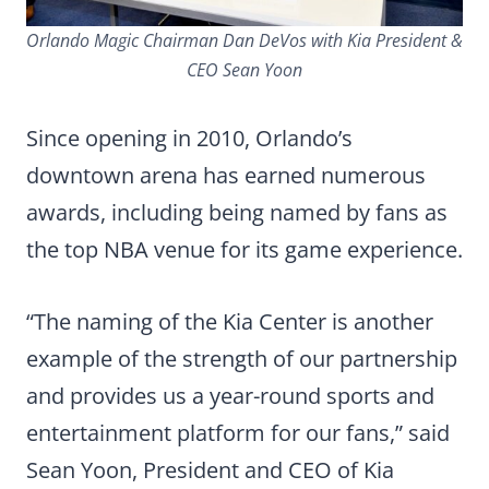
Orlando Magic Chairman Dan DeVos with Kia President &
CEO Sean Yoon
Since opening in 2010, Orlando’s
downtown arena has earned numerous
awards, including being named by fans as
the top NBA venue for its game experience.
“The naming of the Kia Center is another
example of the strength of our partnership
and provides us a year-round sports and
entertainment platform for our fans,” said
Sean Yoon, President and CEO of Kia