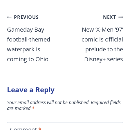
Post
PREVIOUS
NEXT
navigation
Gameday Bay
New ‘X-Men ‘97’
football-themed
comic is official
waterpark is
prelude to the
coming to Ohio
Disney+ series
Leave a Reply
Your email address will not be published.
Required fields
are marked
*
Comment
*