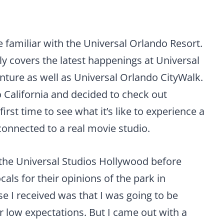
e familiar with the Universal Orlando Resort.
ly covers the latest happenings at Universal
nture as well as Universal Orlando CityWalk.
o California and decided to check out
irst time to see what it’s like to experience a
connected to a real movie studio.
the Universal Studios Hollywood before
ocals for their opinions of the park in
I received was that I was going to be
er low expectations. But I came out with a