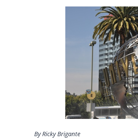
By Ricky Brigante