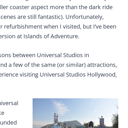
oller coaster aspect more than the dark ride
enes are still fantastic). Unfortunately,
r refurbishment when I visited, but I’ve been
version at Islands of Adventure.
sons between Universal Studios in
 a few of the same (or similar) attractions,
perience visiting Universal Studios Hollywood,
niversal
ke
rounded