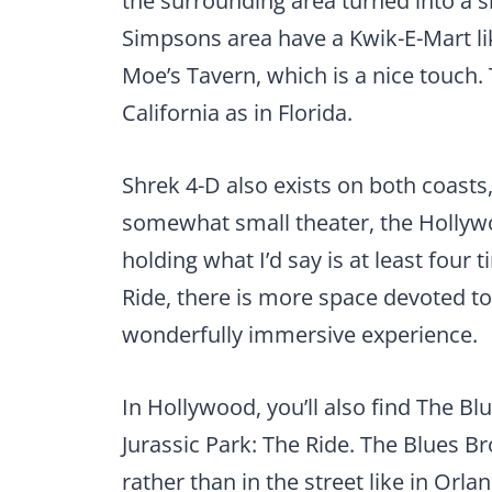
the surrounding area turned into a s
Simpsons area have a Kwik-E-Mart lik
Moe’s Tavern, which is a nice touch. 
California as in Florida.
Shrek 4-D also exists on both coasts
somewhat small theater, the Hollywo
holding what I’d say is at least fou
Ride, there is more space devoted to
wonderfully immersive experience.
In Hollywood, you’ll also find The 
Jurassic Park: The Ride. The Blues Br
rather than in the street like in Or