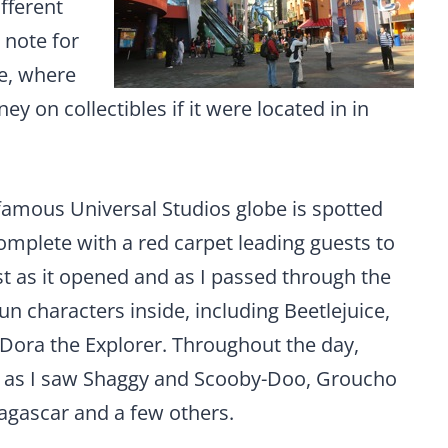
fferent
 note for
e, where
 on collectibles if it were located in in
famous Universal Studios globe is spotted
omplete with a red carpet leading guests to
ust as it opened and as I passed through the
un characters inside, including Beetlejuice,
ora the Explorer. Throughout the day,
n, as I saw Shaggy and Scooby-Doo, Groucho
agascar and a few others.