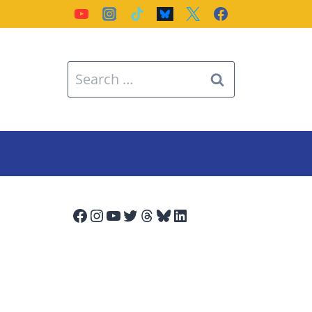
Search
for:
Facebook
Instagram
YouTube
Twitter
Threads
Bluesky
LinkedIn