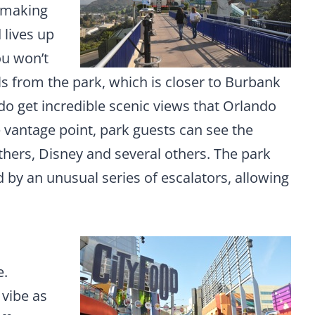
-making
 lives up
ou won’t
ls from the park, which is closer to Burbank
o get incredible scenic views that Orlando
 vantage point, park guests can see the
hers, Disney and several others. The park
d by an unusual series of escalators, allowing
h
e.
vibe as