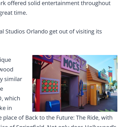
ark offered solid entertainment throughout
great time.
l Studios Orlando get out of visiting its
nique
ywood
y similar
he
D, which
ke in
place of Back to the Future: The Ride, with