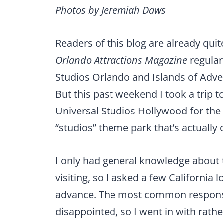
Photos by Jeremiah Daws
Readers of this blog are already quit
Orlando Attractions Magazine
regular
Studios Orlando and Islands of Adve
But this past weekend I took a trip t
Universal Studios Hollywood for the f
“studios” theme park that’s actually 
I only had general knowledge about 
visiting, so I asked a few California l
advance. The most common response 
disappointed, so I went in with rath