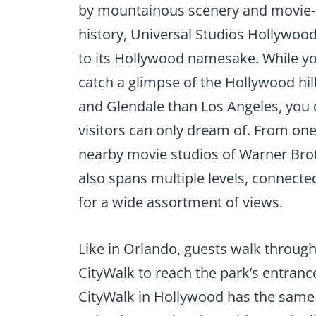
by mountainous scenery and movie
history, Universal Studios Hollywood
to its Hollywood namesake. While y
catch a glimpse of the Hollywood hil
and Glendale than Los Angeles, you d
visitors can only dream of. From one
nearby movie studios of Warner Brot
also spans multiple levels, connecte
for a wide assortment of views.
Like in Orlando, guests walk throug
CityWalk to reach the park’s entranc
CityWalk in Hollywood has the same 