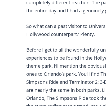
completely different reaction. The p
the entire day and I had a genuinely 
So what can a past visitor to Universa
Hollywood counterpart? Plenty.
Before I get to all the wonderfully u
experiences to be found in the Holl
theme park, I’ll mention the obviousl
ones to Orlando’s park. You’ll find T
Simpsons Ride and Terminator 2: 3-
are nearly the same in both parks. Li
Orlando, The Simpsons Ride took the 