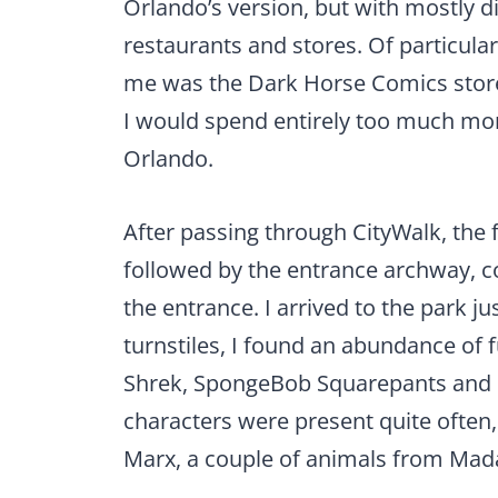
Orlando’s version, but with mostly di
restaurants and stores. Of particular
me was the Dark Horse Comics stor
I would spend entirely too much money
Orlando.
After passing through CityWalk, the 
followed by the entrance archway, c
the entrance. I arrived to the park j
turnstiles, I found an abundance of f
Shrek, SpongeBob Squarepants and D
characters were present quite ofte
Marx, a couple of animals from Mad