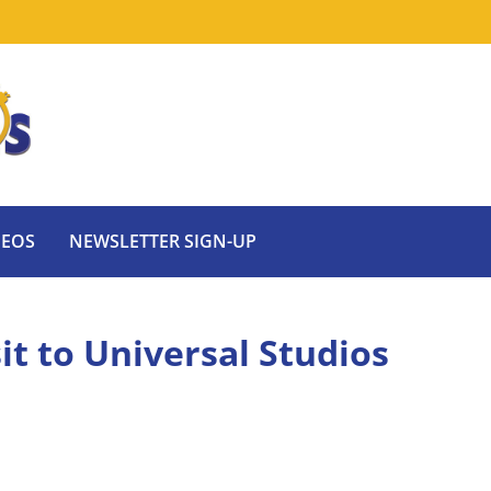
DEOS
NEWSLETTER SIGN-UP
sit to Universal Studios