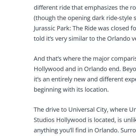
different ride that emphasizes the r
(though the opening dark ride-style sc
Jurassic Park: The Ride was closed fo
told it’s very similar to the Orlando 
And that’s where the major compari
Hollywood and in Orlando end. Beyond
it’s an entirely new and different ex
beginning with its location.
The drive to Universal City, where U
Studios Hollywood is located, is unli
anything you’ll find in Orlando. Sur