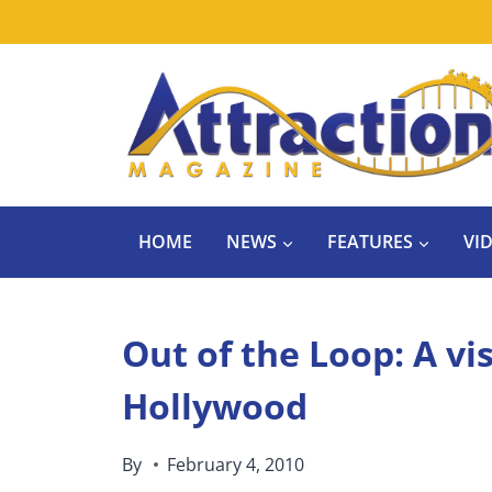
Skip
to
content
HOME
NEWS
FEATURES
VI
Out of the Loop: A vi
Hollywood
By
February 4, 2010