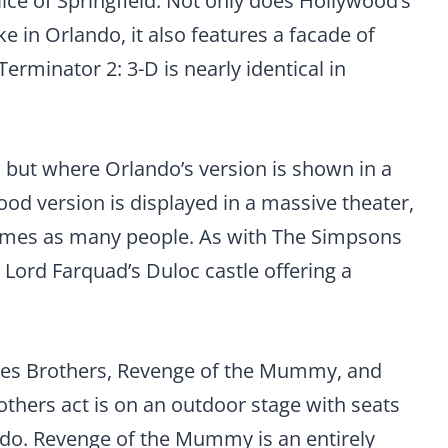
lice of Springfield. Not only does Hollywood’s
e in Orlando, it also features a facade of
Terminator 2: 3-D is nearly identical in
, but where Orlando’s version is shown in a
od version is displayed in a massive theater,
r times as many people. As with The Simpsons
 Lord Farquad’s Duloc castle offering a
Blues Brothers, Revenge of the Mummy, and
others act is on an outdoor stage with seats
lando. Revenge of the Mummy is an entirely