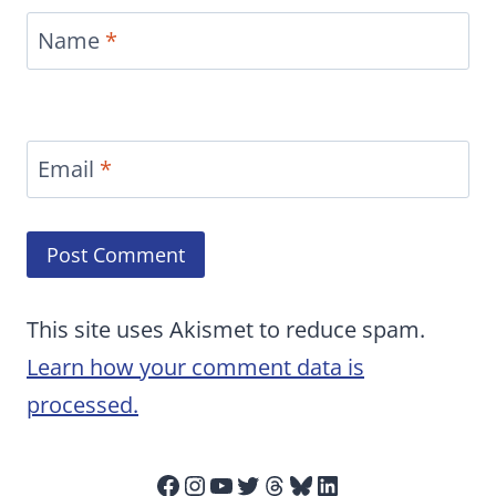
Name
*
Email
*
This site uses Akismet to reduce spam.
Learn how your comment data is
processed.
Facebook
Instagram
YouTube
Twitter
Threads
Bluesky
LinkedIn