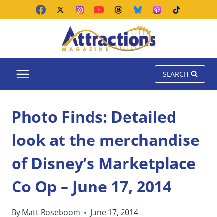
Skip
to
content
SEARCH
Photo Finds: Detailed
look at the merchandise
of Disney’s Marketplace
Co Op – June 17, 2014
By
Matt Roseboom
June 17, 2014