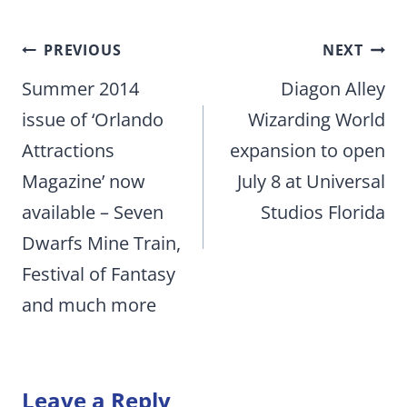
Post
PREVIOUS
NEXT
navigation
Summer 2014
Diagon Alley
issue of ‘Orlando
Wizarding World
Attractions
expansion to open
Magazine’ now
July 8 at Universal
available – Seven
Studios Florida
Dwarfs Mine Train,
Festival of Fantasy
and much more
Leave a Reply