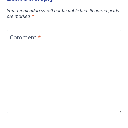
Your email address will not be published.
Required fields
are marked
*
Comment
*