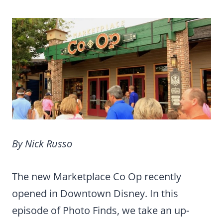
By Nick Russo
The new Marketplace Co Op recently
opened in Downtown Disney. In this
episode of Photo Finds, we take an up-