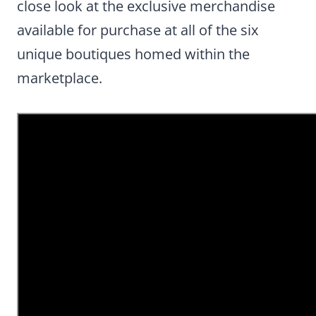
close look at the exclusive merchandise
available for purchase at all of the six
unique boutiques homed within the
marketplace.