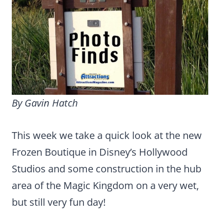
By Gavin Hatch
This week we take a quick look at the new
Frozen Boutique in Disney’s Hollywood
Studios and some construction in the hub
area of the Magic Kingdom on a very wet,
but still very fun day!