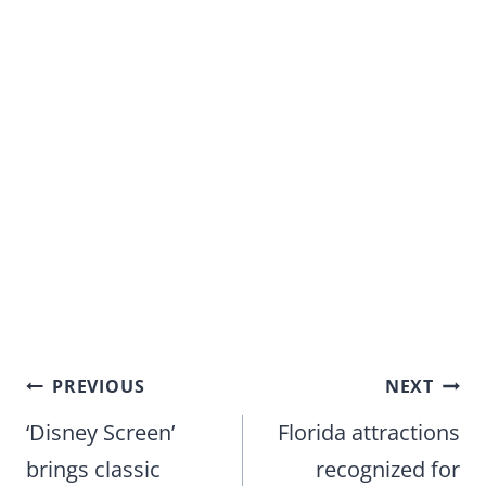
Post
PREVIOUS
NEXT
navigation
‘Disney Screen’
Florida attractions
brings classic
recognized for