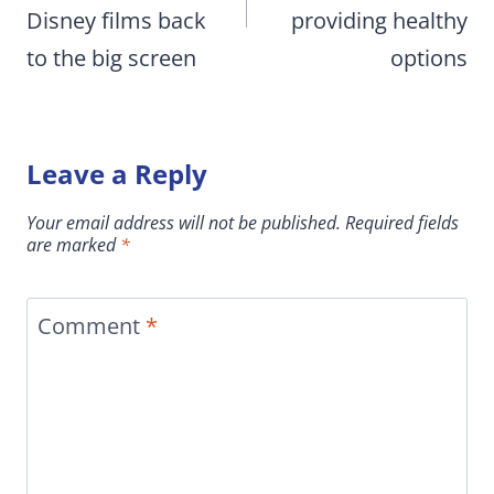
Disney films back
providing healthy
to the big screen
options
Leave a Reply
Your email address will not be published.
Required fields
are marked
*
Comment
*