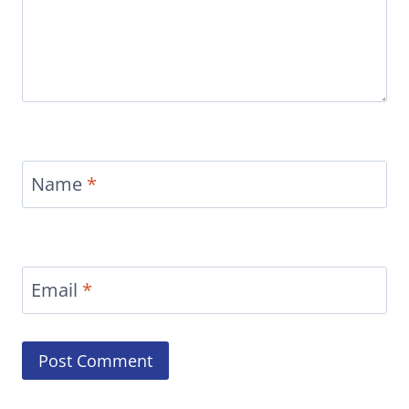
Name
*
Email
*