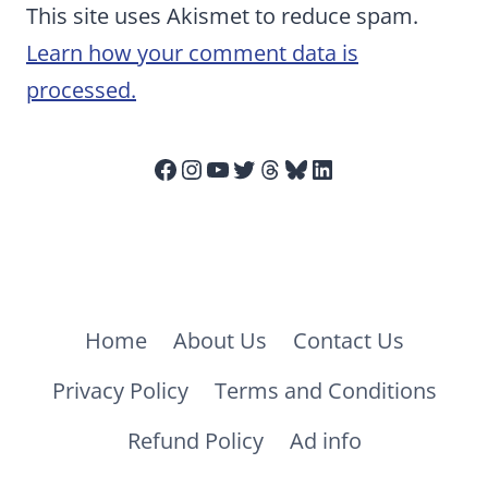
This site uses Akismet to reduce spam.
Learn how your comment data is
processed.
Facebook
Instagram
YouTube
Twitter
Threads
Bluesky
LinkedIn
Home
About Us
Contact Us
Privacy Policy
Terms and Conditions
Refund Policy
Ad info