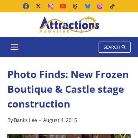
Skip
to
content
SEARCH
Photo Finds: New Frozen
Boutique & Castle stage
construction
By
Banks Lee
August 4, 2015